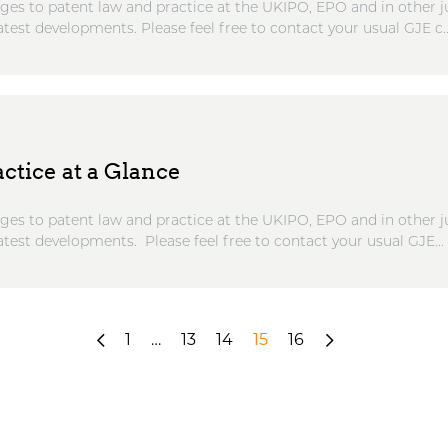
ges to patent law and practice at the UKIPO, EPO and in other ju
atest developments. Please feel free to contact your usual GJE c..
ctice at a Glance
ges to patent law and practice at the UKIPO, EPO and in other ju
atest developments. Please feel free to contact your usual GJE...
«
1
…
13
14
15
16
Next
Previous
»