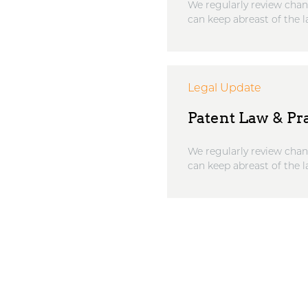
We regularly review chan
can keep abreast of the l
Legal Update
Patent Law & Pra
We regularly review chan
can keep abreast of the l