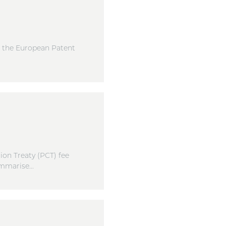
, the European Patent
on Treaty (PCT) fee
mmarise...