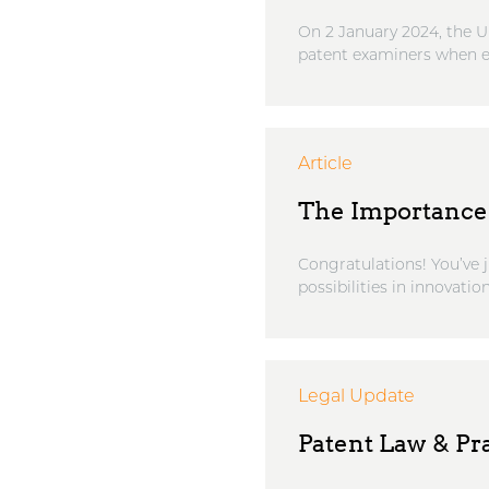
On 2 January 2024, the U
patent examiners when ex
Article
The Importance 
Congratulations! You’ve ju
possibilities in innovation
Legal Update
Patent Law & Pra