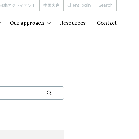
Client login
Search
日本のクライアント
中国客户
Our approach
Resources
Contact