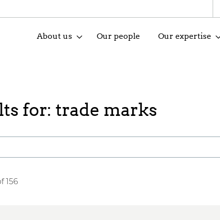
About us
Our people
Our expertise
ts for: trade marks
f 156