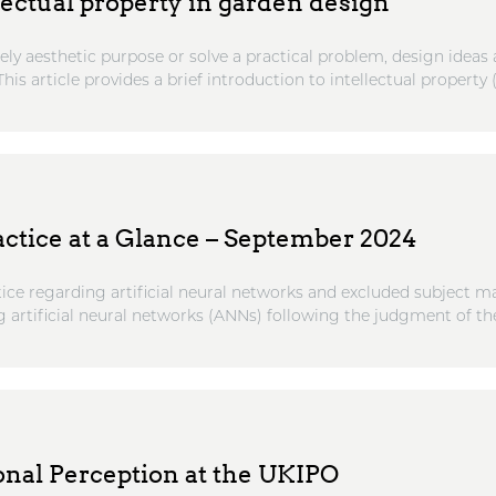
lectual property in garden design
ly aesthetic purpose or solve a practical problem, design ideas 
his article provides a brief introduction to intellectual property (.
actice at a Glance – September 2024
ce regarding artificial neural networks and excluded subject 
 artificial neural networks (ANNs) following the judgment of the 
nal Perception at the UKIPO