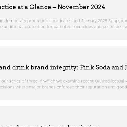
actice at a Glance – November 2024
pplementary protection certificates on 1 January 2025 Supplem
de additional protection for patented medicines and pesticides, wh
nd drink brand integrity: Pink Soda and J
n our series of three in which we examine recent UK Intellectual
cisions where major brands enforced their reputation and goodw