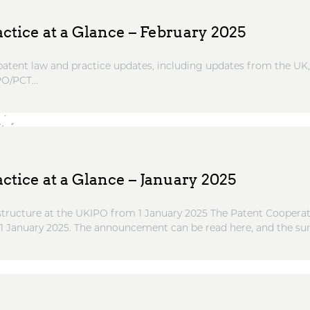
ctice at a Glance – February 2025
atent law and practice updates, including updates from the UK
O/PCT...
ctice at a Glance – January 2025
ructure at the UKIPO from 1 January 2025 The Patent Cooperati
 1 January 2025. The announcement can be read here, and the su