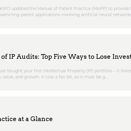
KIPO updated the Manual of Patent Practice (MoPP) to provide 
amining patent applications involving artificial neural networks
of IP Audits: Top Five Ways to Lose Inve
st bought your first Intellectual Property (IP) portfolio – it hold
, value, and growth. It cost a fair bit, so it must be g...
ctice at a Glance