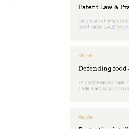
Patent Law & Pr
UK update Changes to su
certificates (SPCs) provi
Article
Defending food a
This is the second case i
trade mark opposition de
Article