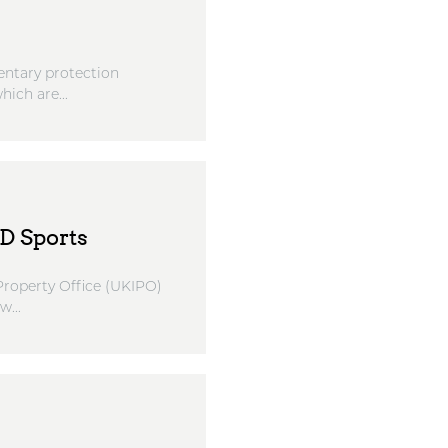
entary protection
ich are...
D Sports
 Property Office (UKIPO)
...