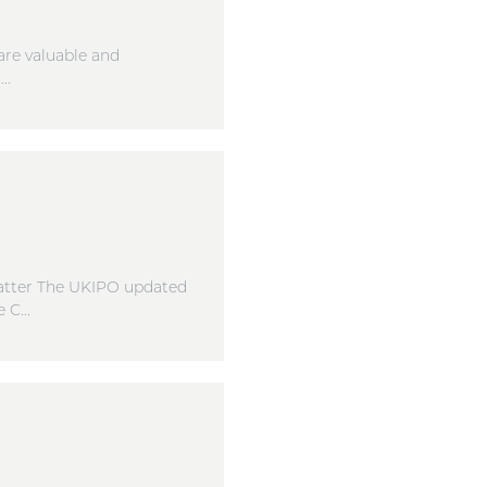
are valuable and
..
matter The UKIPO updated
C...