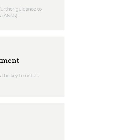
further guidance to
 (ANNs)...
stment
s the key to untold