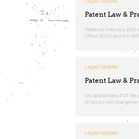
Legal Update
Patent Law & Pra
Read our February 2025 p
Office (EPO) and the WIP
Legal Update
Patent Law & Pra
UK update New PCT fee st
structure will change on
Legal Update