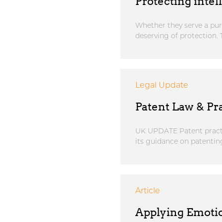
Protecting intel
Whether they serve a pure
deserving of protection. T
Legal Update
Patent Law & Pr
UK UPDATE Patent practi
its guidance on patenting
Article
Applying Emotio