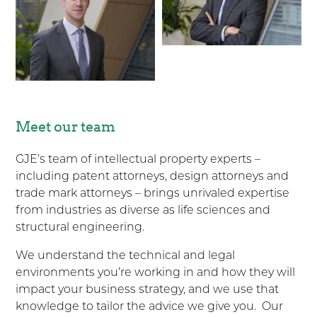
Meet our team
GJE’s team of intellectual property experts –
including patent attorneys, design attorneys and
trade mark attorneys – brings unrivaled expertise
from industries as diverse as life sciences and
structural engineering.
We understand the technical and legal
environments you’re working in and how they will
impact your business strategy, and we use that
knowledge to tailor the advice we give you. Our