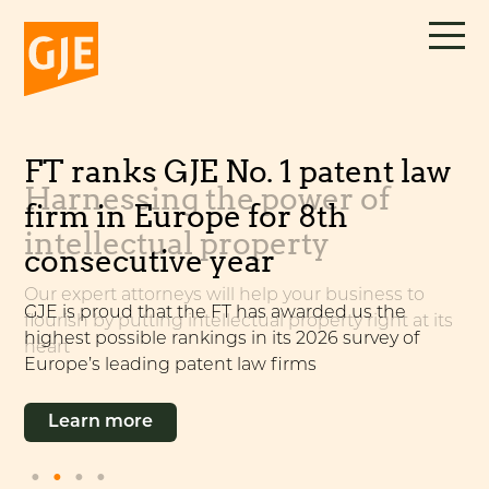
Skip
to
content
FT ranks GJE No. 1 patent law
Unitary Patent & Unified
Harnessing the power of
Alliance with
firm in Europe for 8th
Patent Court
intellectual property
Wächtershäuser & Hartz
consecutive year
Our expert attorneys can help you make the most
of the new system, which continues to develop
Our expert attorneys will help your business to
GJE is pleased to announce an alliance with the
GJE is proud that the FT has awarded us the
flourish by putting intellectual property right at its
German patent and trade mark firm
highest possible rankings in its 2026 survey of
heart
Wächtershäuser & Hartz
Learn more
Europe’s leading patent law firms
Learn more
Learn more