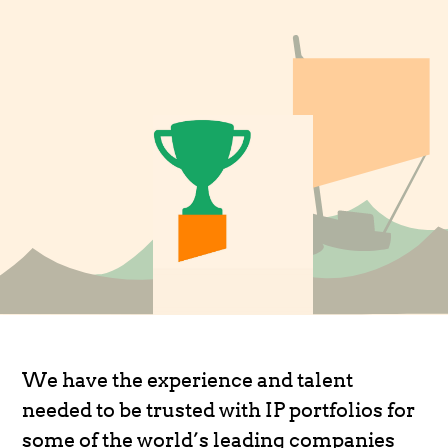
We have the experience and talent
needed to be trusted with IP portfolios for
some of the world’s leading companies