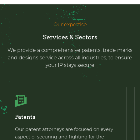
Our expertise
Services & Sectors
We provide a comprehensive patents, trade marks
and designs service across all industries, to ensure
your IP stays secure
Patents
Our patent attorneys are focused on every
aspect of securing and fighting for the