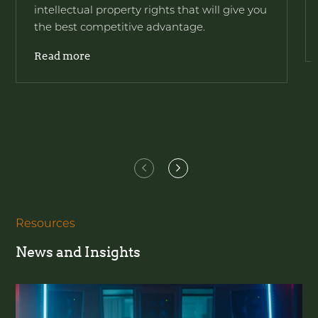
intellectual property rights that will give you
the best competitive advantage.
Read more
Resources
News and Insights