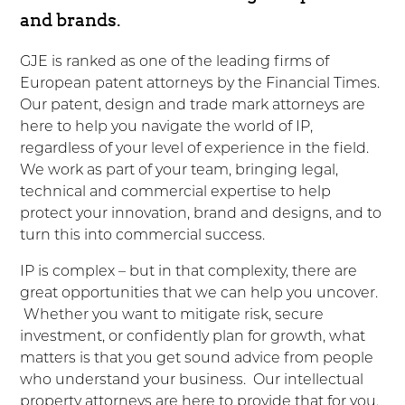
and brands.
GJE is ranked as one of the leading firms of
European patent attorneys by the Financial Times.
Our patent, design and trade mark attorneys are
here to help you navigate the world of IP,
regardless of your level of experience in the field.
We work as part of your team, bringing legal,
technical and commercial expertise to help
protect your innovation, brand and designs, and to
turn this into commercial success.
IP is complex – but in that complexity, there are
great opportunities that we can help you uncover.
Whether you want to mitigate risk, secure
investment, or confidently plan for growth, what
matters is that you get sound advice from people
who understand your business. Our intellectual
property attorneys are here to provide that for you.