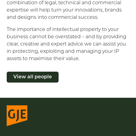
combination of legal, technical and commercial
expertise will help turn your innovations, brands
and designs into commercial success.
The importance of intellectual property to your
business cannot be overstated – and by providing
clear, creative and expert advice we can assist you
in protecting, exploiting and managing your IP
assets to maximise their value.
View all people