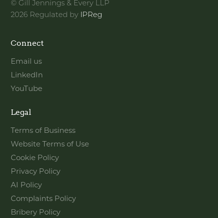
© Gill Jennings & Every LLP
2026 Regulated by
IPReg
Connect
Email us
LinkedIn
YouTube
Legal
Terms of Business
Website Terms of Use
Cookie Policy
Privacy Policy
AI Policy
Complaints Policy
Bribery Policy