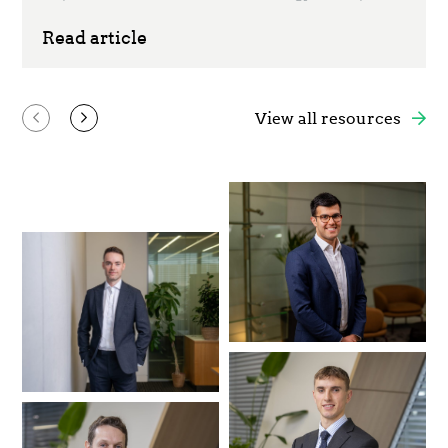
Read article
View all resources