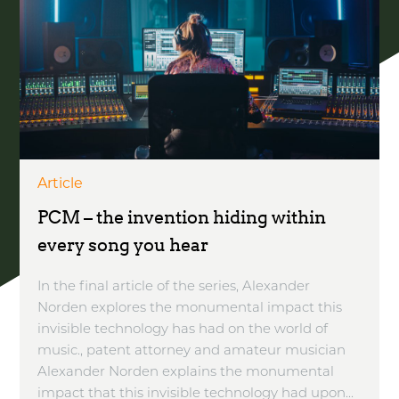
Article
PCM – the invention hiding within
every song you hear
In the final article of the series, Alexander
Norden explores the monumental impact this
invisible technology has had on the world of
music., patent attorney and amateur musician
Alexander Norden explains the monumental
impact that this invisible technology had upon...