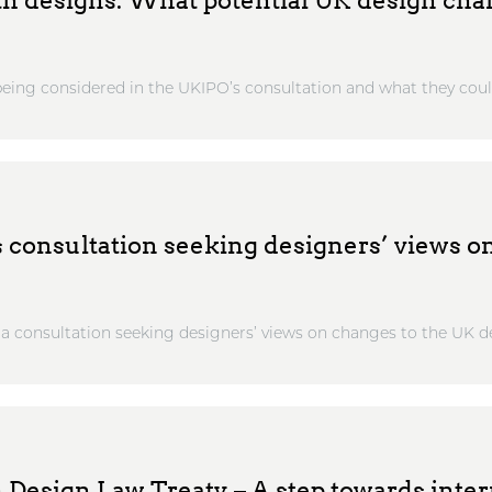
ith designs: What potential UK design ch
eing considered in the UKIPO’s consultation and what they could
consultation seeking designers’ views o
 consultation seeking designers’ views on changes to the UK de
 Design Law Treaty – A step towards inter