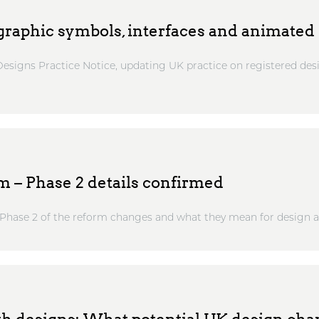
raphic symbols, interfaces and animated 
esigns Practice Notice, updating UK practice on registered desi
m – Phase 2 details confirmed
at Phase 2 of the reform changes and what they mean for design ap