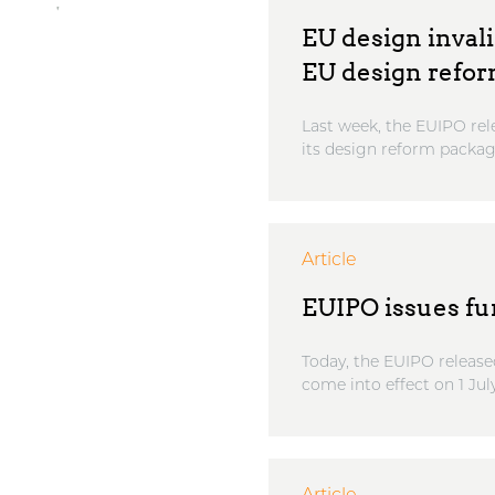
EU design invali
EU design refo
Last week, the EUIPO rel
its design reform package
Article
EUIPO issues fu
Today, the EUIPO release
come into effect on 1 July 