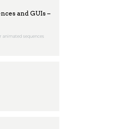
ences and GUIs –
for animated sequences