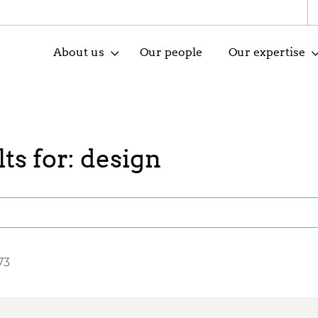
About us
Our people
Our expertise
ts for: design
73