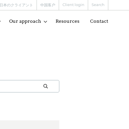
Client login
Search
日本のクライアント
中国客户
Our approach
Resources
Contact