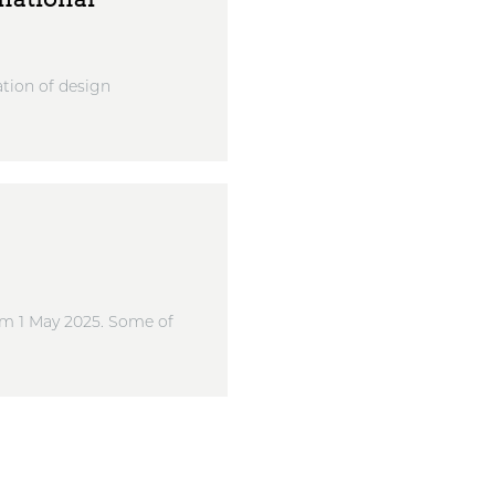
tion of design
rom 1 May 2025. Some of