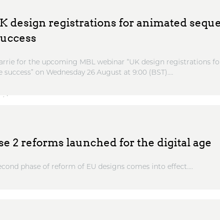
 design registrations for animated sequ
success
Barrie for the upcoming MBL webinar “UK design registrations 
 success” on Wednesday 26 August at 9:00 (BST)....
e 2 reforms launched for the digital age
econd phase of reform of EU designs comes into effect....