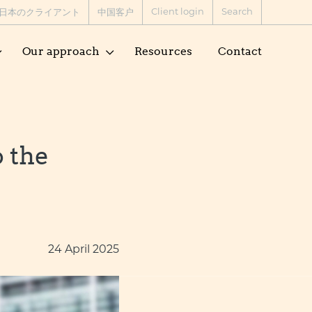
Client login
Search
日本のクライアント
中国客户
Our approach
Resources
Contact
o the
24 April 2025