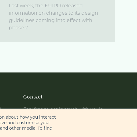
Last week, the EUIPO released
information on changes to its design
guidelines coming into effect with
phase 2...
Contact
y
Feel free to get in touch with us via
phone or email
ion about how you interact
rove and customise your
 and other media. To find
+44 (0)20 7655 8500