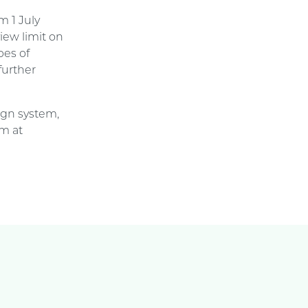
m 1 July
iew limit on
pes of
further
ign system,
am at