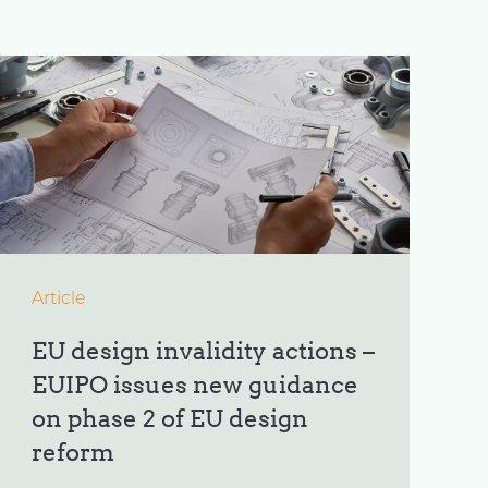
Article
EU design invalidity actions –
EUIPO issues new guidance
on phase 2 of EU design
reform