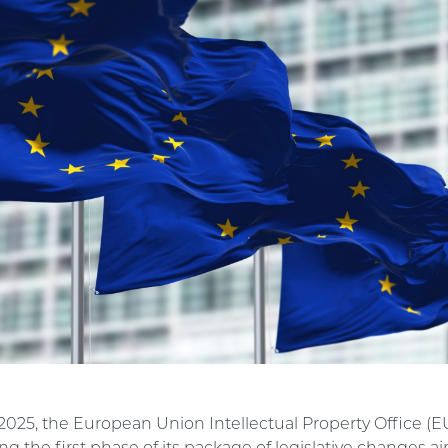
2025, the European Union Intellectual Property Office (E