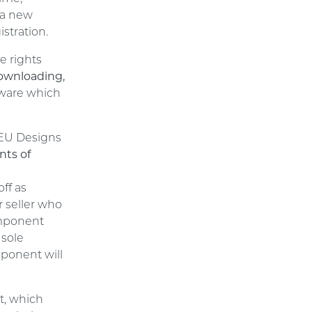
 a new
stration.
e rights
downloading,
ware which
 EU Designs
nts of
l
ff as
r seller who
omponent
 sole
mponent will
t, which