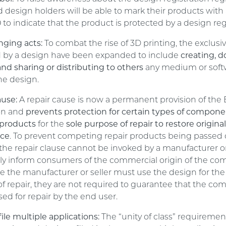
d design holders will be able to mark their products with
to indicate that the product is protected by a design regi
nging acts:
To combat the rise of 3D printing, the exclusiv
d by a design have been expanded to include
creating, 
nd sharing or distributing to others
any medium or soft
he design.
ause:
A repair cause is now a permanent provision of the
on and
prevents protection for certain types of compone
products
for the
sole purpose of repair to restore origina
nce
. To prevent competing repair products being passed o
, the repair clause cannot be invoked by a manufacturer o
duly inform consumers of the commercial origin of the c
le the manufacturer or seller must use the design for the
f repair, they are not required to guarantee that the co
sed for repair by the end user.
file multiple applications:
The “unity of class” requiremen