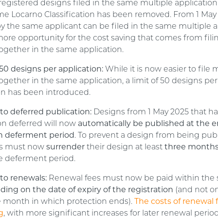
registered designs filed in the same multiple applicatio
me Locarno Classification has been removed. From 1 May
y the same applicant can be filed in the same multiple a
more opportunity for the cost saving that comes from fili
ogether in the same application.
f 50 designs per application:
While it is now easier to file 
ogether in the same application, a limit of 50 designs pe
on has been introduced.
o deferred publication:
Designs from 1 May 2025 that ha
on deferred will now
automatically be published at the e
 deferment period
. To prevent a design from being pub
ts must now
surrender
their design at least
three month
e deferment period.
to renewals:
Renewal fees must now be paid within the
ding on the date of expiry of the registration
(and not on
e month in which protection ends).
The costs of renewal f
g
, with more significant increases for later renewal period