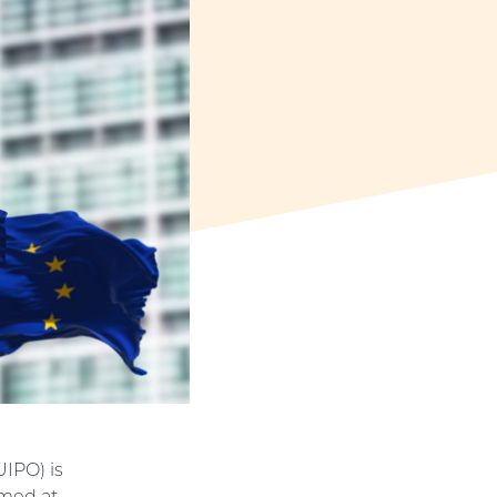
UIPO) is