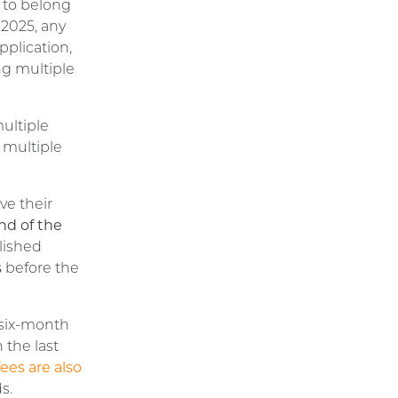
n to belong
 2025, any
pplication,
ng multiple
multiple
r multiple
ve their
nd of the
lished
s
before the
 six-month
 the last
ees are also
s.