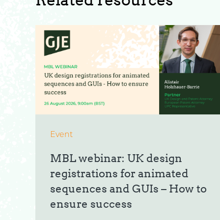
Event
MBL webinar: UK design
registrations for animated
sequences and GUIs – How to
ensure success