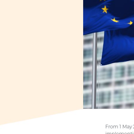
From 1 May 