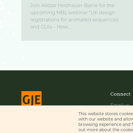
Join Alistair Holzhauer-Barrie for the
upcoming MBL webinar “UK design
registrations for animated sequences
and GUIs – How...
Connect
Email us
LinkedIn
This website stores cooki
with our website and allo
YouTube
browsing experience and fo
© Gill Jennings & Every LLP 2026
out more about the cookie