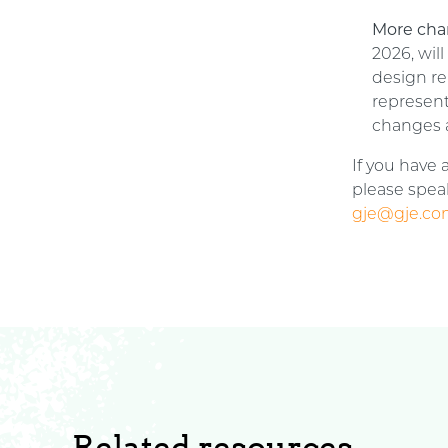
More cha
2026, wil
design re
represent
changes 
If you have
please speak
gje@gje.c
Related resources