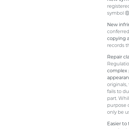
registere
symbol Ⓓ 
New infri
conferre
copying a
records t
Repair cl
Regulati
complex 
appeara
originals
fails to 
part. Whi
purpose o
only be u
Easier to 