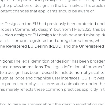
 the first phase of its package of legislative changes a
the protection of designs in the EU market. This article 
ortant changes that applicants should be aware of.
e:
Designs in the EU had previously been protected und
ropean Community design”, but from 1 May 2025, this 
 Union design
or
EU design
for both new and existing d
ill still come in registered and unregistered forms, whic
the
Registered EU Design (REUD)
and the
Unregistered
itions:
The legal definition of “design” has been broade
ly encompass
animations
. The legal definition of “product
te a design, has been revised to include
non-physical it
, such as logos and graphical user interfaces (GUIs). It was
o protect non-physical items and animations under the
this merely reflects these common practices explicitly in t
ol:
To raise awareness about the design registration re