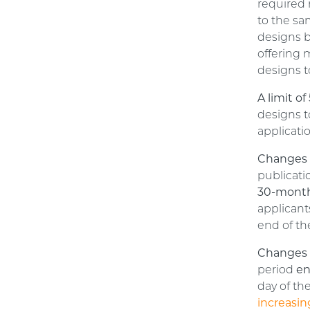
required 
to the sa
designs b
offering 
designs t
A limit o
designs t
applicati
Changes t
publicati
30-month
applican
end of th
Changes 
period
en
day of th
increasin