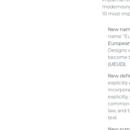
implementing
modernising 
10 most imp
New nam
name “Eu
European
Designs w
become 
(UEUD).
New defin
explicit
incorpora
explicitly
common t
law, and 
text.
New symb