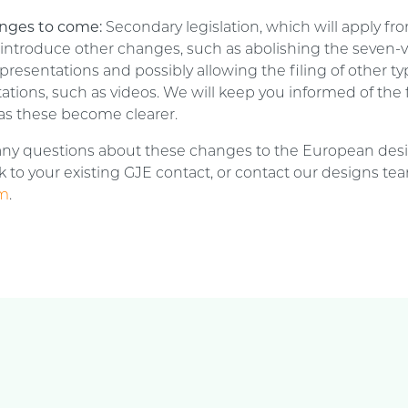
nges to come:
Secondary legislation, which will apply fro
l introduce other changes, such as abolishing the seven-v
presentations and possibly allowing the filing of other ty
ations, such as videos. We will keep you informed of the 
as these become clearer.
 any questions about these changes to the European des
 to your existing GJE contact, or contact our designs te
om
.