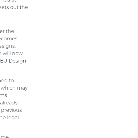
imed at
sets out the
er the
becomes
esigns.
h will now
 EU Design
ned to
”, which may
ems
 already
 previous
he legal
gime,