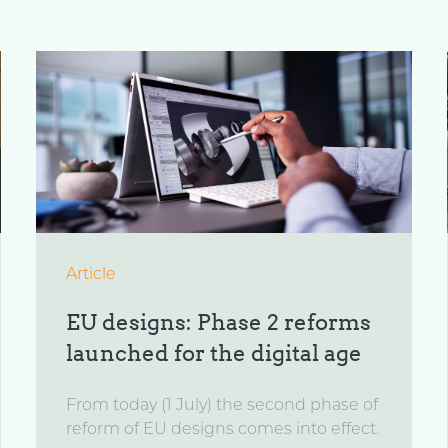
Article
EU designs: Phase 2 reforms
launched for the digital age
From today (1 July) the second phase of
reform of EU designs comes into effect.