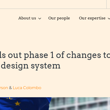
About us
Our people
Our expertise
s out phase 1 of changes t
 design system
rson
&
Luca Colombo