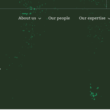
About us
Our people
Our expertise
i