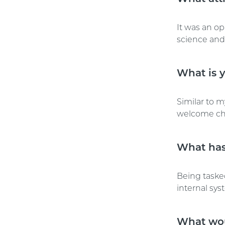
It was an op
science and 
What is y
Similar to m
welcome ch
What has
Being tasked
internal sys
What wou