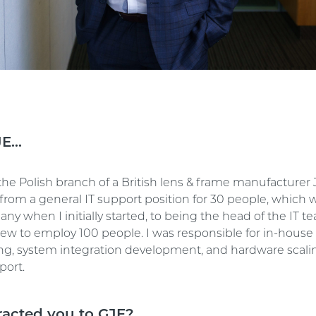
JE…
the Polish branch of a British lens & frame manufacturer 
from a general IT support position for 30 people, which w
ny when I initially started, to being the head of the IT t
w to employ 100 people. I was responsible for in-house
, system integration development, and hardware scali
port.
racted you to GJE?