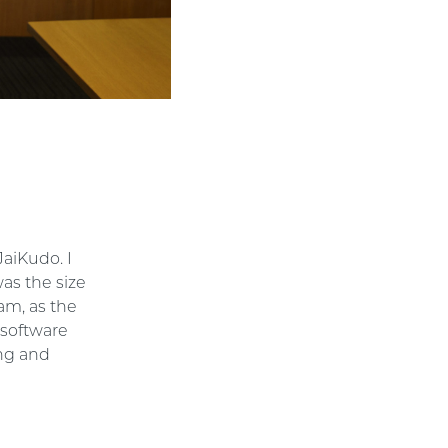
JaiKudo. I
as the size
eam, as the
 software
ng and