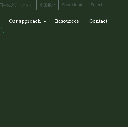
Client login
Search
日本のクライアント
中国客户
Our approach
Resources
Contact