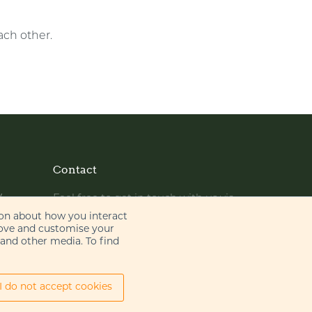
ach other.
Contact
y
Feel free to get in touch with us via
phone or email
ion about how you interact
rove and customise your
 and other media. To find
+44 (0)20 7655 8500
gje@gje.com
I do not accept cookies