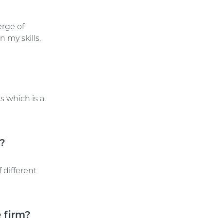
erge of
 my skills.
s which is a
E?
 different
 firm?