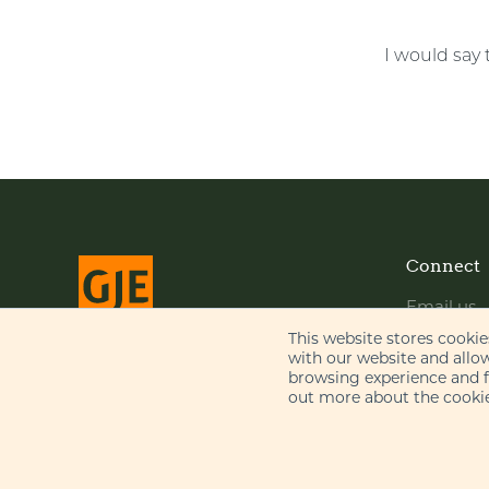
I would say 
Connect
Email us
LinkedIn
This website stores cooki
with our website and allo
YouTube
browsing experience and fo
© Gill Jennings & Every LLP 2026
out more about the cookie
Regulated by
IPReg