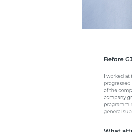
Before G
I worked at 
progressed 
of the compa
company gre
programming
general sup
What att