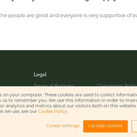
the people are great and everyone is very supportive of e
Legal
Terms of Business
Complaints Polic
Website Terms of Use
Bribery Policy
es on your computer. These cookies are used to collect informat
w us to remember you. We use this information in order to imp
Cookie Policy
Legal Notices
r analytics and metrics about our visitors both on this website
s we use, see our
Cookie Policy
.
Privacy Policy
Disclaimer
AI Policy
Cookie settings
I accept cookies