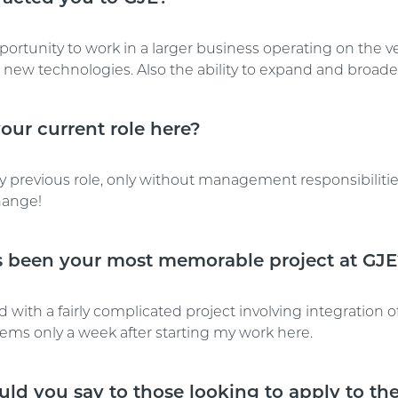
portunity to work in a larger business operating on the v
new technologies. Also the ability to expand and broaden
our current role here?
y previous role, only without management responsibilitie
ange!
 been your most memorable project at GJ
 with a fairly complicated project involving integration of
tems only a week after starting my work here.
ld you say to those looking to apply to the