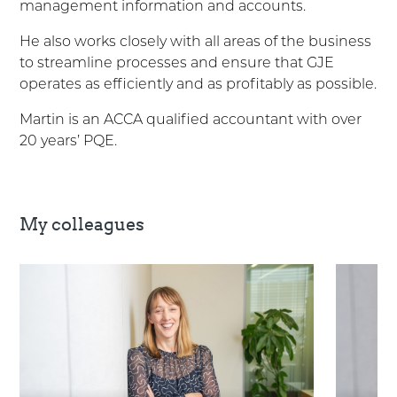
management information and accounts.
He also works closely with all areas of the business
to streamline processes and ensure that GJE
operates as efficiently and as profitably as possible.
Martin is an ACCA qualified accountant with over
20 years’ PQE.
My colleagues