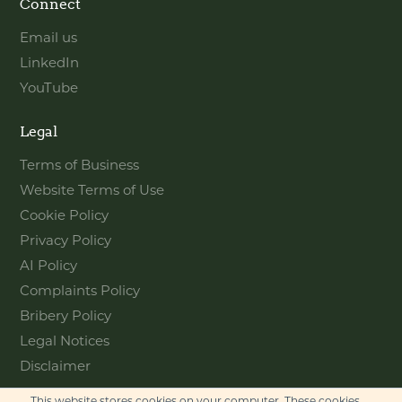
Connect
Email us
LinkedIn
YouTube
Legal
Terms of Business
Website Terms of Use
Cookie Policy
Privacy Policy
AI Policy
Complaints Policy
Bribery Policy
Legal Notices
Disclaimer