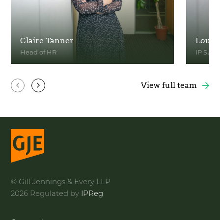
Claire Tanner
Louis
Head of HR
IP Sup
View Profile
View Pr
View full team
© Gill Jennings & Every LLP
2026 Regulated by
IPReg