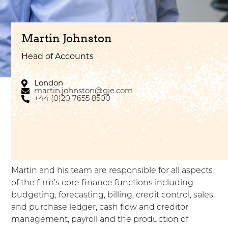
Martin Johnston
Head of Accounts
London
martin.johnston@gje.com
+44 (0)20 7655 8500
Martin and his team are responsible for all aspects
of the firm’s core finance functions including
budgeting, forecasting, billing, credit control, sales
and purchase ledger, cash flow and creditor
management, payroll and the production of