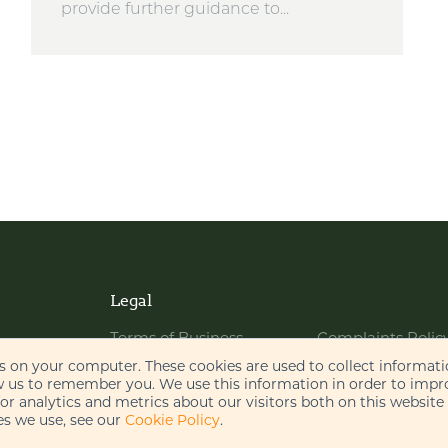
provide further guidance to...
Legal
Terms of Business
Complaints Polic
Website Terms of Use
Bribery Policy
es on your computer. These cookies are used to collect informat
w us to remember you. We use this information in order to imp
Cookie Policy
Legal Notices
r analytics and metrics about our visitors both on this website
s we use, see our
Cookie Policy
.
Privacy Policy
Disclaimer