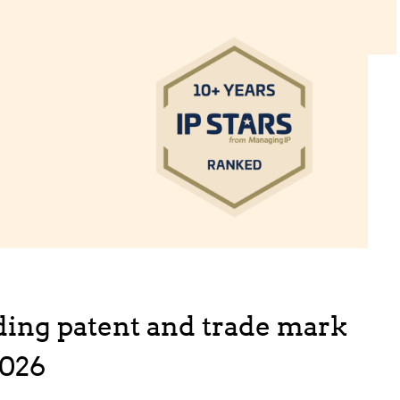
ing patent and trade mark
2026