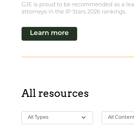
GJE is proud to be recommended as a lea
attorneys in the IP Stars 2026 rankings.
Learn more
All resources