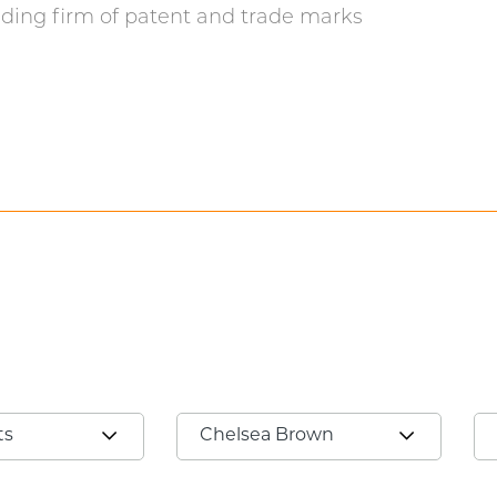
ding firm of patent and trade marks