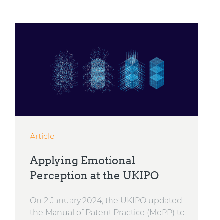
Article
Applying Emotional
Perception at the UKIPO
On 2 January 2024, the UKIPO updated
the Manual of Patent Practice (MoPP) to