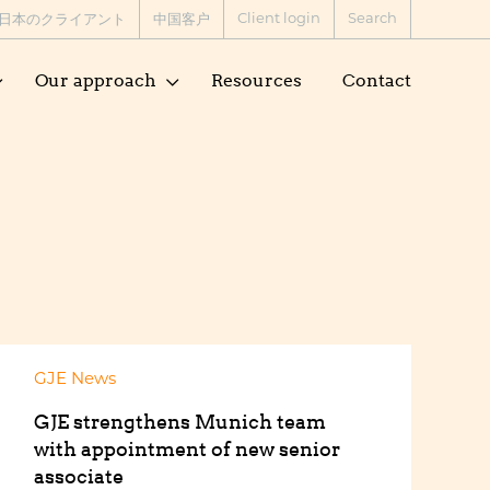
Client login
Search
日本のクライアント
中国客户
Our approach
Resources
Contact
GJE News
GJE strengthens Munich team
with appointment of new senior
associate