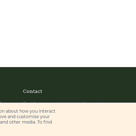
Contact
y
Feel free to get in touch with us via
phone or email
ion about how you interact
rove and customise your
 and other media. To find
+44 (0)20 7655 8500
gje@gje.com