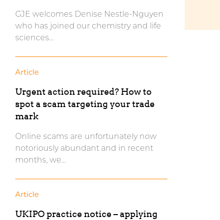
GJE welcomes Denise Nestle-Nguyen
who has joined our chemistry and life
sciences...
Article
Urgent action required? How to
spot a scam targeting your trade
mark
Online scams are unfortunately now
notoriously abundant and in recent
months, we...
Article
UKIPO practice notice – applying