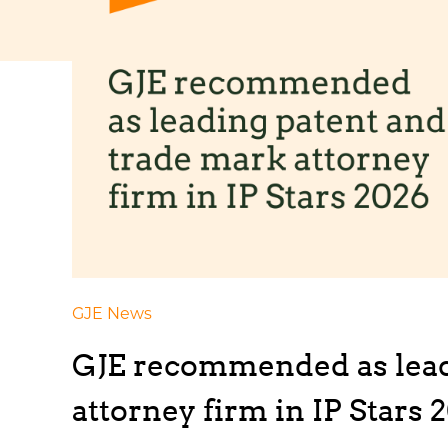
GJE News
GJE recommended as lead
attorney firm in IP Stars 