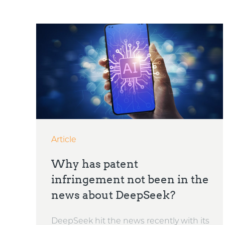
Article
Why has patent
infringement not been in the
news about DeepSeek?
DeepSeek hit the news recently with its