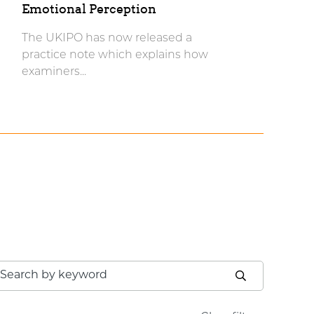
Emotional Perception
The UKIPO has now released a
practice note which explains how
examiners...