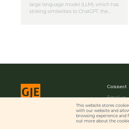
large language model (LLM), which has
striking similarities to ChatGPT, the...
Connect
Email us
LinkedIn
This website stores cooki
with our website and allo
YouTube
browsing experience and fo
© Gill Jennings & Every LLP 2026
out more about the cookie
Regulated by
IPReg