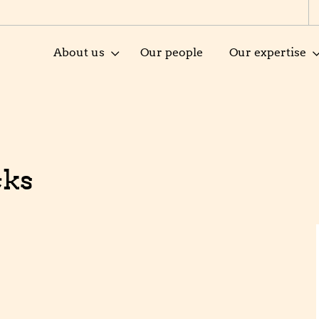
About us
Our people
Our expertise
cks