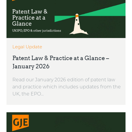
Legal Update
Patent Law & Practice at a Glance –
January 2026
Read our January 2026 edition of patent law
and practice which includes updates from the
UK, the EPO...