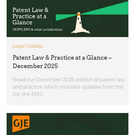
Legal Update
Patent Law & Practice at a Glance –
December 2025
Read our December 2025 edition of patent law
and practice which includes updates from the
UK, the EPO...