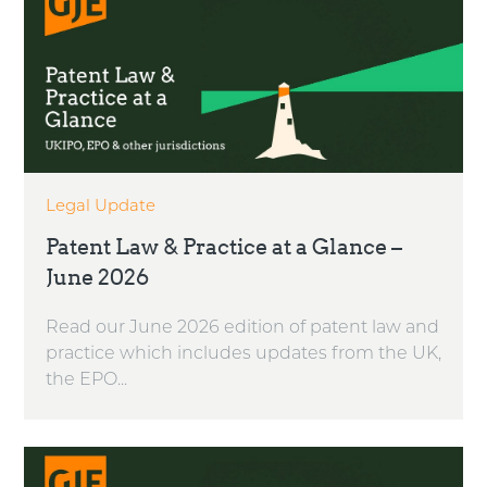
Legal Update
Patent Law & Practice at a Glance –
June 2026
Read our June 2026 edition of patent law and
practice which includes updates from the UK,
the EPO...