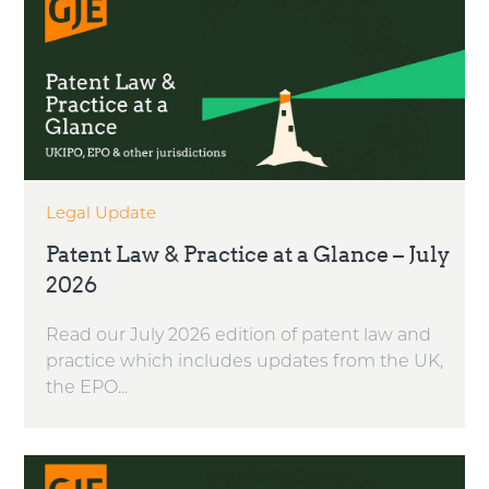
Legal Update
Patent Law & Practice at a Glance – July
2026
Read our July 2026 edition of patent law and
practice which includes updates from the UK,
the EPO...