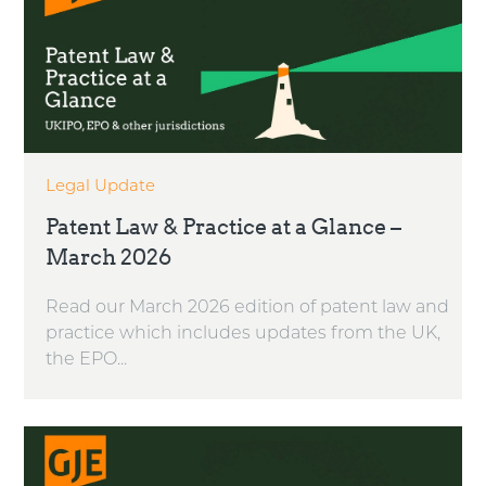
Legal Update
Patent Law & Practice at a Glance –
March 2026
Read our March 2026 edition of patent law and
practice which includes updates from the UK,
the EPO...