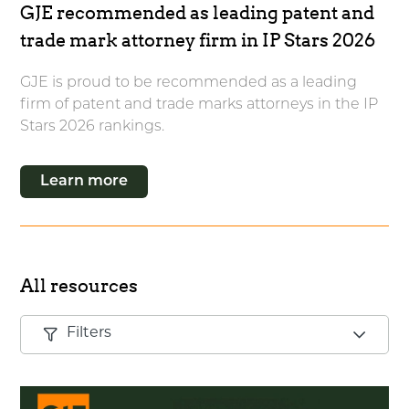
GJE recommended as leading patent and
trade mark attorney firm in IP Stars 2026
GJE is proud to be recommended as a leading
firm of patent and trade marks attorneys in the IP
Stars 2026 rankings.
Learn more
All resources
Filters