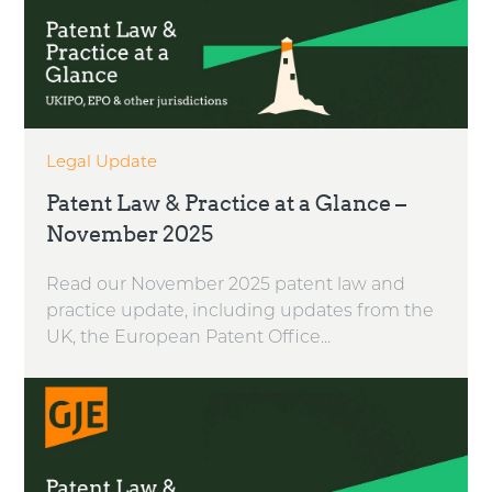
Legal Update
Patent Law & Practice at a Glance –
November 2025
Read our November 2025 patent law and
practice update, including updates from the
UK, the European Patent Office...