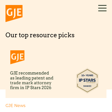
Skip
to
content
Our top resource picks
GJE News