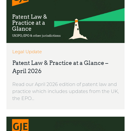
Legal Update
Patent Law & Practice at a Glance –
April 2026
Read our April 2026 edition of patent law and
practice which includes updates from the UK,
the EPO...