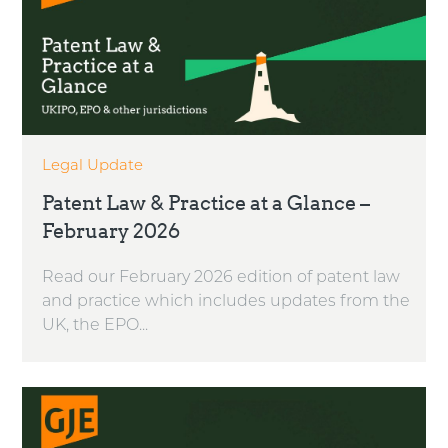
Legal Update
Patent Law & Practice at a Glance –
February 2026
Read our February 2026 edition of patent law
and practice which includes updates from the
UK, the EPO...