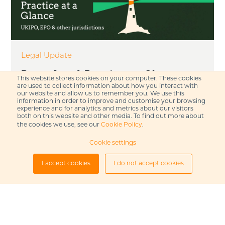
Legal Update
Patent Law & Practice at a Glance –
This website stores cookies on your computer. These cookies
September 2025
are used to collect information about how you interact with
our website and allow us to remember you. We use this
information in order to improve and customise your browsing
experience and for analytics and metrics about our visitors
Read our September 2025 patent law and
both on this website and other media. To find out more about
practice update, including updates from the
the cookies we use, see our
Cookie Policy
.
UK, the European Patent Office...
Cookie settings
I accept cookies
I do not accept cookies