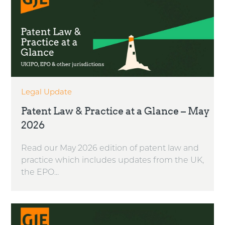
Legal Update
Patent Law & Practice at a Glance – May
2026
Read our May 2026 edition of patent law and
practice which includes updates from the UK,
the EPO...