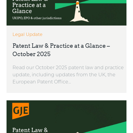
Legal Update
Patent Law & Practice at a Glance –
October 2025
Read our October 2025 patent law and practice
update, including updates from the UK, the
European Patent Office...