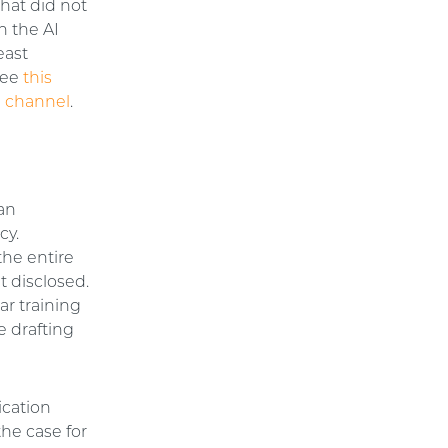
hat did not
n the AI
east
 see
this
 channel
.
 an
cy.
the entire
t disclosed.
ar training
e drafting
ication
the case for