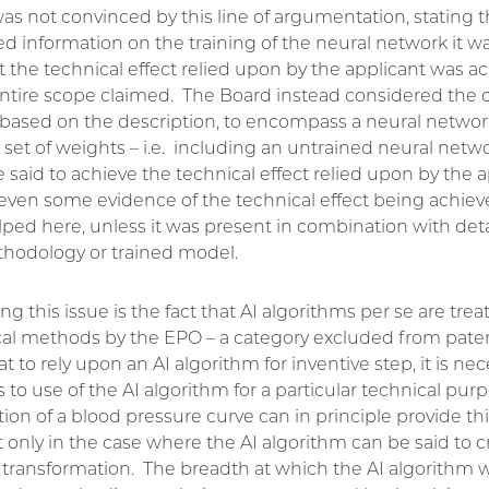
as not convinced by this line of argumentation, stating 
d information on the training of the neural network it w
t the technical effect relied upon by the applicant was a
entire scope claimed. The Board instead considered the c
 based on the description, to encompass a neural networ
set of weights – i.e. including an untrained neural netw
 said to achieve the technical effect relied upon by the a
even some evidence of the technical effect being achie
ped here, unless it was present in combination with deta
thodology or trained model.
this issue is the fact that AI algorithms per se are trea
l methods by the EPO – a category excluded from patent
 to rely upon an AI algorithm for inventive step, it is nec
s to use of the AI algorithm for a particular technical pur
on of a blood pressure curve can in principle provide thi
only in the case where the AI algorithm can be said to c
s transformation. The breadth at which the AI algorithm