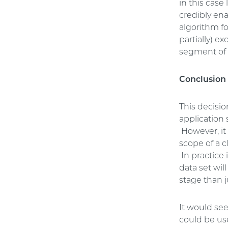
in this cas
credibly ena
algorithm fo
partially) e
segment of 
Conclusion
This decisio
application
However, it 
scope of a c
In practice 
data set wil
stage than j
It would see
could be use