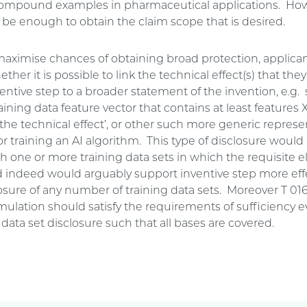
compound examples in pharmaceutical applications. How
t be enough to obtain the claim scope that is desired.
 maximise chances of obtaining broad protection, applica
ther it is possible to link the technical effect(s) that they
entive step to a broader statement of the invention, e.g
raining data feature vector that contains at least features 
 the technical effect’, or other such more generic represe
or training an AI algorithm. This type of disclosure wou
th one or more training data sets in which the requisite 
d indeed would arguably support inventive step more effe
osure of any number of training data sets. Moreover T 01
rmulation should satisfy the requirements of sufficiency 
 data set disclosure such that all bases are covered.