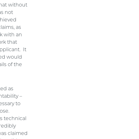
that without
as not
chieved
laims, as
k with an
ork that
pplicant. It
ved would
ils of the
ted as
ability –
essary to
pose.
s technical
redibly
 was claimed