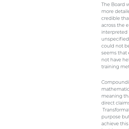
The Board w
more detaile
credible tha
across the 
interpreted
unspecified 
could not be
seems that 
not have hel
training me
Compounding 
mathematica
meaning that
direct claim
Transformati
purpose but 
achieve thi