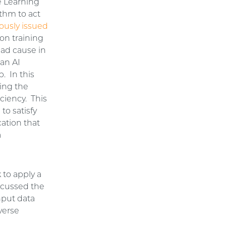
ne Learning
ithm to act
ously issued
on training
had cause in
an AI
. In this
ning the
iciency. This
to satisfy
cation that
a
k to apply a
iscussed the
nput data
iverse