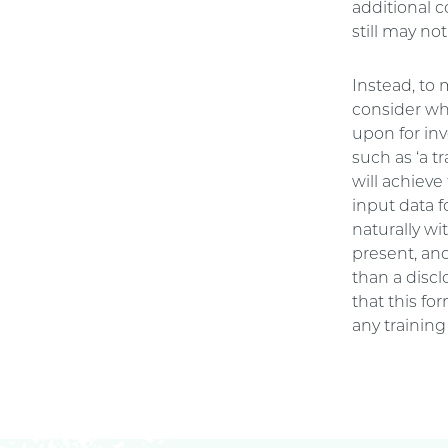
additional 
still may no
Instead, to
consider whe
upon for inv
such as ‘a t
will achieve
input data f
naturally wi
present, an
than a discl
that this fo
any training