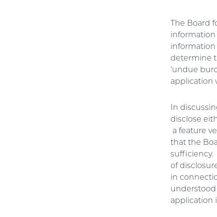
The Board f
information 
information 
determine t
‘undue burde
application 
In discussin
disclose eit
a feature ve
that the Bo
sufficiency.
of disclosur
in connectio
understood i
application 