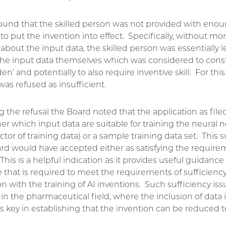
ound that the skilled person was not provided with eno
to put the invention into effect. Specifically, without mo
about the input data, the skilled person was essentially le
he input data themselves which was considered to const
n’ and potentially to also require inventive skill. For this
was refused as insufficient.
g the refusal the Board noted that the application as file
her which input data are suitable for training the neural n
ctor of training data) or a sample training data set. This
ard would have accepted either as satisfying the require
 This is a helpful indication as it provides useful guidance 
e that is required to meet the requirements of sufficienc
n with the training of AI inventions. Such sufficiency iss
n the pharmaceutical field, where the inclusion of data 
is key in establishing that the invention can be reduced t