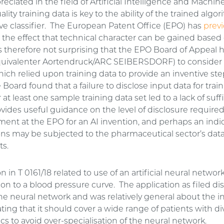
ppreciated in the field of Artificial Intelligence and Machi
lity training data is key to the ability of the trained algor
ive classifier. The European Patent Office (EPO) has
previ
 the effect that technical character can be gained based 
is therefore not surprising that the EPO Board of Appeal 
uivalenter Aortendruck/ARC SEIBERSDORF) to consider 
ich relied upon training data to provide an inventive step
 Board found that a failure to disclose input data for trai
 at least one sample training data set led to a lack of suff
vides useful guidance on the level of disclosure required 
ment at the EPO for an AI invention, and perhaps an indi
ions may be subjected to the pharmaceutical sector’s dat
ts.
n in T 0161/18 related to use of an artificial neural networ
on to a blood pressure curve. The application as filed d
the neural network and was relatively general about the i
ating that it should cover a wide range of patients with d
ics to avoid over-specialisation of the neural network.