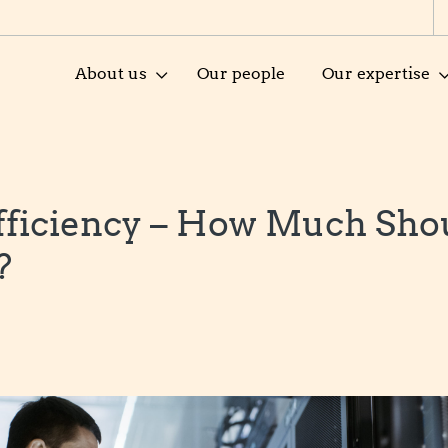
About us
Our people
Our expertise
fficiency – How Much Sho
?