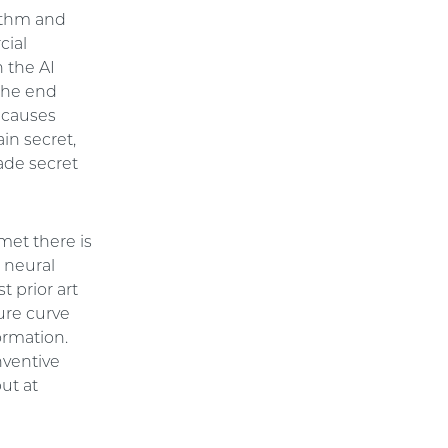
rithm and
cial
 the AI
the end
o causes
in secret,
rade secret
met there is
e neural
t prior art
ure curve
ormation.
nventive
ut at