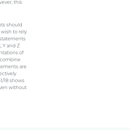
ever, this
nts should
 wish to rely
. statements
X, Y and Z
ntations of
ld combine
elements are
ctively
61/18 shows
even without