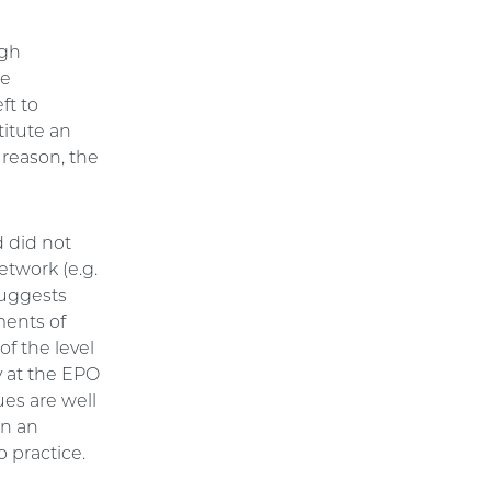
ugh
re
ft to
itute an
 reason, the
d did not
etwork (e.g.
 suggests
ments of
of the level
y at the EPO
ues are well
in an
o practice.