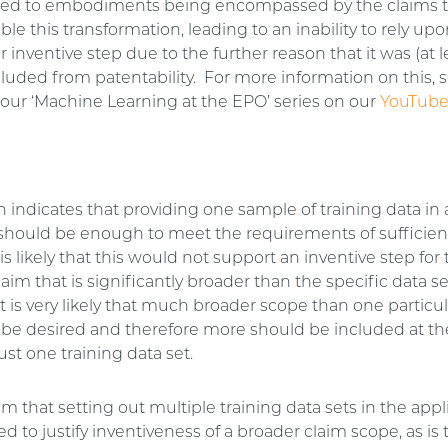
e led to embodiments being encompassed by the claims t
ble this transformation, leading to an inability to rely upo
r inventive step due to the further reason that it was (at l
xcluded from patentability. For more information on this,
our ‘Machine Learning at the EPO’ series on our
YouTube
n indicates that providing one sample of training data in
 should be enough to meet the requirements of sufficien
is likely that this would not support an inventive step for 
laim that is significantly broader than the specific data se
it is very likely that much broader scope than one particul
l be desired and therefore more should be included at th
ust one training data set.
m that setting out multiple training data sets in the appl
d to justify inventiveness of a broader claim scope, as is 