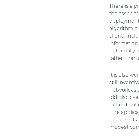
There is a p
the associa
deployment,
algorithm a
client. Incl
information 
potentially 
rather than 
It is also w
still invent
network as t
did disclos
but did not 
The applica
because it a
modest comp