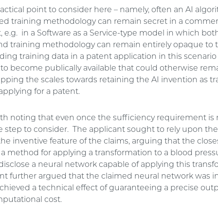
ractical point to consider here – namely, often an AI algo
ted training methodology can remain secret in a commer
 e.g. in a Software as a Service-type model in which both
nd training methodology can remain entirely opaque to 
uding training data in a patent application in this scenari
to become publically available that could otherwise rema
tipping the scales towards retaining the AI invention as t
applying for a patent.
orth noting that even once the sufficiency requirement is 
ive step to consider. The applicant sought to rely upon th
he inventive feature of the claims, arguing that the closes
e a method for applying a transformation to a blood press
disclose a neural network capable of applying this transf
nt further argued that the claimed neural network was i
chieved a technical effect of guaranteeing a precise outp
utational cost.