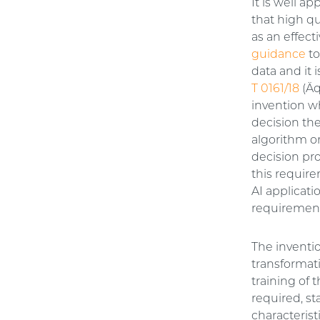
It is well a
that high qua
as an effect
guidance
to
data and it 
T 0161/18
(Äq
invention wh
decision the
algorithm or
decision pro
this require
AI applicat
requiremen
The inventio
transformati
training of 
required, st
characterist