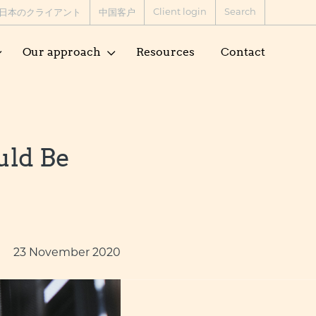
Client login
Search
日本のクライアント
中国客户
Our approach
Resources
Contact
uld Be
23 November 2020