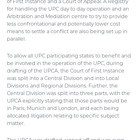
of First Instance and a Court of Appeal. A Registry
for handling the UPC day to day operation and an
Arbitration and Mediation centre to try to provide
less confrontational and potentially lower cost
means to settle a conflict are also being set up in
parallel.
To allow all UPC participating states to benefit and
be involved in the operation of the UPC, during
drafting of the UPCA, the Court of First Instance
was split into a Central Division and into Local
Divisions and Regional Divisions. Further, the
Central Division was split into three parts, with the
UPCA explicitly stating that those parts would be
in Paris, Munich and London, and each being
allocated litigation relating to specific subject
matter.