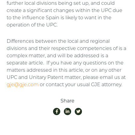
further local divisions being set up, and could
create a significant changes within the UPC due
to the influence Spain is likely to want in the
operation of the UPC.
Differences between the local and regional
divisions and their respective competencies of is a
complex matter, and will be addressed is a
separate article. If you have any questions on the
matters addressed in this article, or on any other
UPC and Unitary Patent matter, please email us at
gje@gje.com
or contact your usual GJE attorney.
Share