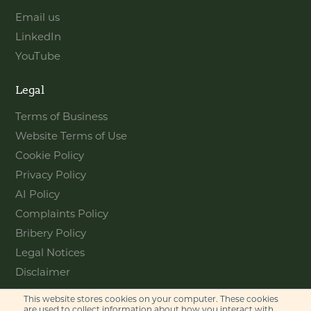
Email us
LinkedIn
YouTube
Legal
Terms of Business
Website Terms of Use
Cookie Policy
Privacy Policy
AI Policy
Complaints Policy
Bribery Policy
Legal Notices
Disclaimer
This website stores cookies on your computer. These cookies
Contact
are used to collect information about how you interact with