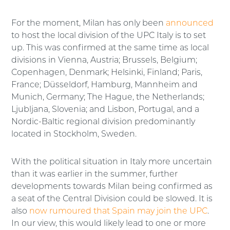
For the moment, Milan has only been
announced
to host the local division of the UPC Italy is to set
up. This was confirmed at the same time as local
divisions in Vienna, Austria; Brussels, Belgium;
Copenhagen, Denmark; Helsinki, Finland; Paris,
France; Düsseldorf, Hamburg, Mannheim and
Munich, Germany; The Hague, the Netherlands;
Ljubljana, Slovenia; and Lisbon, Portugal, and a
Nordic-Baltic regional division predominantly
located in Stockholm, Sweden.
With the political situation in Italy more uncertain
than it was earlier in the summer, further
developments towards Milan being confirmed as
a seat of the Central Division could be slowed. It is
also
now rumoured that Spain may join the UPC
.
In our view, this would likely lead to one or more