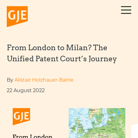
Skip
to
content
From London to Milan? The
Unified Patent Court’s Journey
By
Alistair Holzhauer-Barrie
22 August 2022