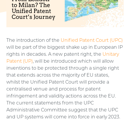
The introduction of the
Unified Patent Court (UPC)
will be part of the biggest shake up in European IP
rights in decades. A new patent right, the
Unitary
Patent (UP)
, will be introduced which will allow
inventions to be protected through a single right
that extends across the majority of EU states,
whilst the Unified Patent Court will provide a
centralised venue and process for patent
infringement and validity actions across the EU.
The current statements from the UPC
Administrative Committee suggest that the UPC
and UP systems will come into force in early 2023.