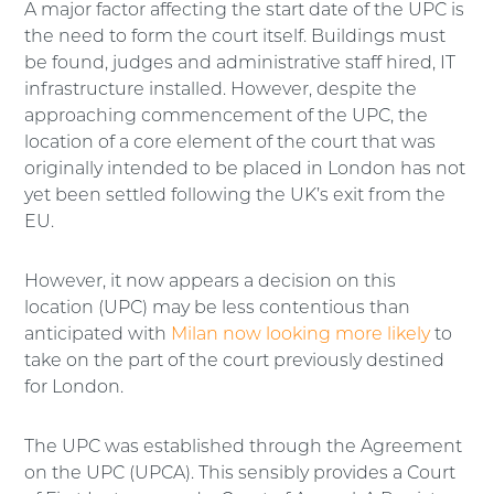
A major factor affecting the start date of the UPC is
the need to form the court itself. Buildings must
be found, judges and administrative staff hired, IT
infrastructure installed. However, despite the
approaching commencement of the UPC, the
location of a core element of the court that was
originally intended to be placed in London has not
yet been settled following the UK’s exit from the
EU.
However, it now appears a decision on this
location (UPC) may be less contentious than
anticipated with
Milan now looking more likely
to
take on the part of the court previously destined
for London.
The UPC was established through the Agreement
on the UPC (UPCA). This sensibly provides a Court