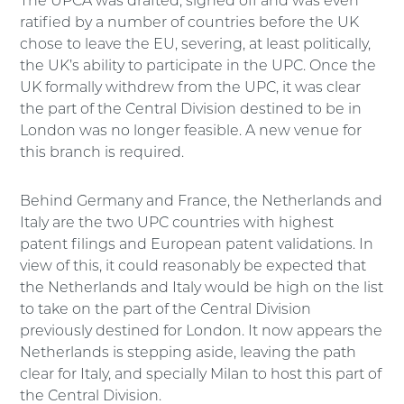
The UPCA was drafted, signed off and was even
ratified by a number of countries before the UK
chose to leave the EU, severing, at least politically,
the UK’s ability to participate in the UPC. Once the
UK formally withdrew from the UPC, it was clear
the part of the Central Division destined to be in
London was no longer feasible. A new venue for
this branch is required.
Behind Germany and France, the Netherlands and
Italy are the two UPC countries with highest
patent filings and European patent validations. In
view of this, it could reasonably be expected that
the Netherlands and Italy would be high on the list
to take on the part of the Central Division
previously destined for London. It now appears the
Netherlands is stepping aside, leaving the path
clear for Italy, and specially Milan to host this part of
the Central Division.