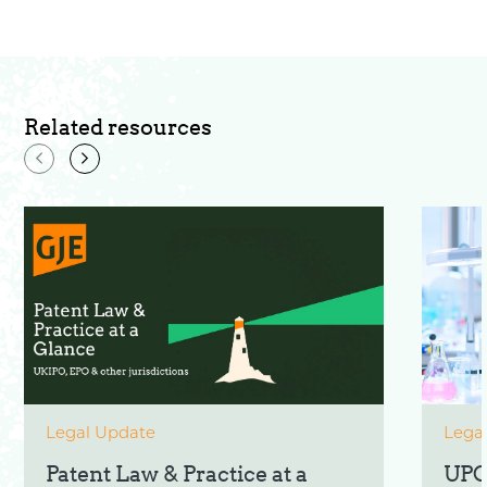
Related resources
Legal Update
Lega
Patent Law & Practice at a
UPC: