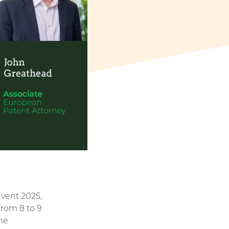
Event 2025,
from 8 to 9
ome