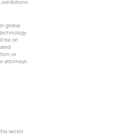
 exhibitions
er global
 technology
ll be on
lated
tion, or
ur attorneys
this sector