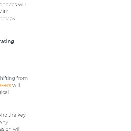
tendees will
alth
hnology
rating
shifting from
evers
will
ical
 who the key
 why
ssion will