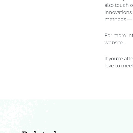
also touch o
innovations
methods — an
For more inf
website.
If you’re at
love to meet