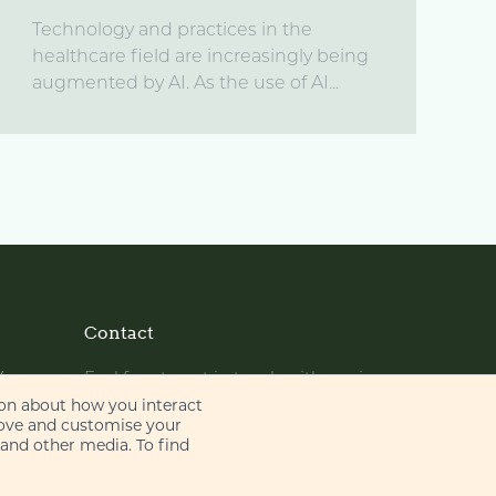
Technology and practices in the
healthcare field are increasingly being
augmented by AI. As the use of AI...
Contact
y
Feel free to get in touch with us via
phone or email
ion about how you interact
rove and customise your
 and other media. To find
+44 (0)20 7655 8500
gje@gje.com