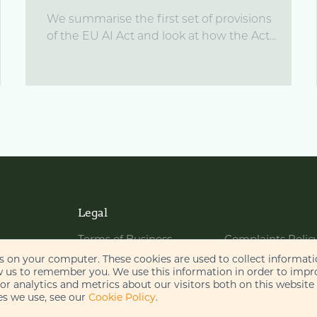
We summarise the first set of provisions
of the EU AI Act and look at how the Act...
Legal
Terms of Business
Complaints Polic
Website Terms of Use
Bribery Policy
es on your computer. These cookies are used to collect informat
w us to remember you. We use this information in order to imp
Cookie Policy
Legal Notices
r analytics and metrics about our visitors both on this website
s we use, see our
Cookie Policy
.
Privacy Policy
Disclaimer