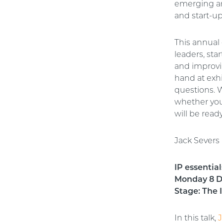
emerging and
and start-u
This annual 
leaders, st
and improvi
hand at exh
questions. W
whether you
will be read
Jack Severs 
IP essentia
Monday 8 De
Stage: The
In this talk,