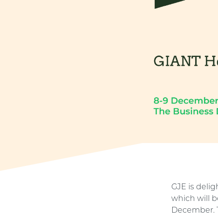
GJE is deli
which will 
December. T