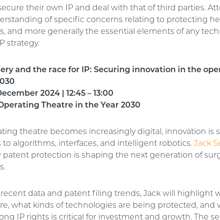
secure their own IP and deal with that of third parties. At
erstanding of specific concerns relating to protecting he
s, and more generally the essential elements of any tec
P strategy.
gery and the race for IP: Securing innovation in the ope
2030
ecember 2024 | 12:45 – 13:00
Operating Theatre in the Year 2030
ting theatre becomes increasingly digital, innovation is 
to algorithms, interfaces, and intelligent robotics.
Jack S
 patent protection is shaping the next generation of surg
s.
ecent data and patent filing trends, Jack will highlight
are, what kinds of technologies are being protected, and
ong IP rights is critical for investment and growth. The se