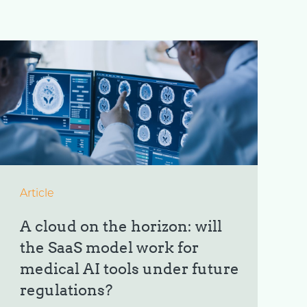
Article
A cloud on the horizon: will
the SaaS model work for
medical AI tools under future
regulations?