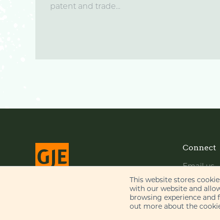
patent and trade...
Connect
Email us
LinkedIn
This website stores cooki
with our website and allo
YouTube
browsing experience and fo
© Gill Jennings & Every LLP 2026
out more about the cookie
Regulated by
IPReg