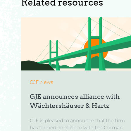
Related resources
GJE News
GJE announces alliance with
Wächtershäuser & Hartz
GJE is pleased to announce that the firm
has formed an alliance with the German