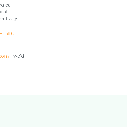
rgical
ical
ectively.
Health
.com
– we’d