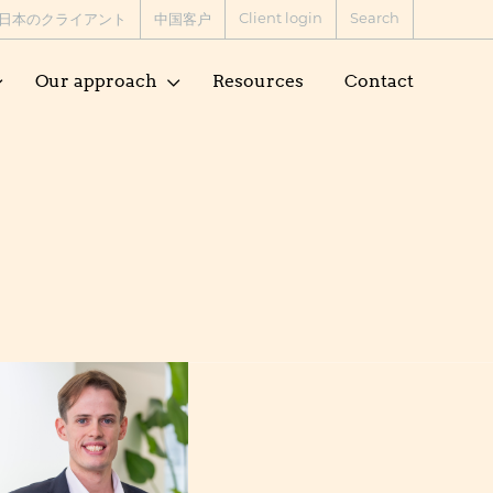
Client login
Search
日本のクライアント
中国客户
Our approach
Resources
Contact