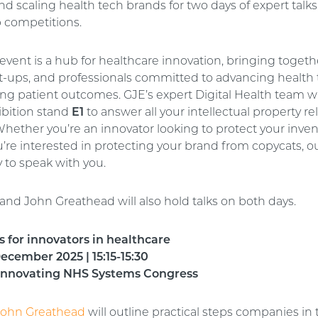
 scaling health tech brands for two days of expert talks,
p competitions.
event is a hub for healthcare innovation, bringing togeth
art-ups, and professionals committed to advancing health
ng patient outcomes. GJE’s expert Digital Health team wi
ibition stand
E1
to answer all your intellectual property re
hether you’re an innovator looking to protect your inven
’re interested in protecting your brand from copycats, o
y to speak with you.
and John Greathead will also hold talks on both days.
ls for innovators in healthcare
cember 2025 | 15:15-15:30
 Innovating NHS Systems Congress
John Greathead
will outline practical steps companies in 