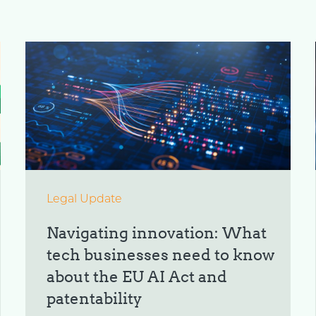
Legal Update
Navigating innovation: What
tech businesses need to know
about the EU AI Act and
patentability