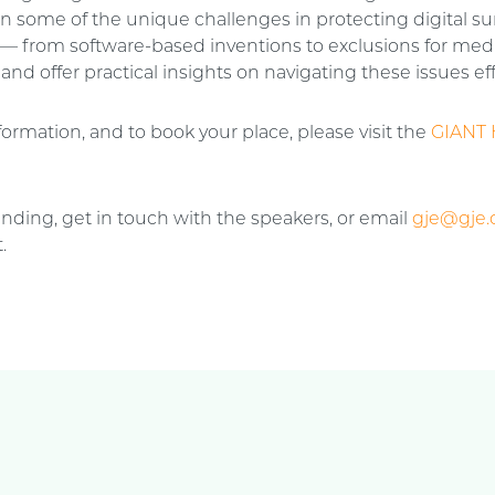
n some of the unique challenges in protecting digital su
 — from software-based inventions to exclusions for med
d offer practical insights on navigating these issues eff
ormation, and to book your place, please visit the
GIANT 
tending, get in touch with the speakers, or email
gje@gje
.