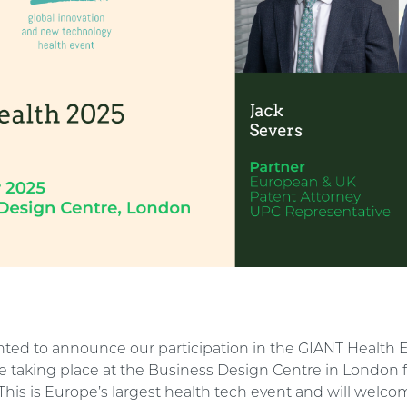
ghted to announce our participation in the GIANT Health 
be taking place at the Business Design Centre in London 
his is Europe’s largest health tech event and will welc