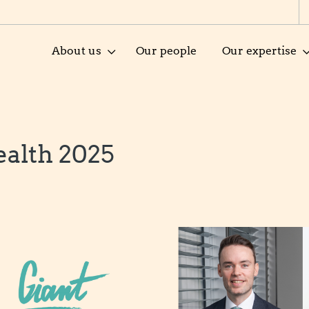
About us
Our people
Our expertise
alth 2025