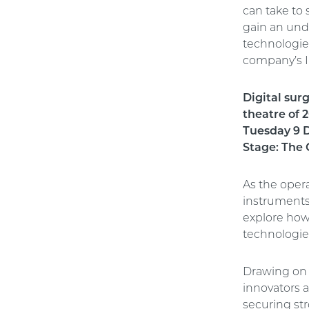
can take to 
gain an und
technologie
company’s I
Digital sur
theatre of 
Tuesday 9 D
Stage: The 
As the opera
instruments 
explore how
technologie
Drawing on r
innovators 
securing str