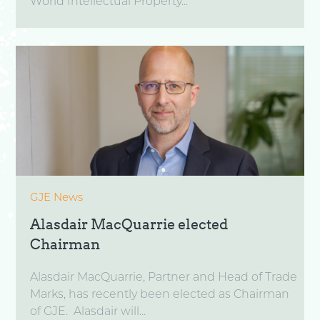
World Intellectual Property...
GJE News
Alasdair MacQuarrie elected
Chairman
Alasdair MacQuarrie, Partner and Head of Trade
Marks, has recently been elected as Chairman
of GJE. Alasdair will...