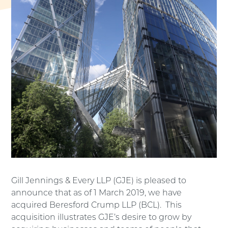
Gill Jennings & Every LLP (GJE) is pleased to
announce that as of 1 March 2019, we have
acquired Beresford Crump LLP (BCL). This
acquisition illustrates GJE’s desire to grow by