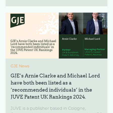
GJE News
GJE’s Arnie Clarke and Michael Lord
have both been listed as a
‘recommended individuals’ in the
JUVE Patent UK Rankings 2024.
JUVE is a publisher based in Cologne,