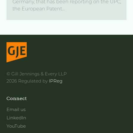
Germany, that has been reporting on the UPC,
the European Patent...
© Gill Jennings & Every LLP
2026 Regulated by
IPReg
Connect
Email us
LinkedIn
YouTube