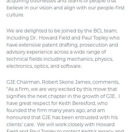
acquiring businesses and teams of people that
believe in our vision and align with our people-first
culture.
We are delighted to be joined by the BCL team,
including Dr. Howard Field and Paul Topley who
have extensive patent drafting, prosecution and
advisory experience across a wide range of
technical fields including mechanics, physics,
electronics, optics, and software.
GJE Chairman, Robert Skone James, comments,
“As a firm, we are very excited by this move that
signifies the next chapter in the growth of GJE. I
have great respect for Keith Beresford, who
founded the firm many years ago, and am
honoured that GJE has been entrusted with his
clients’ care. We will work closely with Howard
Field and Paul Topley to protect Keith’s legacy, and