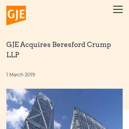
Skip
to
content
GJE Acquires Beresford Crump
LLP
1 March 2019