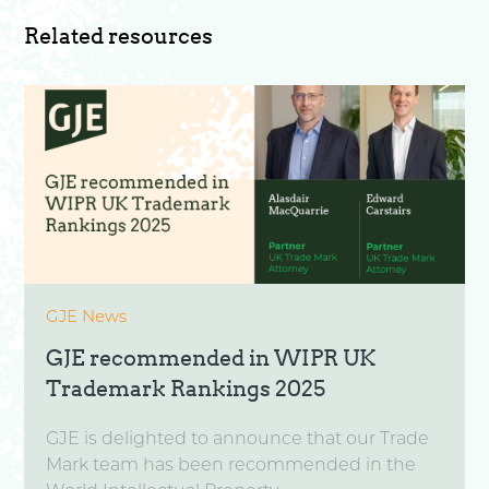
Related resources
GJE News
GJE recommended in WIPR UK
Trademark Rankings 2025
GJE is delighted to announce that our Trade
Mark team has been recommended in the