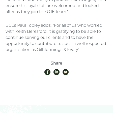
ensure his loyal staff are welcomed and looked
after as they join the GJE team.”
BCL’s Paul Topley adds, “For all of us who worked
with Keith Beresford, it is gratifying to be able to
continue serving our clients and to have the
opportunity to contribute to such a well respected
organisation as Gill Jennings & Every”
Share