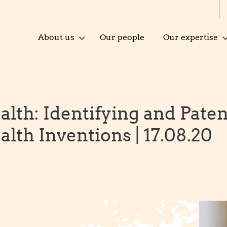
About us
Our people
Our expertise
alth: Identifying and Pate
alth Inventions | 17.08.20