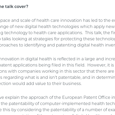
he talk cover?
 pace and scale of health care innovation has led to th
range of new digital health technologies which apply ne
 technology to health care applications. This talk, the fir
o talks looking at strategies for protecting these technolog
roaches to identifying and patenting digital health inve
innovation in digital health is reflected in a large and incr
tent applications being filed in this field. However, it is
ons with companies working in this sector that there are 
es regarding what is and isn’t patentable, and in determ
ction would add value to their business.
, we explain the approach of the European Patent Office i
 the patentability of computer-implemented health tech 
e this by considering the patentability of a number of e