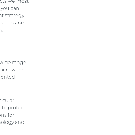
ducts we most
t you can
nt strategy
ication and
n.
 wide range
 across the
emented
icular
 to protect
ons for
nology and