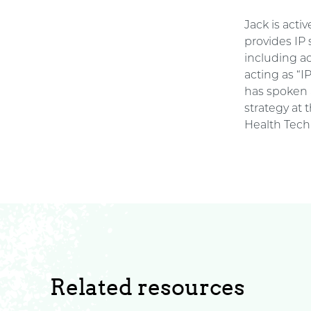
Jack is acti
provides IP
including a
acting as “I
has spoken 
strategy at
Health Tech 
Related resources