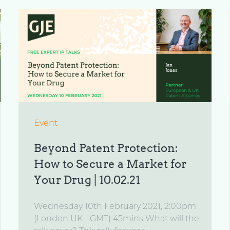
Event
Beyond Patent Protection:
How to Secure a Market for
Your Drug | 10.02.21
Wednesday 10th February 2021, 2:00pm
(London UK - GMT) 45mins What will the