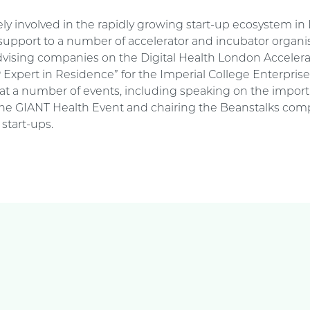
vely involved in the rapidly growing start-up ecosystem i
 support to a number of accelerator and incubator organis
dvising companies on the Digital Health London Acceler
P Expert in Residence” for the Imperial College Enterpris
at a number of events, including speaking on the import
 the GIANT Health Event and chairing the Beanstalks comp
start-ups.