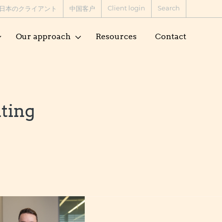
Client login
Search
日本のクライアント
中国客户
Our approach
Resources
Contact
nting