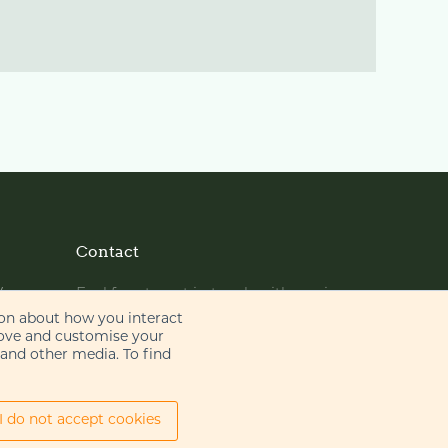
Contact
y
Feel free to get in touch with us via
phone or email
ion about how you interact
rove and customise your
 and other media. To find
+44 (0)20 7655 8500
gje@gje.com
I do not accept cookies