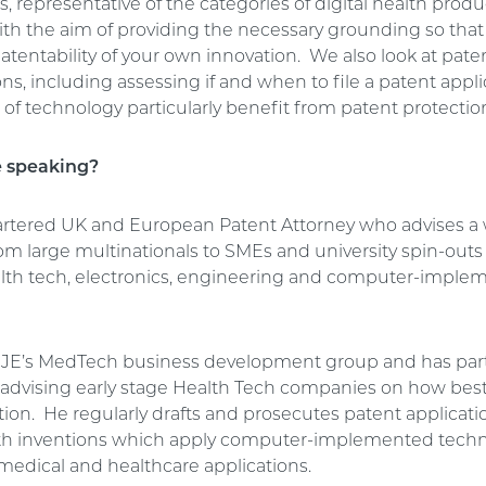
, representative of the categories of digital health pro
with the aim of providing the necessary grounding so tha
atentability of your own innovation. We also look at pate
ns, including assessing if and when to file a patent appl
of technology particularly benefit from patent protectio
e speaking?
hartered UK and European Patent Attorney who advises a
from large multinationals to SMEs and university spin-outs
ealth tech, electronics, engineering and computer-impl
GJE’s MedTech business development group and has part
n advising early stage Health Tech companies on how best
tion. He regularly drafts and prosecutes patent applicati
lth inventions which apply computer-implemented tech
 medical and healthcare applications.