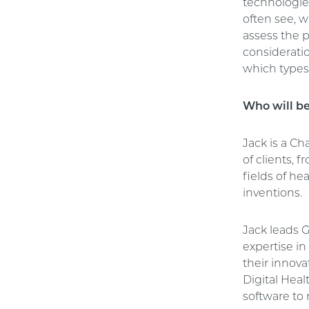
technologies
often see, 
assess the p
consideratio
which types 
Who will b
Jack is a C
of clients, 
fields of h
inventions.
Jack leads 
expertise i
their innova
Digital Hea
software to