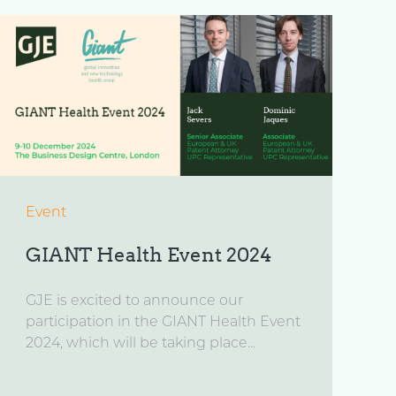
Event
GIANT Health Event 2024
GJE is excited to announce our
participation in the GIANT Health Event
2024, which will be taking place...