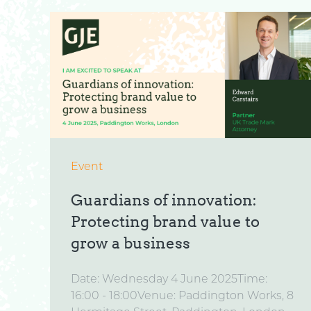
Event
Guardians of innovation:
Protecting brand value to
grow a business
Date: Wednesday 4 June 2025Time:
16:00 - 18:00Venue: Paddington Works, 8