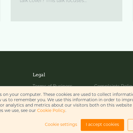
talk cover? This talk focuses...
Legal
Terms of Business
Complaints Polic
Website Terms of Use
Bribery Policy
es on your computer. These cookies are used to collect informat
w us to remember you. We use this information in order to imp
Cookie Policy
Legal Notices
r analytics and metrics about our visitors both on this website
s we use, see our
Cookie Policy
.
Privacy Policy
Disclaimer
AI Policy
Cookie settings
I accept cookies