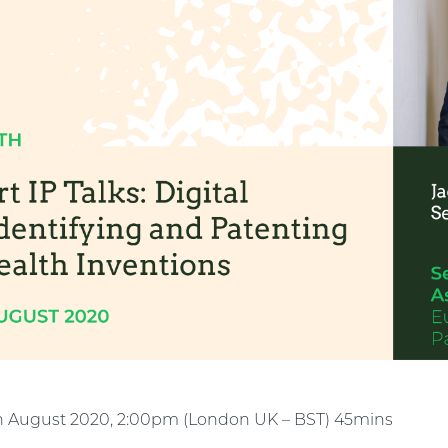
h August 2020, 2:00pm (London UK – BST) 45mins