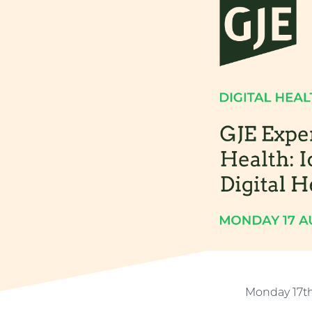
Monday 17t