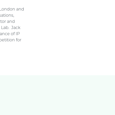
n London and
ations,
ator and
e Lab. Jack
ance of IP
etition for