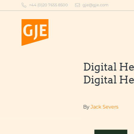
Skip
+44 (0)20 7655 8500
gje@gje.com
to
content
Digital He
Digital He
By
Jack Severs