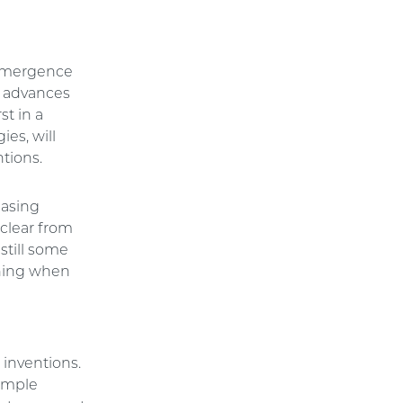
e emergence
w advances
st in a
ies, will
ntions.
easing
 clear from
still some
ining when
n
inventions.
xample