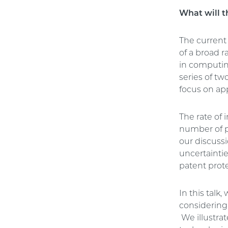
What will t
The current
of a broad 
in computing
series of tw
focus on app
The rate of 
number of pa
our discussi
uncertainti
patent prote
In this talk
considering
We illustrat