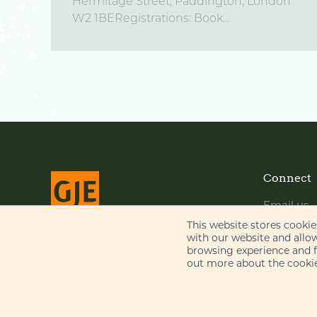
Hermitage Street, Paddington, London
W2 1BERegistrations: Book...
Connect
Email us
LinkedIn
This website stores cooki
with our website and allo
YouTube
browsing experience and fo
© Gill Jennings & Every LLP 2026
out more about the cookie
Regulated by
IPReg