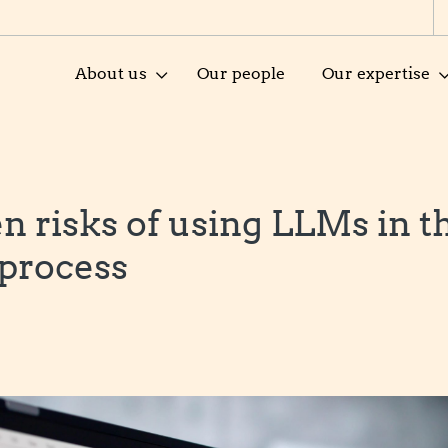
About us
Our people
Our expertise
n risks of using LLMs in t
 process