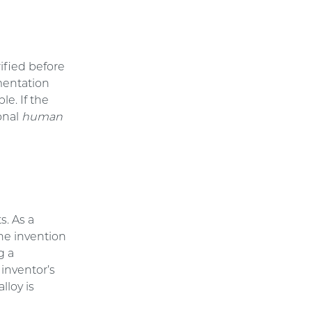
rified before
mentation
le. If the
ional
human
s. As a
he invention
g a
inventor’s
lloy is