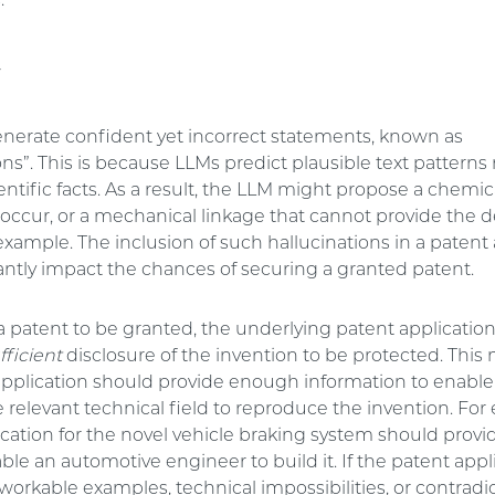
.
y
nerate confident yet incorrect statements, known as
ons”. This is because LLMs predict plausible text patterns
entific facts. As a result, the LLM might propose a chemic
 occur, or a mechanical linkage that cannot provide the d
example. The inclusion of such hallucinations in a patent
antly impact the chances of securing a granted patent.
 a patent to be granted, the underlying patent applicati
fficient
disclosure of the invention to be protected. This
application should provide enough information to enable
he relevant technical field to reproduce the invention. For
ication for the novel vehicle braking system should pro
able an automotive engineer to build it. If the patent appl
orkable examples, technical impossibilities, or contradi