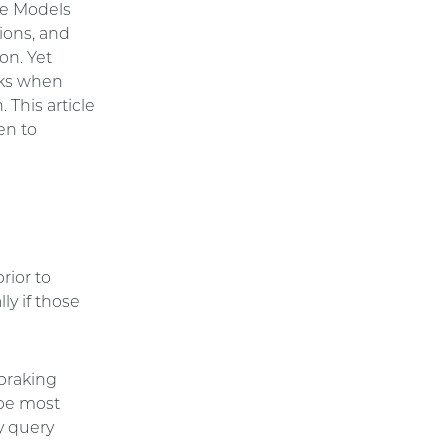
ge Models
ions, and
on. Yet
isks when
 This article
en to
rior to
ly if those
 braking
 be most
ay query