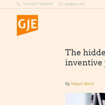
Skip
+44 (0)20 7655 8500
gje@gje.com
to
content
The hidde
inventive
By
Mason Birch