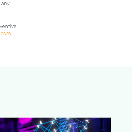
t any
nventive
.com
.