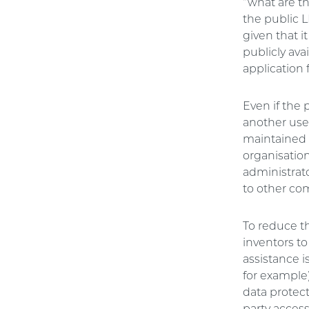
“what are t
the public L
given that i
publicly ava
application 
Even if the 
another user
maintained 
organisation
administrat
to other co
To reduce the
inventors to
assistance 
for example)
data protect