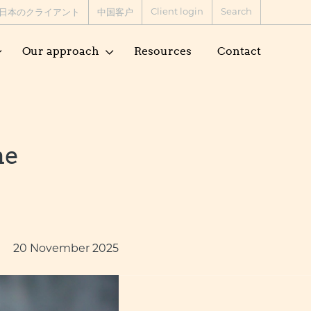
Client login
Search
日本のクライアント
中国客户
Our approach
Resources
Contact
he
20 November 2025