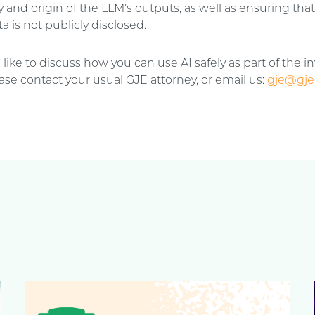
 and origin of the LLM’s outputs, as well as ensuring tha
a is not publicly disclosed.
 like to discuss how you can use AI safely as part of the i
ase contact your usual GJE attorney, or email us:
gje@gje