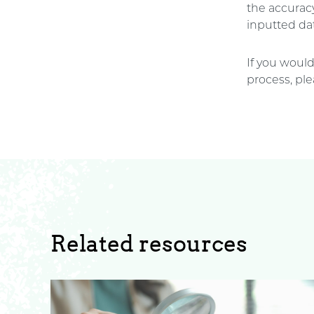
the accuracy
inputted dat
If you would
process, ple
Related resources