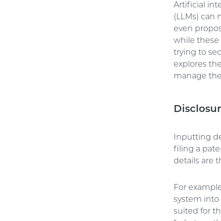
Artificial 
(LLMs) can n
even propos
while these 
trying to sec
explores the
manage th
Disclosu
Inputting de
filing a pat
details are 
For example,
system into
suited for t