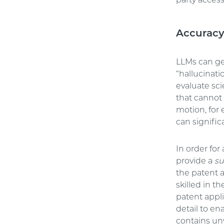
party access
Accurac
LLMs can ge
“hallucinati
evaluate sci
that cannot
motion, for 
can signific
In order for
provide a
su
the patent 
skilled in t
patent appl
detail to en
contains unw