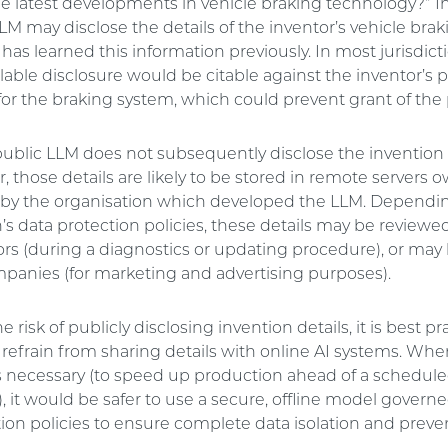
he latest developments in vehicle braking technology?” I
LM may disclose the details of the inventor’s vehicle bra
t has learned this information previously. In most jurisdicti
ilable disclosure would be citable against the inventor’s 
for the braking system, which could prevent grant of the 
public LLM does not subsequently disclose the invention 
, those details are likely to be stored in remote servers
by the organisation which developed the LLM. Dependi
’s data protection policies, these details may be review
ors (during a diagnostics or updating procedure), or may
mpanies (for marketing and advertising purposes).
 risk of publicly disclosing invention details, it is best pr
 refrain from sharing details with online AI systems. Whe
is necessary (to speed up production ahead of a schedule
, it would be safer to use a secure, offline model governed
ion policies to ensure complete data isolation and preven