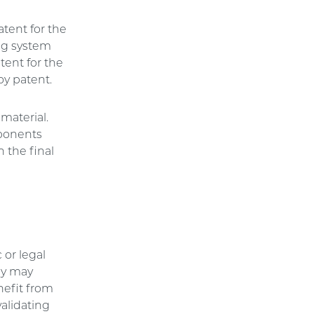
tent for the
ing system
tent for the
oy patent.
material.
mponents
 the final
 or legal
dly may
nefit from
validating