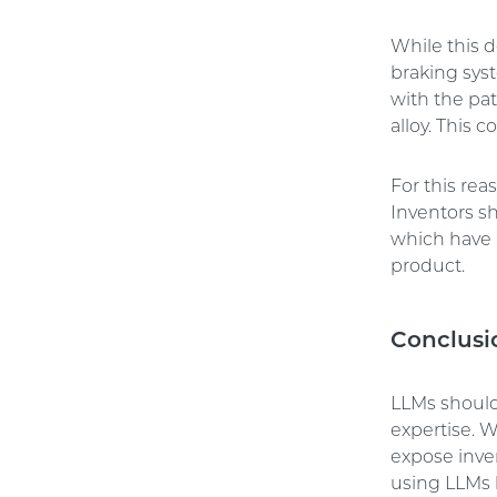
While this 
braking syst
with the pat
alloy. This 
For this rea
Inventors s
which have 
product.
Conclusi
LLMs should 
expertise. W
expose inven
using LLMs b