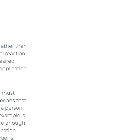
 rather than
al reaction
esired
 application
on must
 means that
 a person
 example, a
vide enough
ication
ctions