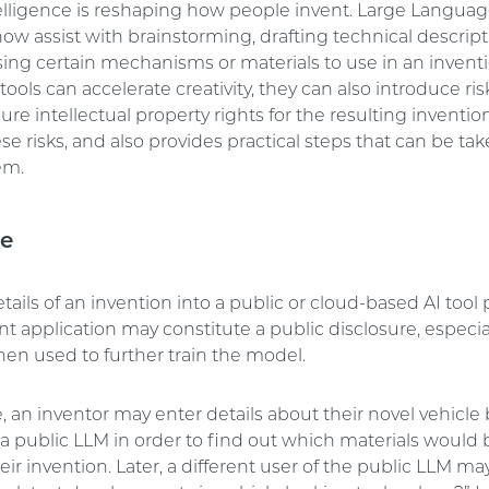
intelligence is reshaping how people invent. Large Langua
ow assist with brainstorming, drafting technical descript
ing certain mechanisms or materials to use in an inventi
tools can accelerate creativity, they can also introduce r
ure intellectual property rights for the resulting invention.
se risks, and also provides practical steps that can be tak
em.
re
tails of an invention into a public or cloud-based AI tool p
ent application may constitute a public disclosure, especial
then used to further train the model.
 an inventor may enter details about their novel vehicle
 a public LLM in order to find out which materials would
heir invention. Later, a different user of the public LLM m