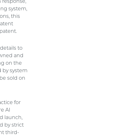
n response,
king system,
ons, this
patent
patent.
details to
 owned and
ng on the
ed by system
 be sold on
actice for
re AI
d launch,
 by strict
t third-