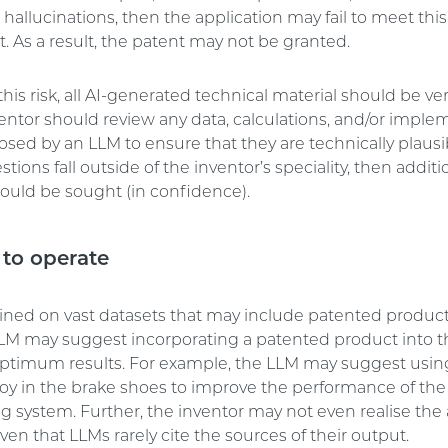
 hallucinations, then the application may fail to meet this
. As a result, the patent may not be granted.
is risk, all AI-generated technical material should be ve
ventor should review any data, calculations, and/or imple
osed by an LLM to ensure that they are technically plausib
tions fall outside of the inventor’s speciality, then addit
hould be sought (in confidence).
to operate
ained on vast datasets that may include patented product
 LLM may suggest incorporating a patented product into t
optimum results. For example, the LLM may suggest usin
loy in the brake shoes to improve the performance of the 
g system. Further, the inventor may not even realise the a
ven that LLMs rarely cite the sources of their output.