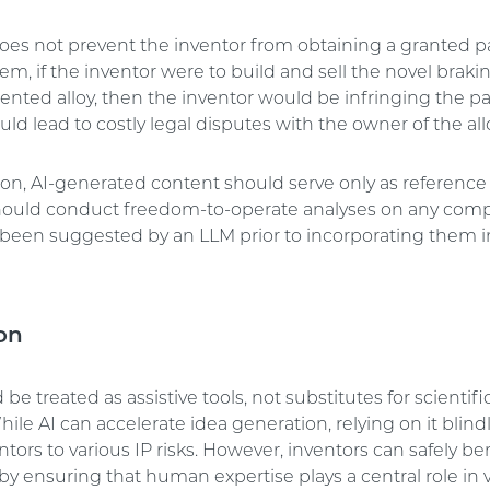
does not prevent the inventor from obtaining a granted pa
em, if the inventor were to build and sell the novel brak
ented alloy, then the inventor would be infringing the pa
could lead to costly legal disputes with the owner of the all
son, AI-generated content should serve only as reference 
hould conduct freedom-to-operate analyses on any co
been suggested by an LLM prior to incorporating them in
on
be treated as assistive tools, not substitutes for scientific
hile AI can accelerate idea generation, relying on it blin
tors to various IP risks. However, inventors can safely be
y ensuring that human expertise plays a central role in 