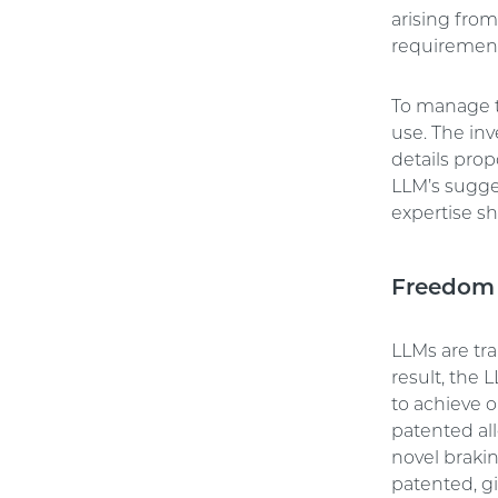
arising from
requirement
To manage th
use. The in
details prop
LLM’s sugges
expertise s
Freedom 
LLMs are tr
result, the
to achieve 
patented al
novel brakin
patented, gi