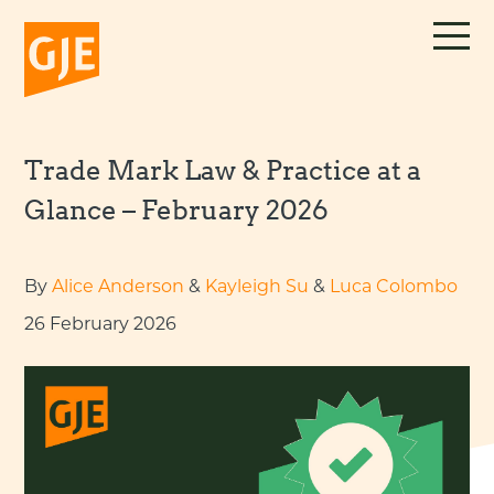
Skip
to
content
Trade Mark Law & Practice at a
Glance – February 2026
By
Alice Anderson
&
Kayleigh Su
&
Luca Colombo
26 February 2026