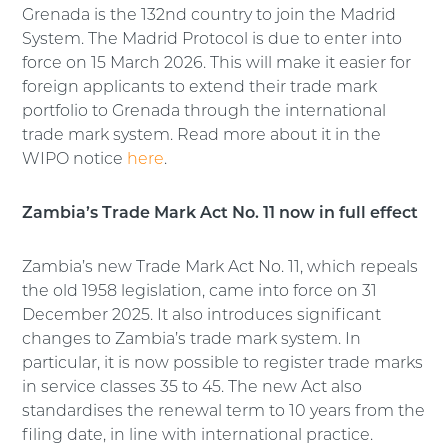
Grenada is the 132nd country to join the Madrid
System. The Madrid Protocol is due to enter into
force on 15 March 2026. This will make it easier for
foreign applicants to extend their trade mark
portfolio to Grenada through the international
trade mark system. Read more about it in the
WIPO notice
here
.
Zambia’s Trade Mark Act No. 11 now in full effect
Zambia’s new Trade Mark Act No. 11, which repeals
the old 1958 legislation, came into force on 31
December 2025. It also introduces significant
changes to Zambia’s trade mark system. In
particular, it is now possible to register trade marks
in service classes 35 to 45. The new Act also
standardises the renewal term to 10 years from the
filing date, in line with international practice.