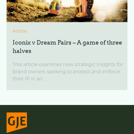
Article
Iconix v Dream Pairs – A game of three
halves
This article examines new strategic insights for
brand owners seeking to protect and enforce
their IP in an...