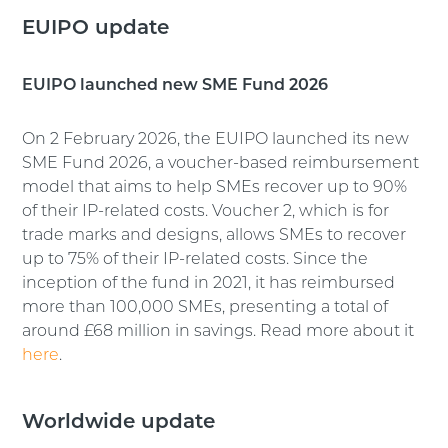
EUIPO update
EUIPO launched new SME Fund 2026
On 2 February 2026, the EUIPO launched its new
SME Fund 2026, a voucher-based reimbursement
model that aims to help SMEs recover up to 90%
of their IP-related costs. Voucher 2, which is for
trade marks and designs, allows SMEs to recover
up to 75% of their IP-related costs. Since the
inception of the fund in 2021, it has reimbursed
more than 100,000 SMEs, presenting a total of
around £68 million in savings. Read more about it
here
.
Worldwide update