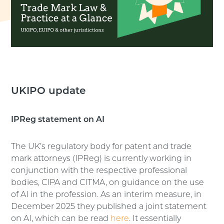
UKIPO update
IPReg statement on AI
The UK’s regulatory body for patent and trade
mark attorneys (IPReg) is currently working in
conjunction with the respective professional
bodies, CIPA and CITMA, on guidance on the use
of AI in the profession. As an interim measure, in
December 2025 they published a joint statement
on AI, which can be read
here
. It essentially