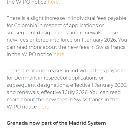
the WIPO notice
here
.
There is a slight increase in individual fees payable
for Colombia in respect of applications or
subsequent designations and renewals. These
new fees entered into force on 1 January 2026. You
can read more about the new fees in Swiss francs
in the WIPO notice
here
.
There are also increases in individual fees payable
for Denmark in respect of applications or
subsequent designations, effective 1 January 2026,
and renewals, effective 1 July 2026. You can read
more about the new fees in Swiss francs in the
WIPO notice
here
.
Grenada now part of the Madrid System