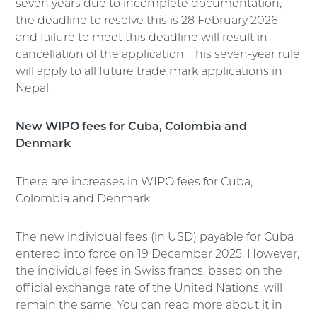
seven years due to incomplete documentation,
the deadline to resolve this is 28 February 2026
and failure to meet this deadline will result in
cancellation of the application. This seven-year rule
will apply to all future trade mark applications in
Nepal.
New WIPO fees for Cuba, Colombia and
Denmark
There are increases in WIPO fees for Cuba,
Colombia and Denmark.
The new individual fees (in USD) payable for Cuba
entered into force on 19 December 2025. However,
the individual fees in Swiss francs, based on the
official exchange rate of the United Nations, will
remain the same. You can read more about it in