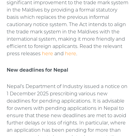
significant improvement to the trade mark system
in the Maldives by providing a formal statutory
basis which replaces the previous informal
cautionary notice system. The Act intends to align
the trade mark system in the Maldives with the
international system, making it more friendly and
efficient to foreign applicants. Read the relevant
press releases
here
and
here
.
New deadlines for Nepal
Nepal’s Department of Industry issued a notice on
1 December 2025 prescribing various new
deadlines for pending applications. It is advisable
for owners with pending applications in Nepal to
ensure that these new deadlines are met to avoid
further delays or loss of rights. In particular, where
an application has been pending for more than