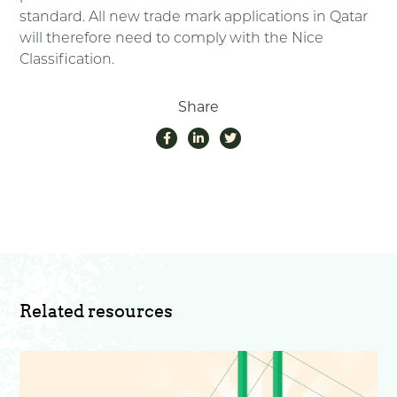
standard. All new trade mark applications in Qatar
will therefore need to comply with the Nice
Classification.
Share
Related resources