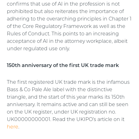
confirms that use of AI in the profession is not
prohibited but also reiterates the importance of
adhering to the overarching principles in Chapter 1
of the Core Regulatory Framework as well as the
Rules of Conduct. This points to an increasing
acceptance of AI in the attorney workplace, albeit
under regulated use only.
150th anniversary of the first UK trade mark
The first registered UK trade mark is the infamous
Bass & Co Pale Ale label with the distinctive
triangle, and the start of this year marks its 150th
anniversary. It remains active and can still be seen
on the UK register, under UK registration no.
UK00000000001. Read the UKIPO’s article on it
here
.