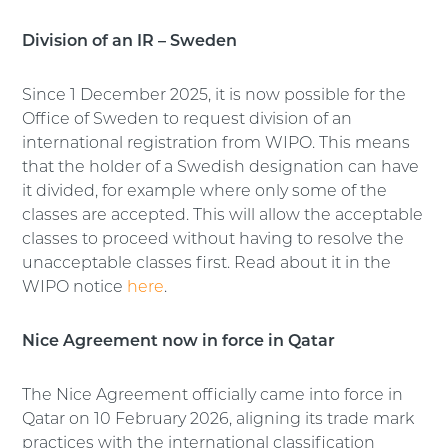
Division of an IR – Sweden
Since 1 December 2025, it is now possible for the
Office of Sweden to request division of an
international registration from WIPO. This means
that the holder of a Swedish designation can have
it divided, for example where only some of the
classes are accepted. This will allow the acceptable
classes to proceed without having to resolve the
unacceptable classes first. Read about it in the
WIPO notice
here
.
Nice Agreement now in force in Qatar
The Nice Agreement officially came into force in
Qatar on 10 February 2026, aligning its trade mark
practices with the international classification