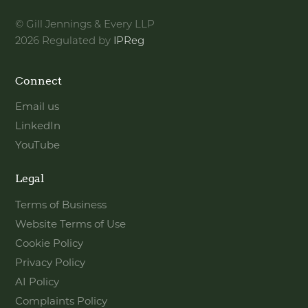
© Gill Jennings & Every LLP
2026 Regulated by
IPReg
Connect
Email us
LinkedIn
YouTube
Legal
Terms of Business
Website Terms of Use
Cookie Policy
Privacy Policy
AI Policy
Complaints Policy