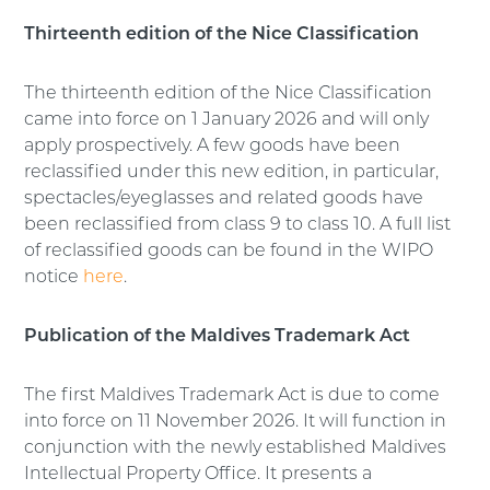
Thirteenth edition of the Nice Classification
The thirteenth edition of the Nice Classification
came into force on 1 January 2026 and will only
apply prospectively. A few goods have been
reclassified under this new edition, in particular,
spectacles/eyeglasses and related goods have
been reclassified from class 9 to class 10. A full list
of reclassified goods can be found in the WIPO
notice
here
.
Publication of the Maldives Trademark Act
The first Maldives Trademark Act is due to come
into force on 11 November 2026. It will function in
conjunction with the newly established Maldives
Intellectual Property Office. It presents a