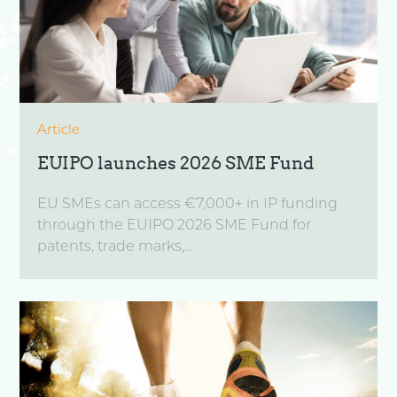
Article
EUIPO launches 2026 SME Fund
EU SMEs can access €7,000+ in IP funding
through the EUIPO 2026 SME Fund for
patents, trade marks,...