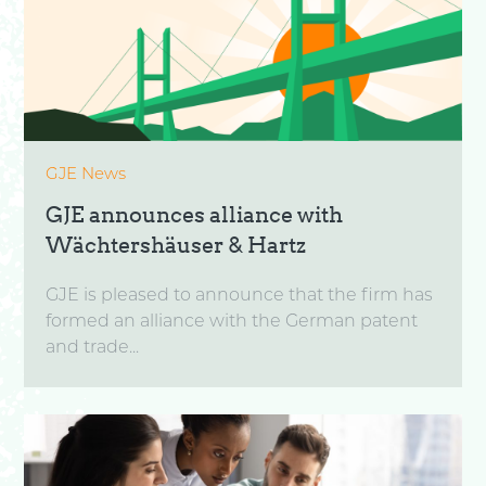
GJE News
GJE announces alliance with
Wächtershäuser & Hartz
GJE is pleased to announce that the firm has
formed an alliance with the German patent
and trade...