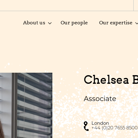
About us
Our people
Our expertise
Chelsea 
Associate
London
+44 (0)20 7655 8500