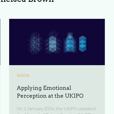
Article
Applying Emotional
Perception at the UKIPO
On 2 January 2024, the UKIPO updated