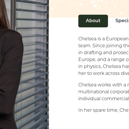
About
Speci
Chelsea is a European
team. Since joining th
in drafting and prosec
Europe, and a range of
in physics, Chelsea h
her to work across div
Chelsea works with a r
multinational corporati
individual commercial
In her spare time, Che