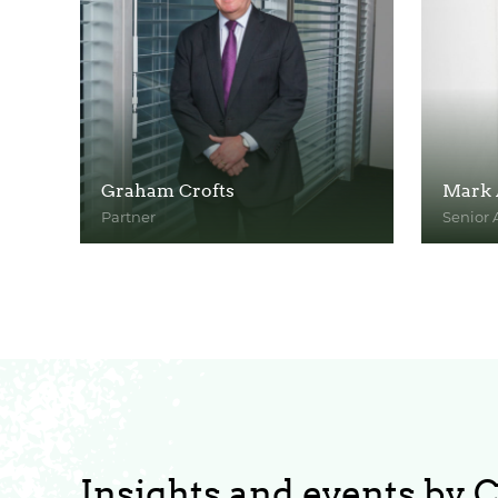
Graham Crofts
Mark 
Partner
Senior 
View Profile
View Pr
Insights and events by 