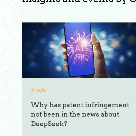
Article
Why has patent infringement
not been in the news about
DeepSeek?