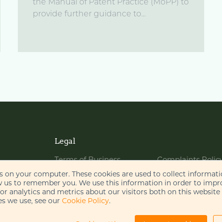
the Manual of Patent Practice (MoPP) to
provide further guidance to...
Legal
Terms of Business
Complaints Polic
Website Terms of Use
Bribery Policy
es on your computer. These cookies are used to collect informat
w us to remember you. We use this information in order to imp
Cookie Policy
Legal Notices
r analytics and metrics about our visitors both on this website
s we use, see our
Cookie Policy
.
Privacy Policy
Disclaimer
AI Policy