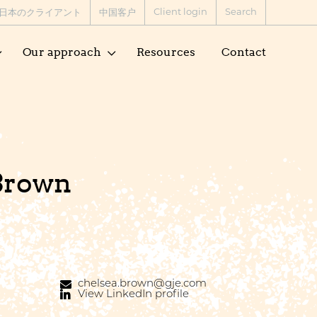
Client login
Search
日本のクライアント
中国客户
Our approach
Resources
Contact
Brown
chelsea.brown@gje.com
View LinkedIn profile