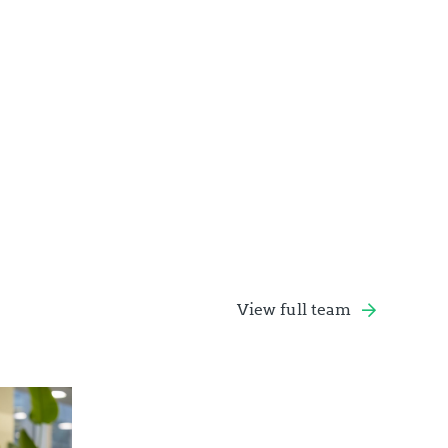
View full team