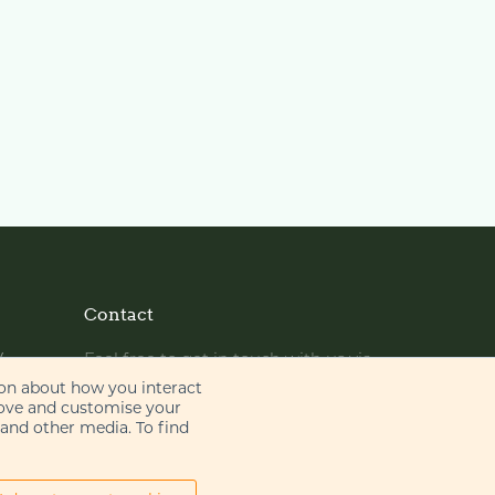
Contact
y
Feel free to get in touch with us via
phone or email
ion about how you interact
rove and customise your
 and other media. To find
+44 (0)20 7655 8500
gje@gje.com