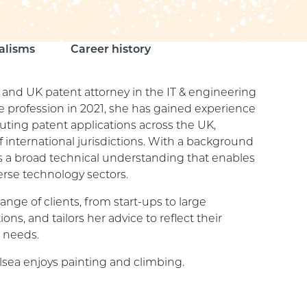
alisms
Career history
 and UK patent attorney in the IT & engineering
e profession in 2021, she has gained experience
uting patent applications across the UK,
 international jurisdictions. With a background
as a broad technical understanding that enables
erse technology sectors.
ange of clients, from start-ups to large
ons, and tailors her advice to reflect their
 needs.
lsea enjoys painting and climbing.