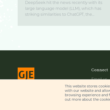
DeepSeek hit the news recently with its
large language model (LLM), which has
striking similarities to ChatGPT, the...
Connect
Email us
LinkedIn
This website stores cooki
with our website and allo
YouTube
browsing experience and fo
© Gill Jennings & Every LLP 2026
out more about the cookie
Regulated by
IPReg