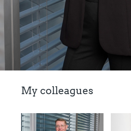
My colleagues