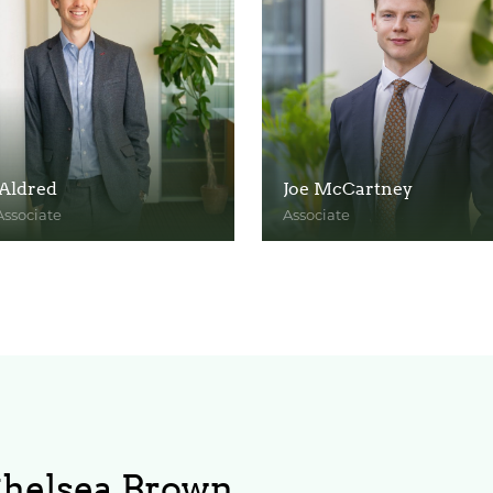
Aldred
Joe McCartney
Associate
Associate
ofile
View Profile
Chelsea Brown