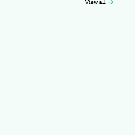
View all