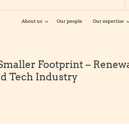
About us
Our people
Our expertise
 Smaller Footprint – Renew
d Tech Industry