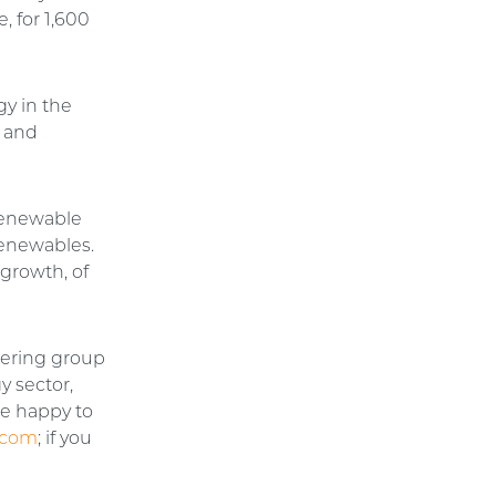
 for 1,600
gy in the
 and
 renewable
renewables.
 growth, of
eering group
y sector,
be happy to
.com
; if you