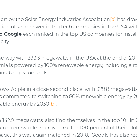
ort by the Solar Energy Industries Association
[a]
has dra
sation of solar power in big tech companies in the USA wi
d Google
each ranked in the top US companies for instal
ity.
he way with 393.3 megawatts in the USA at the end of 20
rnia is powered by 100% renewable energy, including a ro
and biogas fuel cells.
lows Apple in a close second place, with 329.8 megawatts
 committed to switching to 80% renewable energy by 
able energy by 2030
[b]
.
th 142.9 megawatts, also find themselves in the top 10. In
gh renewable energy to match 100 percent of their glo
usage, this was again matched in 2018. Google has also re