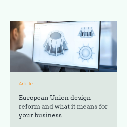
Article
European Union design
reform and what it means for
your business