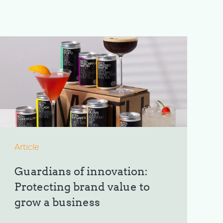
Article
Guardians of innovation:
Protecting brand value to
grow a business