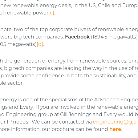
ew renewable energy deals, in the US, Chile and Europe,
of renewable power
[c]
.
 note, two of the top corporate buyers of renewable ener
 were big tech companies:
Facebook
(1894.5 megawatts)
05 megawatts)
[d]
.
gh the generation of energy from renewable sources, or
s, big tech companies are leading the way in the use of 
 provide some confidence in both the sustainability, and
le sector.
nergy is one of the specialisms of the Advanced Engin
ings and Every. If you are involved in the renewable energ
d Engineering group at Gill Jennings and Every would 
our IP needs. We can be contacted via
engineering@gje
more information, our brochure can be found
here
.