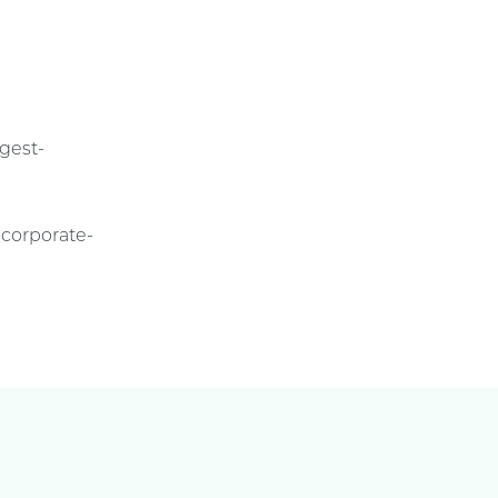
ggest-
-corporate-