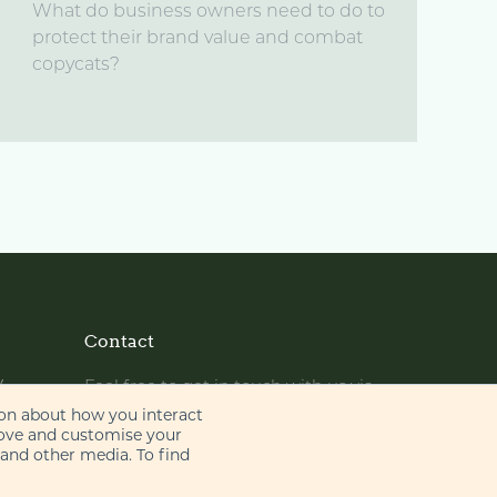
What do business owners need to do to
protect their brand value and combat
copycats?
Contact
y
Feel free to get in touch with us via
phone or email
ion about how you interact
rove and customise your
 and other media. To find
+44 (0)20 7655 8500
gje@gje.com