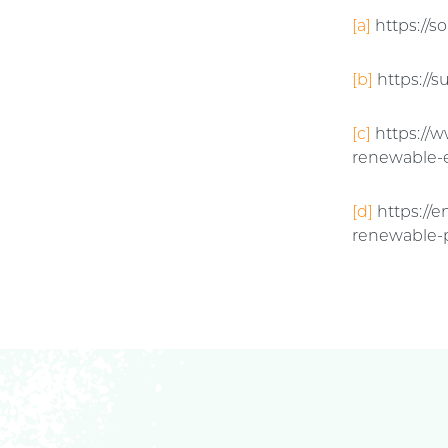
[a]
https://
[b]
https://s
[c]
https://w
renewable-
[d]
https://
renewable-