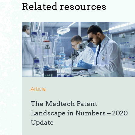
Related resources
Article
The Medtech Patent
Landscape in Numbers – 2020
Update