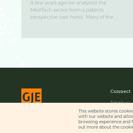
A few years ago we analysed the
MedTech sector from a patents
perspective (see here). Many of the...
Connect
Email us
LinkedIn
This website stores cooki
with our website and allo
YouTube
browsing experience and fo
© Gill Jennings & Every LLP 2026
out more about the cookie
Regulated by
IPReg