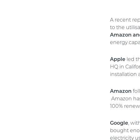
A recent rep
to the utili
Amazon an
energy capac
Apple
led t
HQ in Califo
installation 
Amazon
fol
Amazon has
100% renew
Google
, wi
bought enou
electricity 