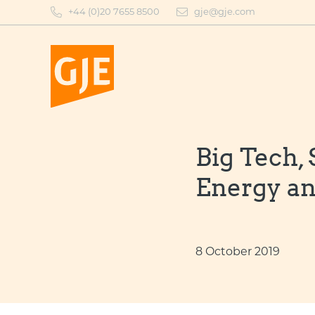
Skip
+44 (0)20 7655 8500
gje@gje.com
to
content
Big Tech,
Energy an
8 October 2019