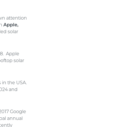
wn attention
th
Apple,
led solar
18. Apple
oftop solar
 in the USA.
2024 and
 2017 Google
bal annual
cently