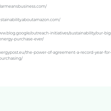
solarmeansbusiness.com/
ustainability.aboutamazon.com/
ww.blog.google/outreach-initiatives/sustainability/our-bi
energy-purchase-ever/
energypost.eu/the-power-of-agreement-a-record-year-for
purchasing/