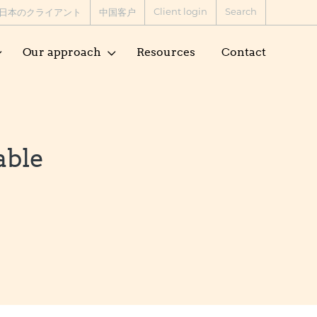
Client login
Search
日本のクライアント
中国客户
Our approach
Resources
Contact
able