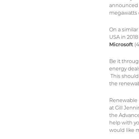
announced n
megawatts 
On a similar
USA in 2018
Microsoft
(4
Be it throu
energy deal
This should
the renewab
Renewable e
at Gill Jenn
the Advance
help with y
would like 