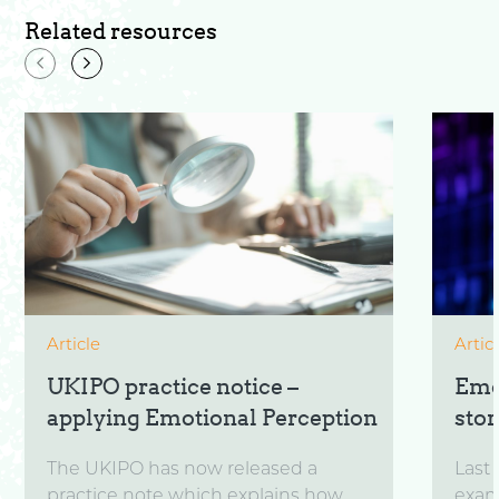
Related resources
Article
Artic
UKIPO practice notice –
Emo
applying Emotional Perception
sto
The UKIPO has now released a
Last 
practice note which explains how
exam