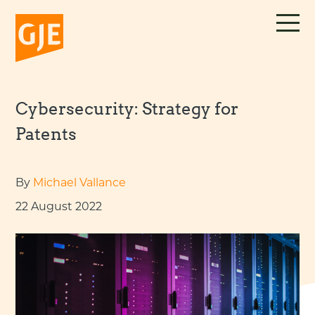
Skip
to
content
Cybersecurity: Strategy for
Patents
By
Michael Vallance
22 August 2022