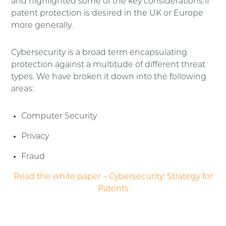
and highlighted some of the key considerations if
patent protection is desired in the UK or Europe
more generally.
Cybersecurity is a broad term encapsulating
protection against a multitude of different threat
types. We have broken it down into the following
areas:
Computer Security
Privacy
Fraud
Read the white paper – Cybersecurity: Strategy for
Patents