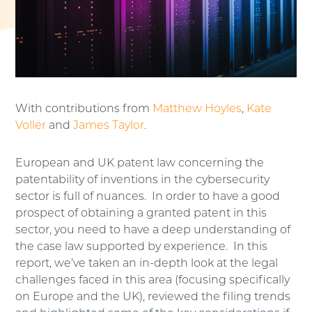
With contributions from
Matthew Hoyles
,
Kate
Voller
and
James Taylor
.
European and UK patent law concerning the
patentability of inventions in the cybersecurity
sector is full of nuances. In order to have a good
prospect of obtaining a granted patent in this
sector, you need to have a deep understanding of
the case law supported by experience. In this
report, we’ve taken an in-depth look at the legal
challenges faced in this area (focusing specifically
on Europe and the UK), reviewed the filing trends