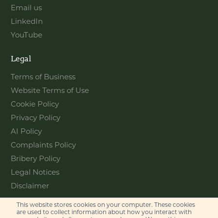
Email us
LinkedIn
YouTube
Legal
Terms of Business
Website Terms of Use
Cookie Policy
Privacy Policy
AI Policy
Complaints Policy
Bribery Policy
Legal Notices
Disclaimer
This website stores cookies on your computer. These cookies
Contact
are used to collect information about how you interact with