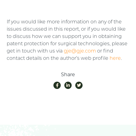
If you would like more information on any of the
issues discussed in this report, or if you would like
to discuss how we can support you in obtaining
patent protection for surgical technologies, please
get in touch with us via
gje@gje.com
or find
contact details on the author’s web profile
here
.
Share