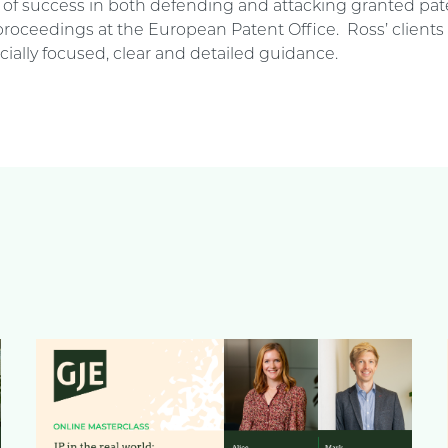
d of success in both defending and attacking granted pat
proceedings at the European Patent Office. Ross’ clients
ially focused, clear and detailed guidance.