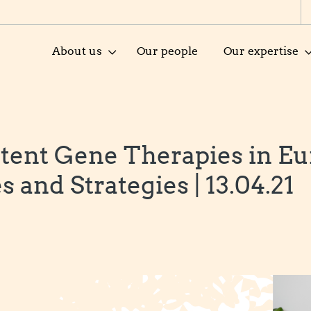
About us
Our people
Our expertise
tent Gene Therapies in Eu
 and Strategies | 13.04.21