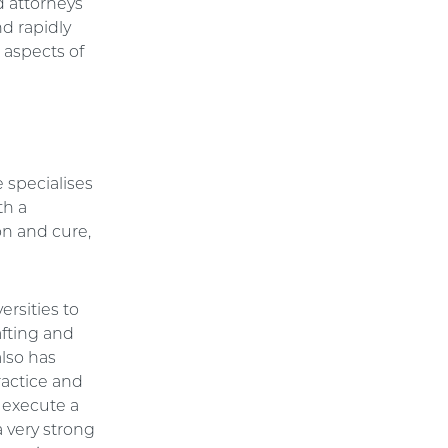
 attorneys
d rapidly
 aspects of
 specialises
th a
on and cure,
ersities to
afting and
lso has
ractice and
 execute a
a very strong