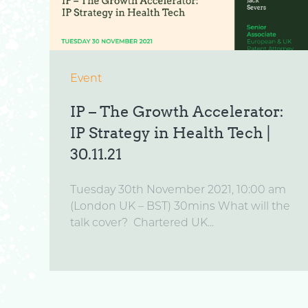
Event
IP – The Growth Accelerator:
IP Strategy in Health Tech |
30.11.21
Tuesday 30th November 2021, 10:00 am
(London UK – BST) 30mins What will the
talk cover? Chartered UK...