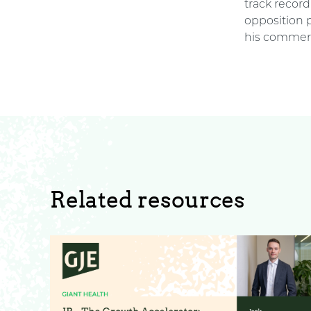
track recor
opposition 
his commerc
Related resources