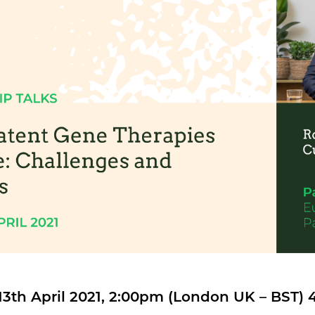
13th April 2021, 2:00pm (London UK – BST)