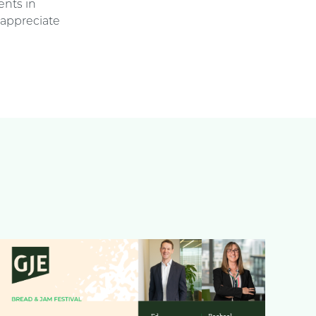
ents in
 appreciate