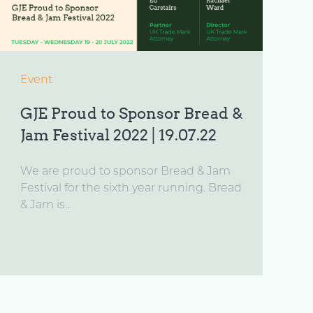
Event
GJE Proud to Sponsor Bread &
Jam Festival 2022 | 19.07.22
We are proud to sponsor Bread & Jam
Festival for the sixth year running. Bread
& Jam is...