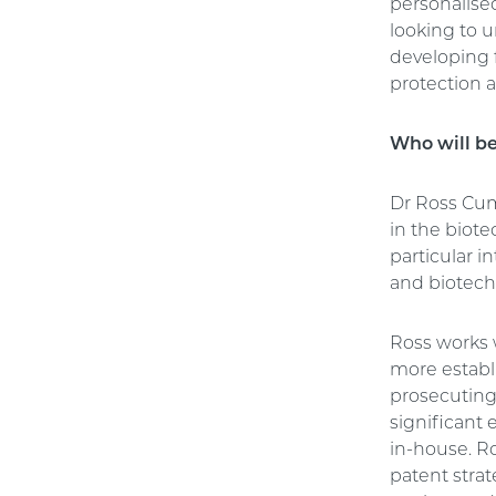
personalise
looking to 
developing f
protection a
Who will b
Dr Ross Cum
in the biot
particular 
and biotech
Ross works w
more establi
prosecuting
significant 
in-house. R
patent strat