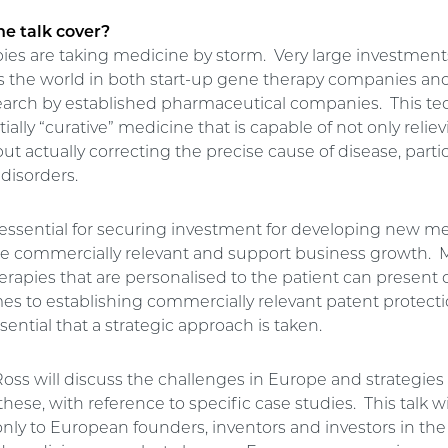
he talk cover?
ies are taking medicine by storm. Very large investment
 the world in both start-up gene therapy companies an
earch by established pharmaceutical companies. This t
tially “curative” medicine that is capable of not only relie
 actually correcting the precise cause of disease, partic
disorders.
 essential for securing investment for developing new m
e commercially relevant and support business growth. 
erapies that are personalised to the patient can present
s to establishing commercially relevant patent protection
sential that a strategic approach is taken.
, Ross will discuss the challenges in Europe and strategies 
hese, with reference to specific case studies. This talk wil
only to European founders, inventors and investors in the