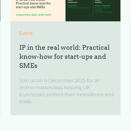
Event
IP in the real world: Practical
know-how for start-ups and
SMEs
Join us on 4 December 2025 for an
online masterclass helping UK
businesses protect their innovations and
trade...