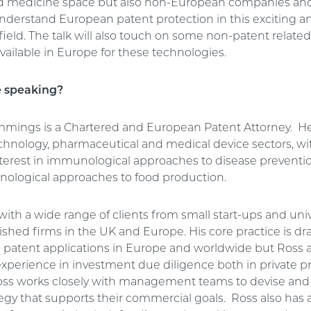
d medicine space but also non-European companies and
understand European patent protection in this exciting an
ield. The talk will also touch on some non-patent related
vailable in Europe for these technologies.
e speaking?
mings is a Chartered and European Patent Attorney. He
echnology, pharmaceutical and medical device sectors, wi
interest in immunological approaches to disease preventi
nological approaches to food production.
ith a wide range of clients from small start-ups and univ
shed firms in the UK and Europe. His core practice is dr
 patent applications in Europe and worldwide but Ross a
experience in investment due diligence both in private p
oss works closely with management teams to devise and
egy that supports their commercial goals. Ross also has 