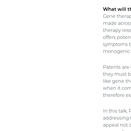
What will t
Gene therap
made across
therapy res
offers poten
symptoms but
monogenic 
Patents are
they must b
like gene th
when it come
therefore es
In this talk
addressing t
appeal not 