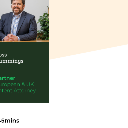
 45mins