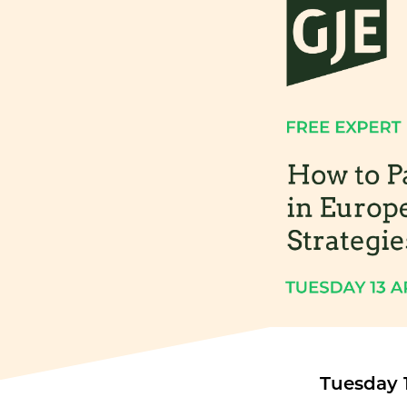
Tuesday 