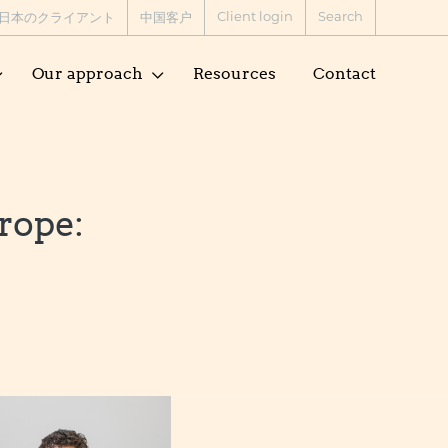
Client login
Search
日本のクライアント
中国客户
Our approach
Resources
Contact
rope: