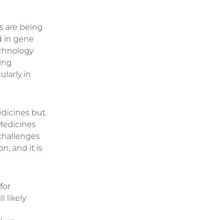
s are being
d in gene
echnology
ving
ularly in
edicines but
Medicines
 challenges
, and it is
for
l likely