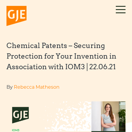
Skip
to
content
Chemical Patents – Securing
Protection for Your Invention in
Association with IOM3 | 22.06.21
By
Rebecca Matheson