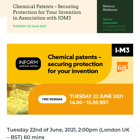
Tuesday 22nd of June, 2021, 2:00pm (London UK
– BST) 60 mins