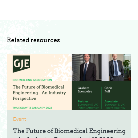
Related resources
Event
The Future of Biomedical Engineering