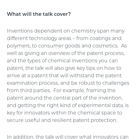
What will the talk cover?
Inventions dependent on chemistry span many
different technology areas – from coatings and
polymers, to consumer goods and cosmetics. As
well as giving an overview of the patent process,
and the types of chemical inventions you can
patent, the talk will also give key tips on how to
arrive at a patent that will withstand the patent
examination process, and be robust to challenges
from third parties. For example, framing the
patent around the central part of the invention,
and getting the right kind of experimental data, is
key for innovators within the chemical space to
secure useful and resilient patent protection.
In addition, the talk will cover what innovators can