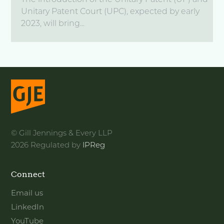
The introduction of the Unitary Patent (UP) and
Unitary Patent Court (UPC), expected by early
2023, will bring...
© Gill Jennings & Every LLP
2026 Regulated by
IPReg
Connect
Email us
LinkedIn
YouTube