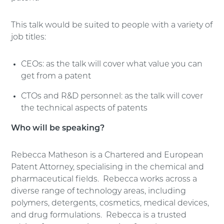
This talk would be suited to people with a variety of
job titles:
CEOs: as the talk will cover what value you can
get from a patent
CTOs and R&D personnel: as the talk will cover
the technical aspects of patents
Who will be speaking?
Rebecca Matheson is a Chartered and European
Patent Attorney, specialising in the chemical and
pharmaceutical fields. Rebecca works across a
diverse range of technology areas, including
polymers, detergents, cosmetics, medical devices,
and drug formulations. Rebecca is a trusted