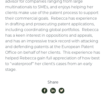
advisor for companies ranging from large
multinationals to SMEs, and enjoys helping her
clients make use of the patent process to support
their commercial goals. Rebecca has experience
in drafting and prosecuting patent applications,
including coordinating global portfolios. Rebecca
has a keen interest in oppositions and appeals,
and has an impressive track record with attacking
and defending patents at the European Patent
Office on behalf of her clients. This experience has
helped Rebecca gain full appreciation of how best
to “waterproof” her client’s cases from an early
stage.
Share