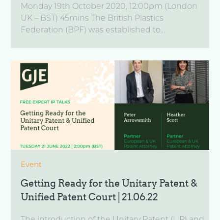
Monday 19th October 2020, 12:00pm (London
UK – BST) 45mins The British Plastics
Federation (BPF) was established to...
Event
Getting Ready for the Unitary Patent &
Unified Patent Court | 21.06.22