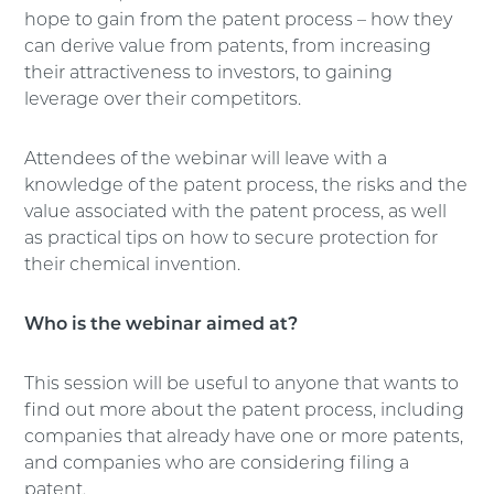
hope to gain from the patent process – how they
can derive value from patents, from increasing
their attractiveness to investors, to gaining
leverage over their competitors.
Attendees of the webinar will leave with a
knowledge of the patent process, the risks and the
value associated with the patent process, as well
as practical tips on how to secure protection for
their chemical invention.
Who is the webinar aimed at?
This session will be useful to anyone that wants to
find out more about the patent process, including
companies that already have one or more patents,
and companies who are considering filing a
patent.