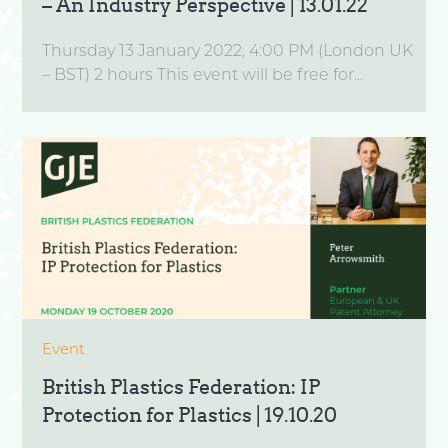
– An Industry Perspective | 13.01.22
Thursday 13 January 2022, 4:00 PM (London UK
– BST) 2 hours This event will be free for...
Event
British Plastics Federation: IP
Protection for Plastics | 19.10.20