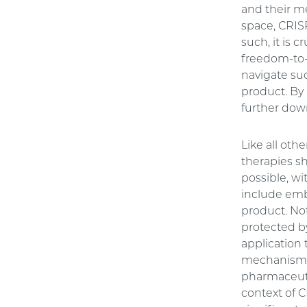
and their m
space, CRIS
such, it is 
freedom-to-
navigate suc
product. By 
further down
Like all oth
therapies s
possible, wi
include emb
product. No
protected by
application 
mechanism th
pharmaceutic
context of 