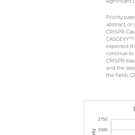
significant 
Priority pat
abstract, or
CRISPR-Cas9
CASGEVY™ an
expected tha
continue to 
CRISPR-based
and the ass
the field), 