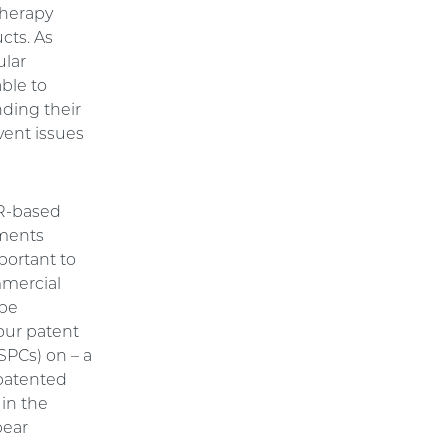
therapy
cts. As
ular
ble to
nding their
vent issues
PR-based
iments
mportant to
mmercial
 be
your patent
SPCs) on – a
 patented
 in the
bear