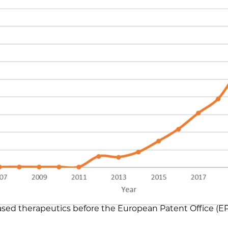
ed therapeutics before the European Patent Office (E