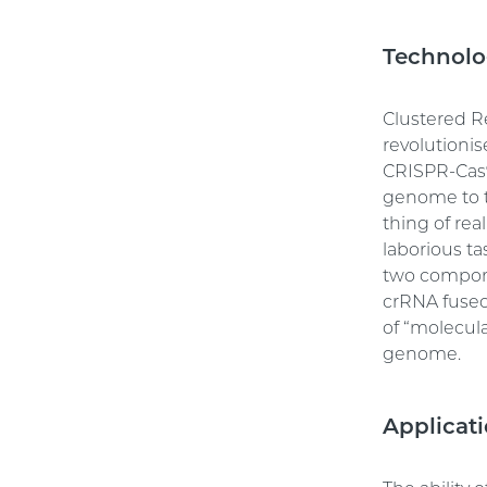
Technolo
Clustered R
revolutionis
CRISPR-Cas9
genome to tr
thing of re
laborious ta
two compone
crRNA fused
of “molecula
genome.
Applicat