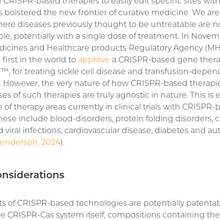
of CRISPR-based therapies to easily edit specific sites wit
bolstered the new frontier of curative medicine. We are
here diseases previously thought to be untreatable are n
ble, potentially with a single dose of treatment. In Nove
dicines and Healthcare products Regulatory Agency (M
first in the world to
approve
a CRISPR-based gene thera
, for treating sickle cell disease and transfusion-depe
. However, the very nature of how CRISPR-based therapi
s of such therapies are truly agnostic in nature. This is
 of therapy areas currently in clinical trials with CRISPR
hese include blood-disorders, protein folding disorders, 
d viral infections, cardiovascular disease, diabetes and
enderson, 2024
).
onsiderations
s of CRISPR-based technologies are potentially patentab
he CRISPR-Cas system itself, compositions containing the