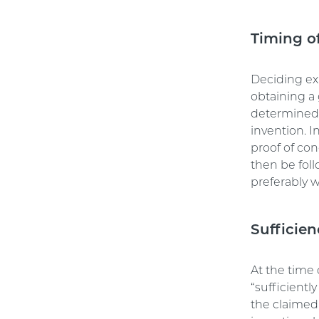
Timing of
Deciding exa
obtaining a 
determined b
invention. I
proof of con
then be fol
preferably wi
Sufficien
At the time 
“sufficientl
the claimed 