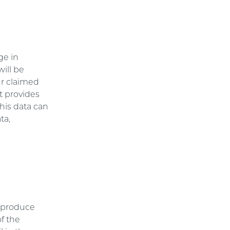
ge in
will be
ur claimed
t provides
This data can
ta,
e
reproduce
of the