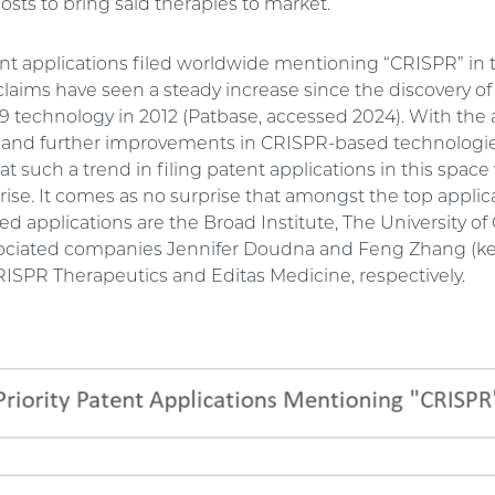
costs to bring said therapies to market.
ent applications filed worldwide mentioning “CRISPR” in th
 claims have seen a steady increase since the discovery of
 technology in 2012 (Patbase, accessed 2024). With the 
d further improvements in CRISPR-based technologies,
t such a trend in filing patent applications in this space 
rise. It comes as no surprise that amongst the top applic
 applications are the Broad Institute, The University of C
ociated companies Jennifer Doudna and Feng Zhang (key
CRISPR Therapeutics and Editas Medicine, respectively.