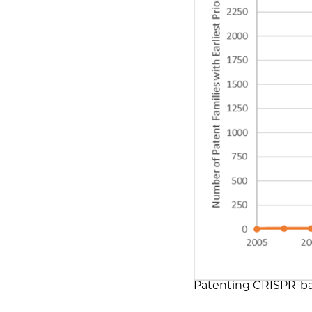
Patenting CRISPR-bas