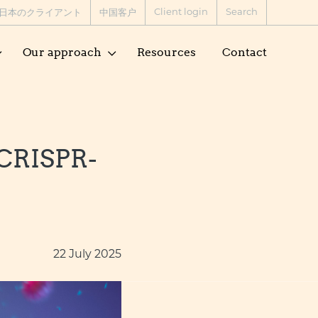
Client login
Search
日本のクライアント
中国客户
Our approach
Resources
Contact
 CRISPR-
22 July 2025