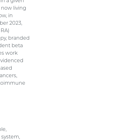
hin a given
 now living
ow, in
mber 2023,
HRA)
py, branded
ndent beta
es work
 evidenced
-based
cancers,
 autoimmune
le,
 system,