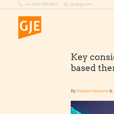
Skip
+44 (0)20 7655 8500
gje@gje.com
to
content
Key consi
based the
By
Kessia Hawkins
&