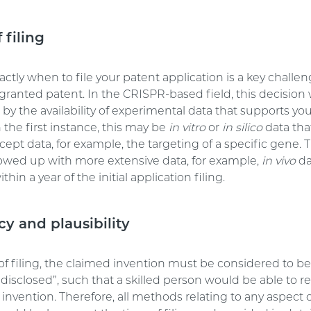
 filing
ctly when to file your patent application is a key challen
granted patent. In the CRISPR-based field, this decision 
y the availability of experimental data that supports yo
n the first instance, this may be
in vitro
or
in silico
data tha
cept data, for example, the targeting of a specific gene. 
lowed up with more extensive data, for example,
in vivo
da
thin a year of the initial application filing.
cy and plausibility
of filing, the claimed invention must be considered to b
y disclosed”, such that a skilled person would be able to 
invention. Therefore, all methods relating to any aspect 