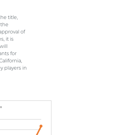
e title,
 the
approval of
 it is
will
ants for
alifornia,
 players in