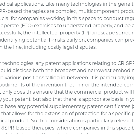
edical applications. Like many technologies in the gene 
PR-based therapies are complex, multicomponent produ
crucial for companies working in this space to conduct reg
operate (FTO) exercises to understand properly, and be a
cessfully, the intellectual property (IP) landscape surrou
identifying potential IP risks early on, companies can pre
 the line, including costly legal disputes.
er technologies, any patent applications relating to CRIS
hould disclose both the broadest and narrowest embod
th various positions falling in between. It is particularly i
odiments of the invention that mirror the intended co
t only does this ensure that the commercial product will
 your patent, but also that there is appropriate basis in 
to base any potential supplementary patent certificates (
at allows for the extension of protection for a specific
al product. Such a consideration is particularly relevant
CRISPR-based therapies, where companies in this space 