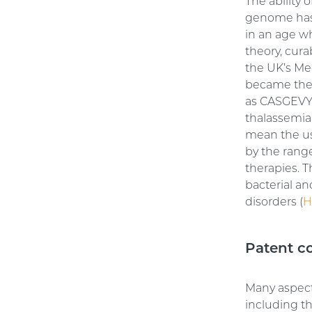
The ability 
genome has 
in an age w
theory, cura
the UK’s Me
became the 
as CASGEVY™
thalassemia
mean the use
by the range
therapies. T
bacterial an
disorders (
H
Patent c
Many aspect
including t