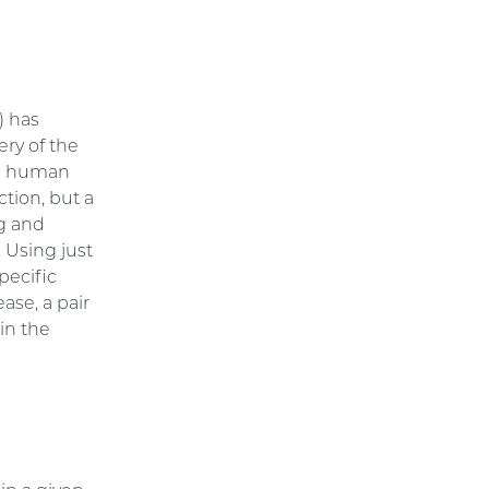
) has
ery of the
the human
ction, but a
ng and
. Using just
pecific
ase, a pair
in the