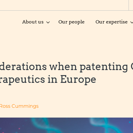
About us
Our people
Our expertise
derations when patenting
rapeutics in Europe
Ross Cummings