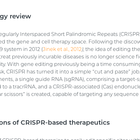
gy review
egularly Interspaced Short Palindromic Repeats (CRISPR
ed the gene and cell therapy space. Following the discov
 system in 2012 (
Jinek et al., 2012
)
, the idea of editing 
eat previously incurable diseases is no longer science fi
ality. With gene editing previously being a time consumi
sk, CRISPR has turned it into a simple “cut and paste” job
nts, a single guide RNA (sgRNA), comprising a target-s
 to a tracrRNA, and a CRISPR-associated (Cas) endonucle
r scissors” is created, capable of targeting any sequence 
ions of CRISPR-based therapeutics