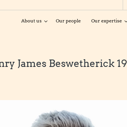
About us
Our people
Our expertise
nry James Beswetherick 19