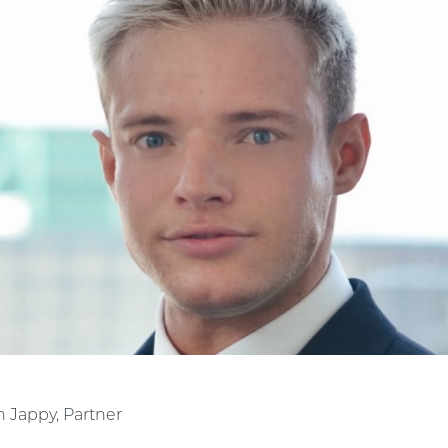
n Jappy, Partner