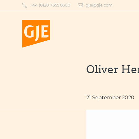
Skip
+44 (0)20 7655 8500
gje@gje.com
to
content
Oliver He
21 September 2020