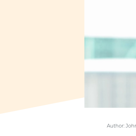
Author: Joh