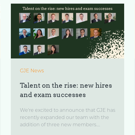
GJE News
Talent on the rise: new hires
and exam successes
We're excited to announce that GJE has
recently expanded our team with the
addition of three new members....