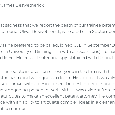
y James Beswetherick
reat sadness that we report the death of our trainee patent
nd friend, Oliver Beswetherick, who died on 4 Septembe
lly as he preferred to be called, joined GJE in September 
rom University of Birmingham with a B.Sc. (Hons) Huma
and M.Sc. Molecular Biotechnology, obtained with Distinct
immediate impression on everyone in the firm with his 
enthusiasm and willingness to learn. His approach was al
 supportive, with a desire to see the best in people, and
very engaging person to work with. It was evident from e
e attributes to make an excellent patent attorney. He co
nce with an ability to articulate complex ideas in a clear a
able manner.