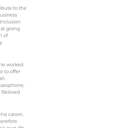
ibute to the
 business
 Inclusion
at giving
n of
y
, he worked
e to offer
ian
 saxophone,
y Beloved
his career,
herefore