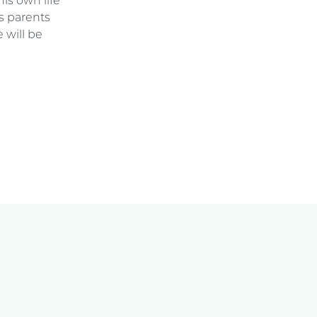
is own life
s parents
 will be