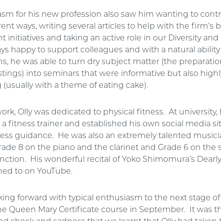
asm for his new profession also saw him wanting to contr
erent ways, writing several articles to help with the firm’s
initiatives and taking an active role in our Diversity and
s happy to support colleagues and with a natural ability 
s, he was able to turn dry subject matter (the preparatio
tings) into seminars that were informative but also highl
 (usually with a theme of eating cake).
ork, Olly was dedicated to physical fitness. At university
 a fitness trainer and established his own social media sit
tness guidance. He was also an extremely talented music
rade 8 on the piano and the clarinet and Grade 6 on the
tinction. His wonderful recital of Yoko Shimomura’s Dearl
ened to on YouTube.
king forward with typical enthusiasm to the next stage of 
he Queen Mary Certificate course in September. It was t