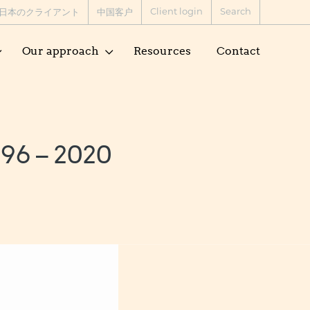
Client login
Search
日本のクライアント
中国客户
Our approach
Resources
Contact
96 – 2020