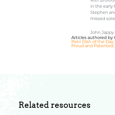
with profoun
in the earl
Stephen and
missed sorel
John Jappy 
Articles authored by 
Petri Dish of the Day
Proud and Patented:
Related resources