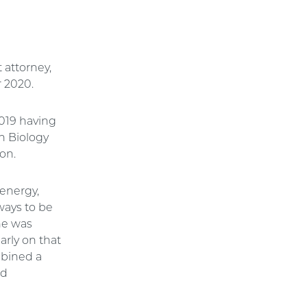
 attorney,
r 2020.
2019 having
n Biology
ion.
energy,
ways to be
 he was
arly on that
mbined a
nd