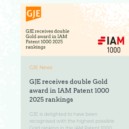
GJE News
GJE receives double Gold
award in IAM Patent 1000
2025 rankings
GJE is delighted to have been
recognised with the highest possible
Gold ranking in the IAM Patent 1000...