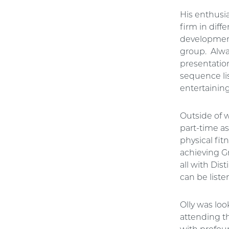
His enthusi
firm in diff
development 
group. Alway
presentation
sequence lis
entertaining
Outside of w
part-time as
physical fi
achieving G
all with Dis
can be list
Olly was loo
attending t