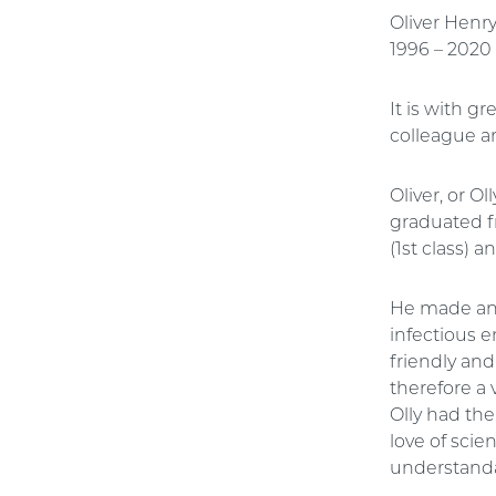
Oliver Henr
1996 – 2020
It is with g
colleague a
Oliver, or O
graduated f
(1st class) 
He made an 
infectious 
friendly and
therefore a 
Olly had th
love of scie
understand