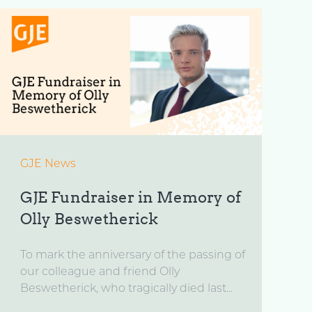
GJE News
GJE Fundraiser in Memory of
Olly Beswetherick
To mark the anniversary of the passing of
our colleague and friend Olly
Beswetherick, who tragically died last...