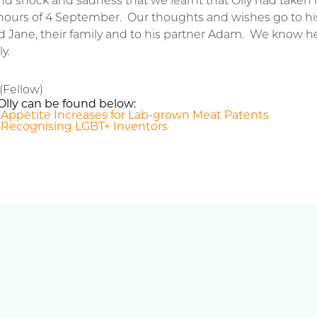
d shock and sadness that we learnt that Olly had taken h
y hours of 4 September. Our thoughts and wishes go to hi
 Jane, their family and to his partner Adam. We know he
y.
(Fellow)
Olly can be found below:
: Appetite Increases for Lab-grown Meat Patents
 Recognising LGBT+ Inventors