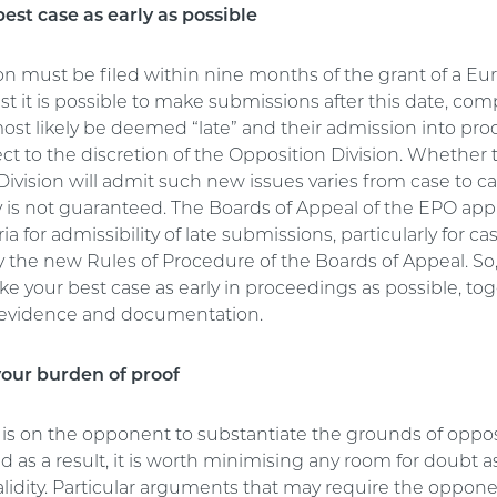
est case as early as possible
on must be filed within nine months of the grant of a E
st it is possible to make submissions after this date, co
most likely be deemed “late” and their admission into pr
ect to the discretion of the Opposition Division. Whether 
ivision will admit such new issues varies from case to c
ty is not guaranteed. The Boards of Appeal of the EPO app
eria for admissibility of late submissions, particularly for ca
 the new Rules of Procedure of the Boards of Appeal. So
e your best case as early in proceedings as possible, to
 evidence and documentation.
our burden of proof
is on the opponent to substantiate the grounds of oppos
d as a result, it is worth minimising any room for doubt a
alidity. Particular arguments that may require the oppone