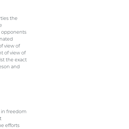
ties the
e
or opponents
gnated
of view of
t of view of
st the exact
heson and
s in freedom
t
e efforts