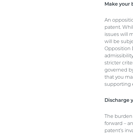
Make your b
An oppositi
patent. Whil
issues will 
will be subj
Opposition D
admissibili
stricter crit
governed by
that you mak
supporting
Discharge y
The burden 
forward – an
patent’s inv