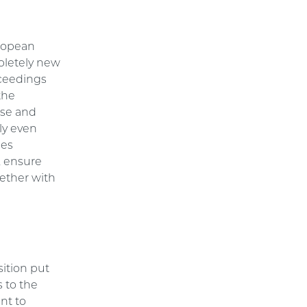
uropean
mpletely new
oceedings
the
ase and
ly even
ses
, ensure
gether with
ition put
s to the
nt to