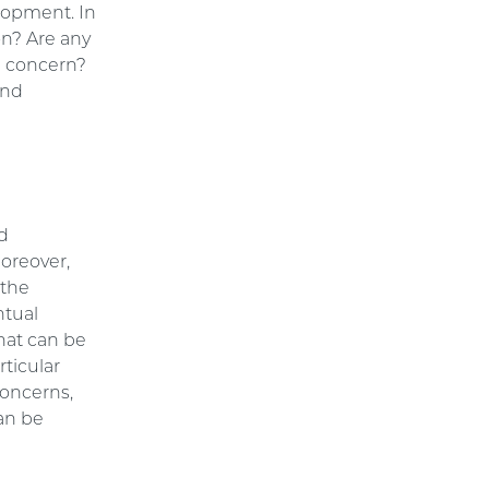
lopment. In
on? Are any
 a concern?
and
nd
Moreover,
 the
ntual
that can be
rticular
concerns,
can be