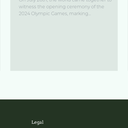
On July 26th, the world came together to
witness the opening ceremony of the
2024 Olympic Games, marking...
Legal