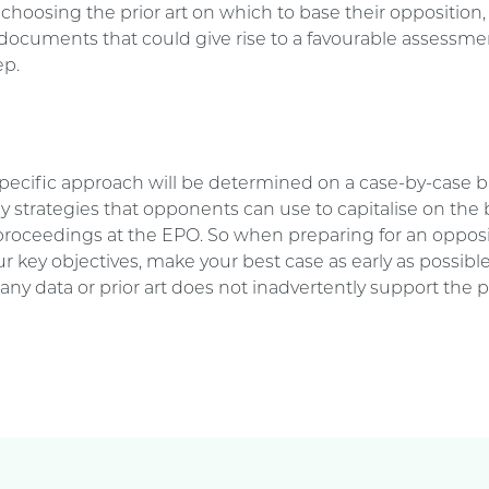
hoosing the prior art on which to base their opposition, 
documents that could give rise to a favourable assessme
ep.
specific approach will be determined on a case-by-case ba
 strategies that opponents can use to capitalise on the 
proceedings at the EPO. So when preparing for an opposi
r key objectives, make your best case as early as possibl
any data or prior art does not inadvertently support the p