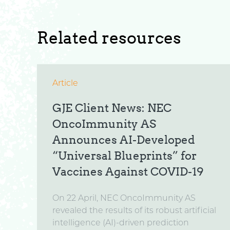
Related resources
Article
GJE Client News: NEC
OncoImmunity AS
Announces AI-Developed
“Universal Blueprints” for
Vaccines Against COVID-19
On 22 April, NEC OncoImmunity AS
revealed the results of its robust artificial
intelligence (AI)-driven prediction