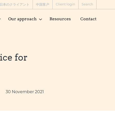
Client login
Search
日本のクライアント
中国客户
Our approach
Resources
Contact
ice for
30 November 2021