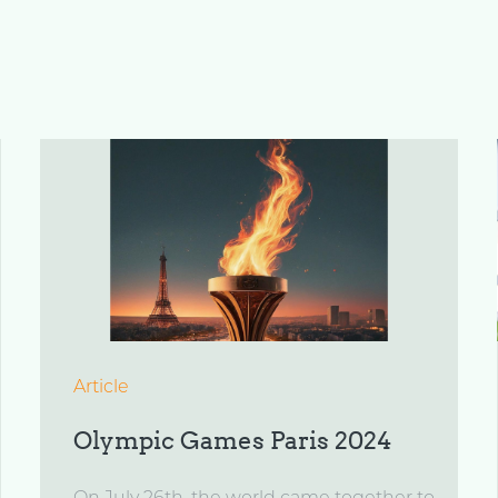
Article
Olympic Games Paris 2024