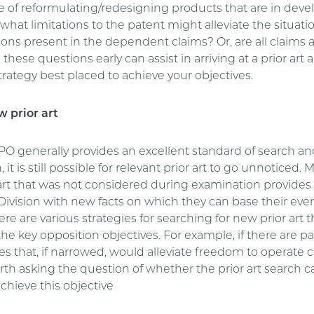
 of reformulating/redesigning products that are in deve
what limitations to the patent might alleviate the situati
ions present in the dependent claims? Or, are all claims
these questions early can assist in arriving at a prior art 
rategy best placed to achieve your objectives.
w prior art
PO generally provides an excellent standard of search a
it is still possible for relevant prior art to go unnoticed. 
 art that was not considered during examination provides
Division with new facts on which they can base their eve
ere are various strategies for searching for new prior art 
he key opposition objectives. For example, if there are pa
es that, if narrowed, would alleviate freedom to operate 
orth asking the question of whether the prior art search 
chieve this objective