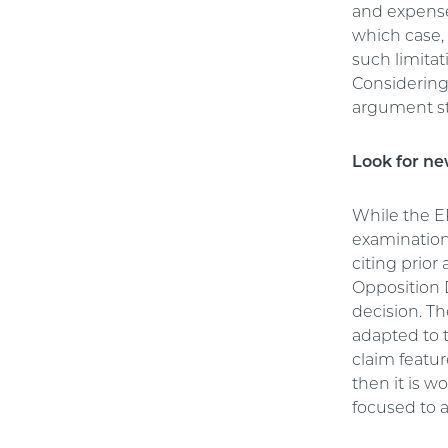
and expense
which case, 
such limitat
Considering 
argument st
Look for ne
While the E
examination, 
citing prior
Opposition 
decision. Th
adapted to t
claim featur
then it is w
focused to a