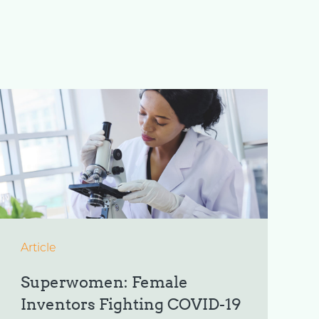
Article
Superwomen: Female
Inventors Fighting COVID-19