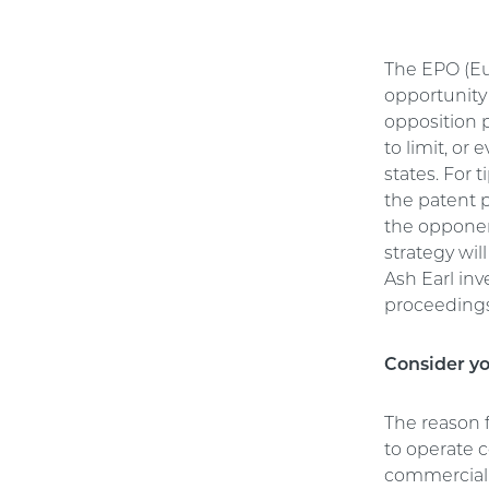
The EPO (Eur
opportunity 
opposition p
to limit, or
states. For 
the patent p
the opponen
strategy wi
Ash Earl in
proceedings
Consider yo
The reason f
to operate 
commercial 