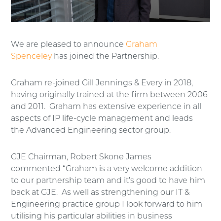
We are pleased to announce
Graham
Spenceley
has joined the Partnership.
Graham re-joined Gill Jennings & Every in 2018,
having originally trained at the firm between 2006
and 2011. Graham has extensive experience in all
aspects of IP life-cycle management and leads
the Advanced Engineering sector group.
GJE Chairman, Robert Skone James
commented “Graham is a very welcome addition
to our partnership team and it’s good to have him
back at GJE. As well as strengthening our IT &
Engineering practice group I look forward to him
utilising his particular abilities in business