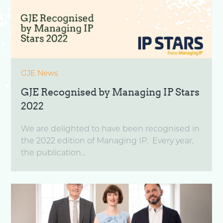
GJE News
GJE Recognised by Managing IP Stars
2022
We are delighted to have been recognised in
the 2022 edition of Managing IP. Every year,
the publication...