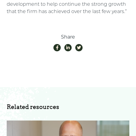
development to help continue the strong growth
that the firm has achieved over the last few years.”
Share
Related resources