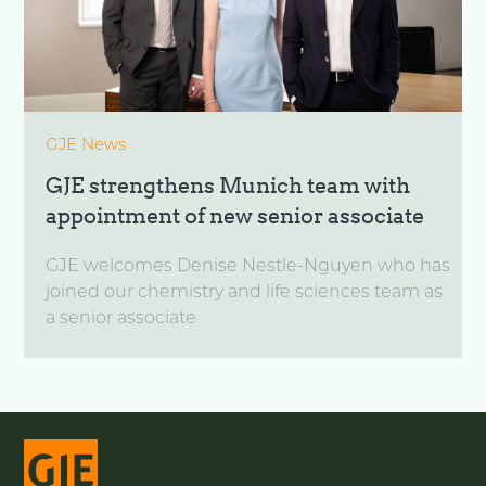
GJE News
GJE strengthens Munich team with
appointment of new senior associate
GJE welcomes Denise Nestle-Nguyen who has
joined our chemistry and life sciences team as
a senior associate