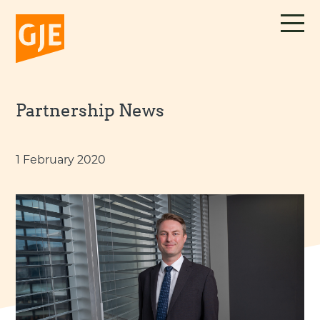
Skip
to
content
Partnership News
1 February 2020