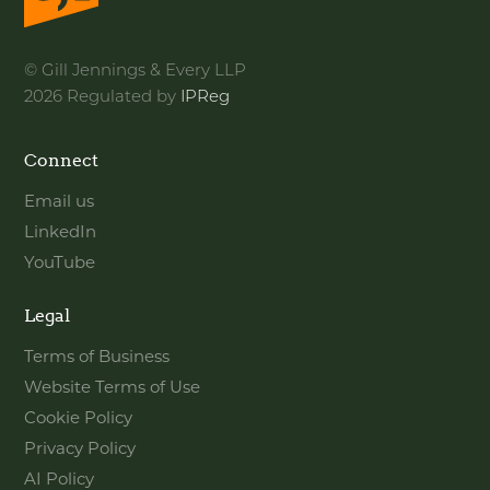
© Gill Jennings & Every LLP
2026 Regulated by
IPReg
Connect
Email us
LinkedIn
YouTube
Legal
Terms of Business
Website Terms of Use
Cookie Policy
Privacy Policy
AI Policy