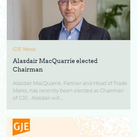
GJE News
Alasdair MacQuarrie elected
Chairman
Alasdair MacQuarrie, Partner and Head of Trade
Marks, has recently been elected as Chairman
of GJE. Alasdair will...