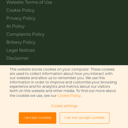
Website Terms of Use
Cookie Policy
Privacy Policy
AI Policy
Complaints Policy
Bribery Policy
Legal Notices
Disclaimer
This website stores cookies on your computer. These cookies
Contact
are used to collect information about how you interact with
our website and allow us to remember you. We use this
information in order to improve and customise your browsing
Feel free to get in touch with us
experience and for analytics and metrics about our visitors
via phone or email
both on this website and other media. To find out more about
the cookies we use, see our
Cookie Policy
.
+44 (0)20 7655 8500
Cookie settings
gje@gje.com
I accept cookies
I do not accept cookies