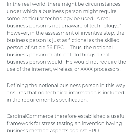
In the real world, there might be circumstances
under which a business person might require
some particular technology be used. A real
business person is not unaware of technology…”
However, in the assessment of inventive step, the
business person is just as fictional as the skilled
person of Article 56 EPC…. Thus, the notional
business person might not do things a real
business person would. He would not require the
use of the internet, wireless, or XXXX processors.
Defining the notional business person in this way
ensures that no technical information is included
in the requirements specification.
CardinalCommerce therefore established a useful
framework for stress testing an invention having
business method aspects against EPO