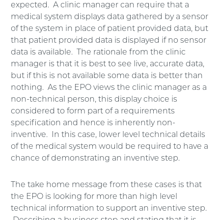
expected. A clinic manager can require that a
medical system displays data gathered by a sensor
of the system in place of patient provided data, but
that patient provided data is displayed if no sensor
data is available. The rationale from the clinic
manager is that it is best to see live, accurate data,
but if this is not available some data is better than
nothing. As the EPO views the clinic manager as a
non-technical person, this display choice is
considered to form part of a requirements
specification and hence is inherently non-
inventive. In this case, lower level technical details
of the medical system would be required to have a
chance of demonstrating an inventive step.
The take home message from these cases is that
the EPO is looking for more than high level
technical information to support an inventive step.