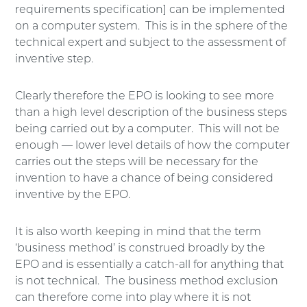
requirements specification] can be implemented
on a computer system. This is in the sphere of the
technical expert and subject to the assessment of
inventive step.
Clearly therefore the EPO is looking to see more
than a high level description of the business steps
being carried out by a computer. This will not be
enough — lower level details of how the computer
carries out the steps will be necessary for the
invention to have a chance of being considered
inventive by the EPO.
It is also worth keeping in mind that the term
‘business method’ is construed broadly by the
EPO and is essentially a catch-all for anything that
is not technical. The business method exclusion
can therefore come into play where it is not