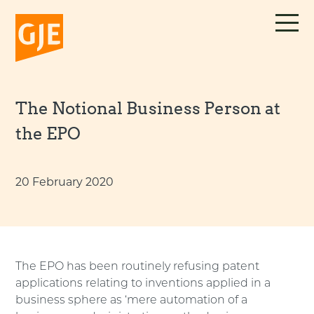
Skip
to
content
The Notional Business Person at
the EPO
20 February 2020
The EPO has been routinely refusing patent
applications relating to inventions applied in a
business sphere as ‘mere automation of a