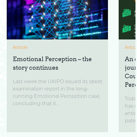
Article
Artic
Emotional Perception – the
An 
story continues
jou
Cou
Last week the UKIPO issued its latest
Per
examination report in the long-
running Emotional Perception case,
Toda
concluding that it...
has 
anti
paten