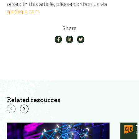
raised in this article, please contact us via
gje@gje.com
Share
Related resources