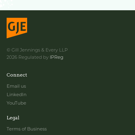
© Gill Jennings & Every LLP
2026 Regulated by
IPReg
Connect
Email us
LinkedIn
YouTube
Legal
Terms of Business