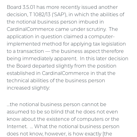
Board 3.5.01 has more recently issued another
decision, T 1082/13 (‘SAP’), in which the abilities of
the notional business person imbued in
CardinalCommerce came under scrutiny. The
application in question claimed a computer-
implemented method for applying tax legislation
to a transaction — the business aspect therefore
being immediately apparent. In this later decision
the Board departed slightly from the position
established in CardinalCommerce in that the
technical abilities of the business person
increased slightly:
…the notional business person cannot be
assumed to be so blind that he does not even
know about the existence of computers or the
Internet. … What the notional business person
does not know, however, is how exactly [the