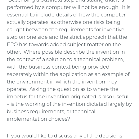
Describing a business step and stating that it is
performed by a computer will not be enough. It is
essential to include details of how the computer
actually operates, as otherwise one risks being
caught between the requirements for inventive
step on one side and the strict approach that the
EPO has towards added subject matter on the
other. Where possible describe the invention in
the context of a solution to a technical problem,
with the business context being provided
separately within the application as an example of
the environment in which the invention may
operate. Asking the question as to where the
impetus for the invention originated is also useful
– is the working of the invention dictated largely by
business requirements, or technical
implementation choices?
If you would like to discuss any of the decisions