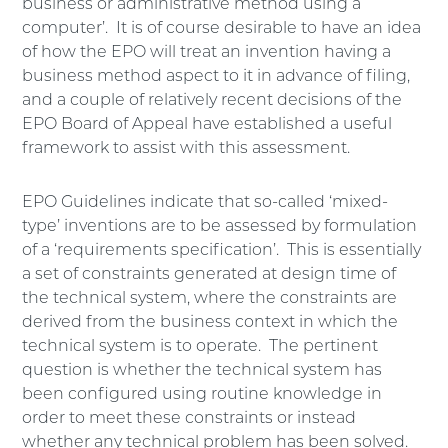
business or administrative method using a
computer’. It is of course desirable to have an idea
of how the EPO will treat an invention having a
business method aspect to it in advance of filing,
and a couple of relatively recent decisions of the
EPO Board of Appeal have established a useful
framework to assist with this assessment.
EPO Guidelines indicate that so-called ‘mixed-
type’ inventions are to be assessed by formulation
of a ‘requirements specification’. This is essentially
a set of constraints generated at design time of
the technical system, where the constraints are
derived from the business context in which the
technical system is to operate. The pertinent
question is whether the technical system has
been configured using routine knowledge in
order to meet these constraints or instead
whether any technical problem has been solved.