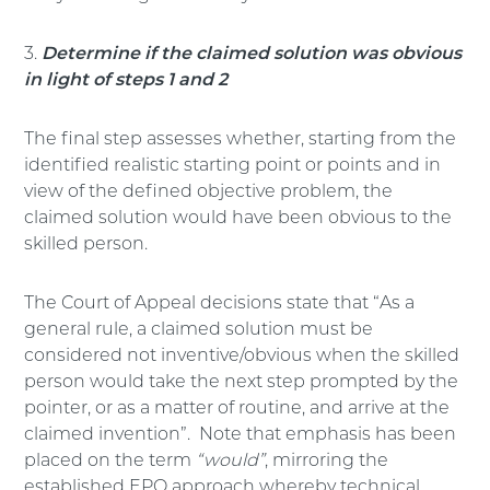
3.
Determine if the claimed solution was obvious
in light of steps 1 and 2
The final step assesses whether, starting from the
identified realistic starting point or points and in
view of the defined objective problem, the
claimed solution would have been obvious to the
skilled person.
The Court of Appeal decisions state that “As a
general rule, a claimed solution must be
considered not inventive/obvious when the skilled
person would take the next step prompted by the
pointer, or as a matter of routine, and arrive at the
claimed invention”. Note that emphasis has been
placed on the term
“would”
, mirroring the
established EPO approach whereby technical