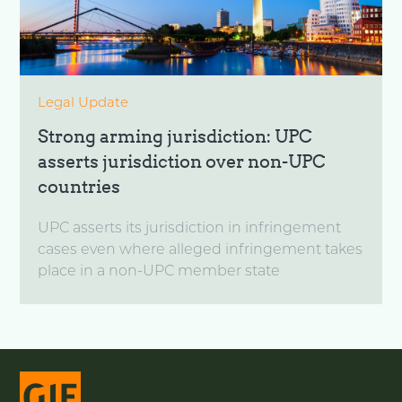
Legal Update
Strong arming jurisdiction: UPC
asserts jurisdiction over non-UPC
countries
UPC asserts its jurisdiction in infringement
cases even where alleged infringement takes
place in a non-UPC member state