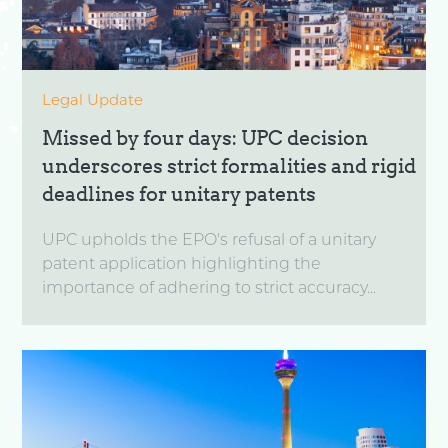
Legal Update
Missed by four days: UPC decision
underscores strict formalities and rigid
deadlines for unitary patents
UPC upholds the EPO's refusal of a unitary
patent application highlighting the
importance of adhering to strict accuracy...