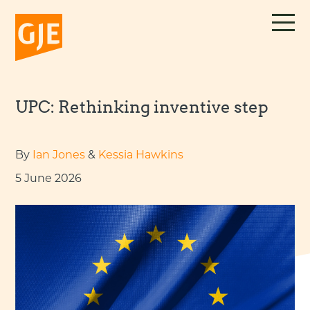
Skip
to
content
UPC: Rethinking inventive step
By
Ian Jones
&
Kessia Hawkins
5 June 2026