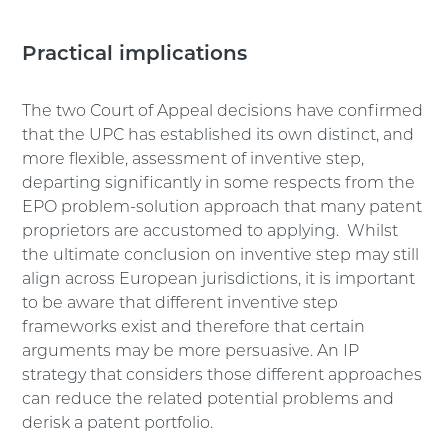
Practical implications
The two Court of Appeal decisions have confirmed
that the UPC has established its own distinct, and
more flexible, assessment of inventive step,
departing significantly in some respects from the
EPO problem-solution approach that many patent
proprietors are accustomed to applying. Whilst
the ultimate conclusion on inventive step may still
align across European jurisdictions, it is important
to be aware that different inventive step
frameworks exist and therefore that certain
arguments may be more persuasive. An IP
strategy that considers those different approaches
can reduce the related potential problems and
derisk a patent portfolio.