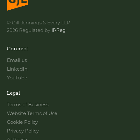
© Gill Jennings & Every LLP
2026 Regulated by
IPReg
Connect
Email us
LinkedIn
YouTube
Legal
Terms of Business
Website Terms of Use
Cookie Policy
Privacy Policy