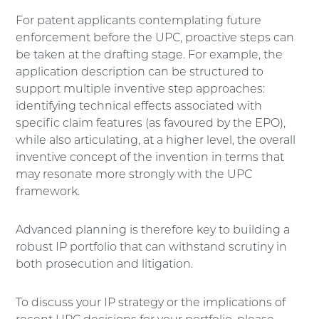
For patent applicants contemplating future
enforcement before the UPC, proactive steps can
be taken at the drafting stage. For example, the
application description can be structured to
support multiple inventive step approaches:
identifying technical effects associated with
specific claim features (as favoured by the EPO),
while also articulating, at a higher level, the overall
inventive concept of the invention in terms that
may resonate more strongly with the UPC
framework.
Advanced planning is therefore key to building a
robust IP portfolio that can withstand scrutiny in
both prosecution and litigation.
To discuss your IP strategy or the implications of