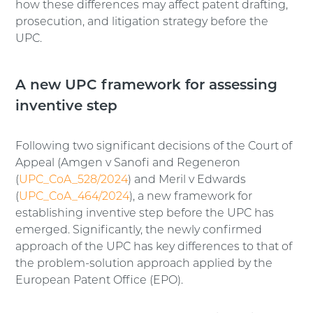
how these differences may affect patent drafting,
prosecution, and litigation strategy before the
UPC.
A new UPC framework for assessing
inventive step
Following two significant decisions of the Court of
Appeal (Amgen v Sanofi and Regeneron
(
UPC_CoA_528/2024
) and Meril v Edwards
(
UPC_CoA_464/2024
), a new framework for
establishing inventive step before the UPC has
emerged. Significantly, the newly confirmed
approach of the UPC has key differences to that of
the problem-solution approach applied by the
European Patent Office (EPO).