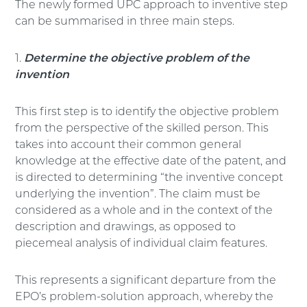
The newly formed UPC approach to inventive step
can be summarised in three main steps.
1.
Determine the objective problem of the
invention
This first step is to identify the objective problem
from the perspective of the skilled person. This
takes into account their common general
knowledge at the effective date of the patent, and
is directed to determining “the inventive concept
underlying the invention”. The claim must be
considered as a whole and in the context of the
description and drawings, as opposed to
piecemeal analysis of individual claim features.
This represents a significant departure from the
EPO’s problem-solution approach, whereby the