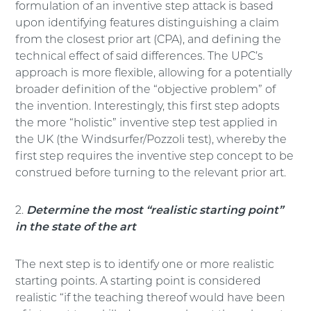
formulation of an inventive step attack is based
upon identifying features distinguishing a claim
from the closest prior art (CPA), and defining the
technical effect of said differences. The UPC’s
approach is more flexible, allowing for a potentially
broader definition of the “objective problem” of
the invention. Interestingly, this first step adopts
the more “holistic” inventive step test applied in
the UK (the Windsurfer/Pozzoli test), whereby the
first step requires the inventive step concept to be
construed before turning to the relevant prior art.
2.
Determine the most “realistic starting point”
in the state of the art
The next step is to identify one or more realistic
starting points. A starting point is considered
realistic “if the teaching thereof would have been