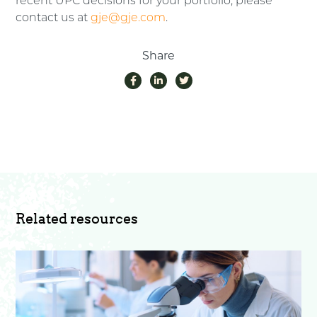
recent UPC decisions for your portfolio, please
contact us at
gje@gje.com
.
Share
Related resources