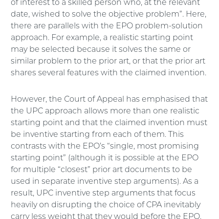
of interest to a skilled person who, at the relevant
date, wished to solve the objective problem”. Here,
there are parallels with the EPO problem-solution
approach. For example, a realistic starting point
may be selected because it solves the same or
similar problem to the prior art, or that the prior art
shares several features with the claimed invention.
However, the Court of Appeal has emphasised that
the UPC approach allows more than one realistic
starting point and that the claimed invention must
be inventive starting from each of them. This
contrasts with the EPO’s “single, most promising
starting point” (although it is possible at the EPO
for multiple “closest” prior art documents to be
used in separate inventive step arguments). As a
result, UPC inventive step arguments that focus
heavily on disrupting the choice of CPA inevitably
carry less weight that they would before the EPO.