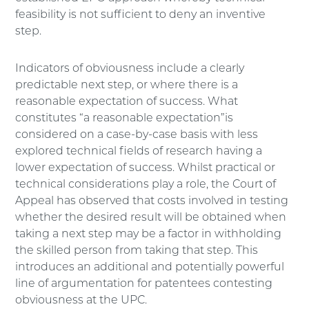
feasibility is not sufficient to deny an inventive
step.
Indicators of obviousness include a clearly
predictable next step, or where there is a
reasonable expectation of success. What
constitutes “a reasonable expectation”is
considered on a case-by-case basis with less
explored technical fields of research having a
lower expectation of success. Whilst practical or
technical considerations play a role, the Court of
Appeal has observed that costs involved in testing
whether the desired result will be obtained when
taking a next step may be a factor in withholding
the skilled person from taking that step. This
introduces an additional and potentially powerful
line of argumentation for patentees contesting
obviousness at the UPC.