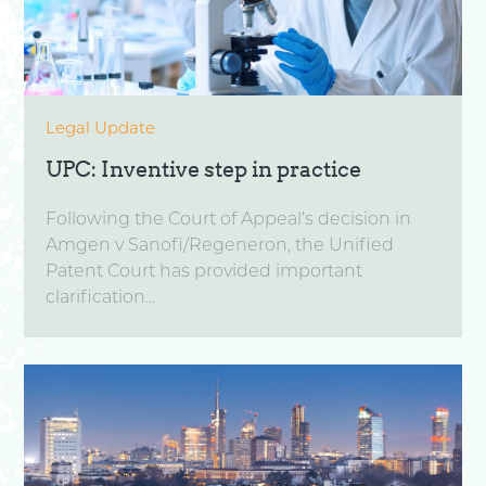
Legal Update
UPC: Inventive step in practice
Following the Court of Appeal’s decision in
Amgen v Sanofi/Regeneron, the Unified
Patent Court has provided important
clarification...