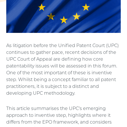
As litigation before the Unified Patent Court (UPC)
continues to gather pace, recent decisions of the
UPC Court of Appeal are defining how core
patentability issues will be assessed in this forum.
One of the most important of these is inventive
step. Whilst being a concept familiar to all patent
practitioners, it is subject to a distinct and
developing UPC methodology.
This article summarises the UPC’s emerging
approach to inventive step, highlights where it
differs from the EPO framework, and considers