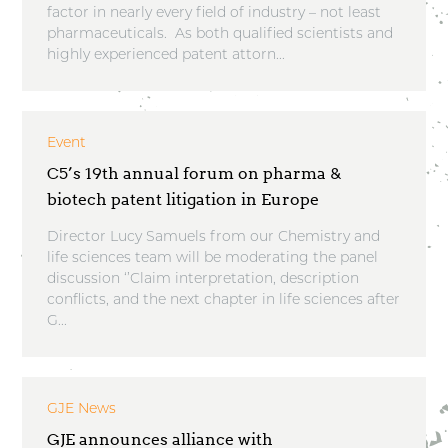
factor in nearly every field of industry – not least
pharmaceuticals. As both qualified scientists and
highly experienced patent attorn...
Event
C5’s 19th annual forum on pharma &
biotech patent litigation in Europe
Director Lucy Samuels from our Chemistry and
life sciences team will be moderating the panel
discussion ‘’Claim interpretation, description
conflicts, and the next chapter in life sciences after
G...
GJE News
GJE announces alliance with