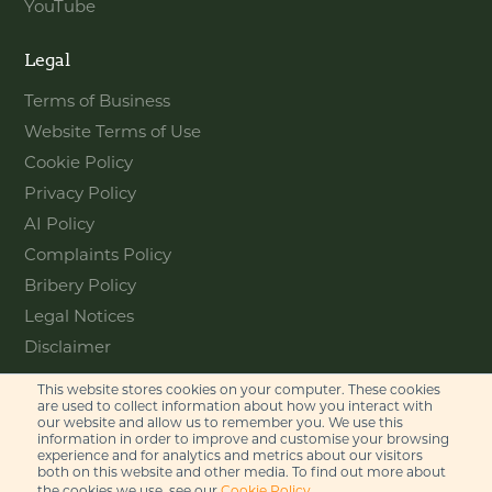
YouTube
Legal
Terms of Business
Website Terms of Use
Cookie Policy
Privacy Policy
AI Policy
Complaints Policy
Bribery Policy
Legal Notices
Disclaimer
This website stores cookies on your computer. These cookies
Contact
are used to collect information about how you interact with
our website and allow us to remember you. We use this
information in order to improve and customise your browsing
Feel free to get in touch with us
experience and for analytics and metrics about our visitors
via phone or email
both on this website and other media. To find out more about