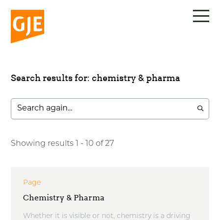
Skip
to
content
Search results for: chemistry & pharma
Showing results 1 - 10 of 27
Page
Chemistry & Pharma
Whether it is visible or not, chemistry is a driving