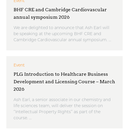
Event
BHF CRE and Cambridge Cardiovascular
annual symposium 2026
We are delighted to announce that Ash Earl will
be speaking at the upcoming BHF CRE and
Cambridge Cardiovascular annual symposium. ...
Event
PLG Introduction to Healthcare Business
Development and Licensing Course – March
2026
Ash Earl, a senior associate in our chemistry and
life sciences team, will deliver the session on
‘’Intellectual Property Rights’’ as part of the
course. ...