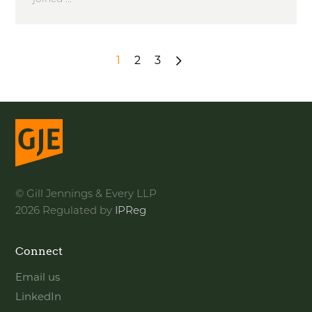
1
2
3
Next
»
© Gill Jennings & Every LLP
2026 Regulated by
IPReg
Connect
Email us
LinkedIn