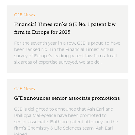
GJE News
Financial Times ranks GJE No. 1 patent law
firm in Europe for 2025
For the seventh year in a row, GJE is proud to have
been ranked No. 1 in the Financial Times’ annual
survey of Europe’s leading patent law firms. In all
six areas of expertise surveyed, we are del...
GJE News
GJE announces senior associate promotions
GJE is delighted to announce that Ash Earl and
Philippa Makepeace have been promoted to
senior associate. Both are patent attorneys in the
firm’s Chemistry & Life Sciences team. Ash Earl
joined ...