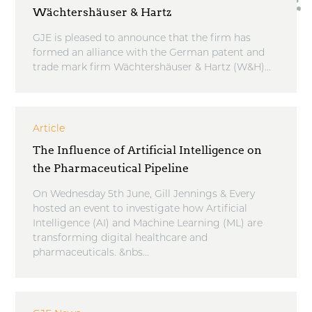
Wächtershäuser & Hartz
GJE is pleased to announce that the firm has
formed an alliance with the German patent and
trade mark firm Wächtershäuser & Hartz (W&H)...
Article
The Influence of Artificial Intelligence on
the Pharmaceutical Pipeline
On Wednesday 5th June, Gill Jennings & Every
hosted an event to investigate how Artificial
Intelligence (AI) and Machine Learning (ML) are
transforming digital healthcare and
pharmaceuticals. &nbs...