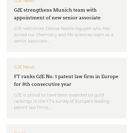
GJE News
GJE strengthens Munich team with
appointment of new senior associate
GJE welcomes Denise Nestle-Nguyen who has
joined our chemistry and life sciences team as a
senior associate...
GJE News
FT ranks GJE No. 1 patent law firm in Europe
for 8th consecutive year
GJE is proud to have been awarded six gold
rankings in the FT’s survey of Europe’s leading
patent law firms...