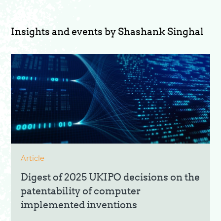
Insights and events by Shashank Singhal
Article
Digest of 2025 UKIPO decisions on the
patentability of computer
implemented inventions