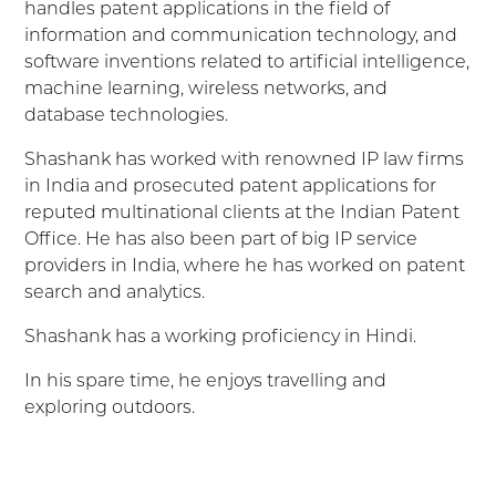
handles patent applications in the field of
information and communication technology, and
software inventions related to artificial intelligence,
machine learning, wireless networks, and
database technologies.
Shashank has worked with renowned IP law firms
in India and prosecuted patent applications for
reputed multinational clients at the Indian Patent
Office. He has also been part of big IP service
providers in India, where he has worked on patent
search and analytics.
Shashank has a working proficiency in Hindi.
In his spare time, he enjoys travelling and
exploring outdoors.