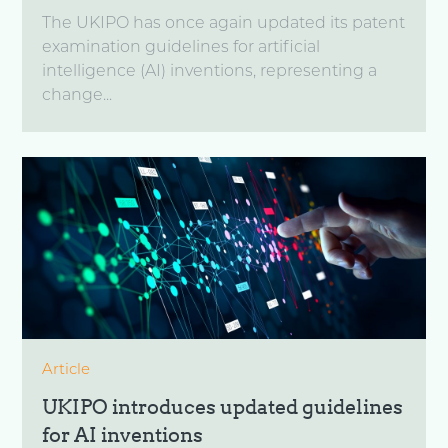
The UKIPO has once again updated its patent
examination guidelines for artificial
intelligence (AI) inventions, representing a
change...
Article
UKIPO introduces updated guidelines
for AI inventions