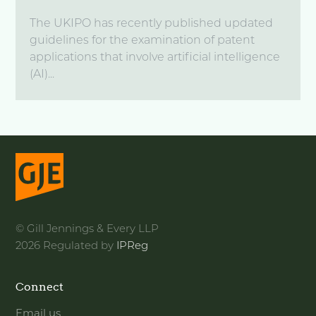
The UKIPO has recently published updated
guidelines for the examination of patent
applications that involve artificial intelligence
(AI)...
© Gill Jennings & Every LLP
2026 Regulated by
IPReg
Connect
Email us