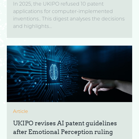
In 2025, the UKIPO refused 10 patent
applications for computer-implemented
inventions.. This digest analyses the decisions
and highlights...
Article
UKIPO revises AI patent guidelines
after Emotional Perception ruling