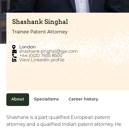
Shashank Singhal
Trainee Patent Attorney
London
shashank.singhal@gje.com
+44 (0)20 7655 8500
View LinkedIn profile
About
Specialisms
Career history
Shashank is a part-qualified European patent
attorney and a qualified Indian patent attorney. He