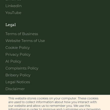
LinkedIn
YouTube
Legal
Terms of Business
Website Terms of Use
Cookie Policy
Privacy Policy
AI Policy
Complaints Policy
Bribery Policy
Legal Notices
Disclaimer
This website stores cookies on your computer. These cookies
Contact
are used to collect information about how you interact with
our website and allow us to remember you. We use this
information in order to improve and customise your browsing