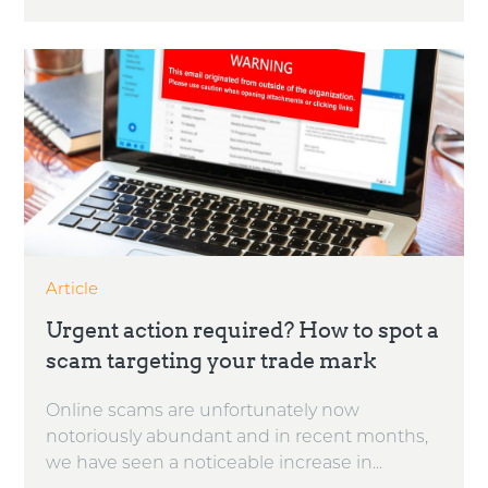
Article
Urgent action required? How to spot a
scam targeting your trade mark
Online scams are unfortunately now
notoriously abundant and in recent months,
we have seen a noticeable increase in...