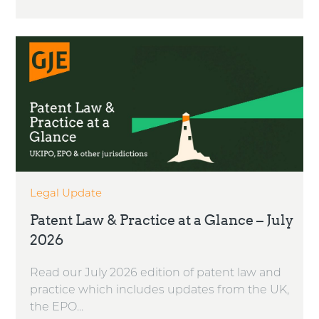
Legal Update
Patent Law & Practice at a Glance – July
2026
Read our July 2026 edition of patent law and
practice which includes updates from the UK,
the EPO...