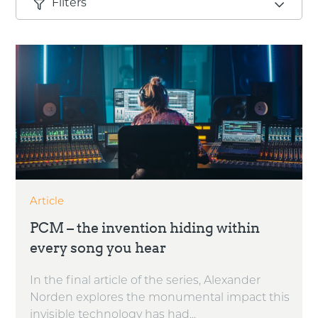
Filters
Article
PCM – the invention hiding within
every song you hear
In the final article of the series, Alexander
Norden explores the monumental impact this
invisible technology has had...