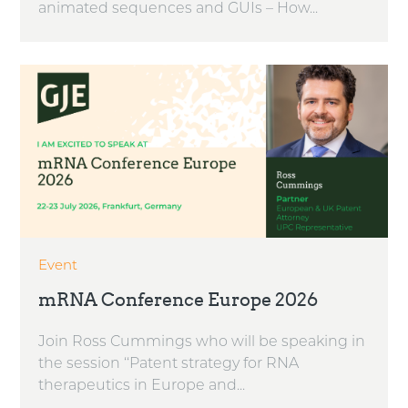
animated sequences and GUIs – How...
Event
mRNA Conference Europe 2026
Join Ross Cummings who will be speaking in
the session ‘‘Patent strategy for RNA
therapeutics in Europe and...