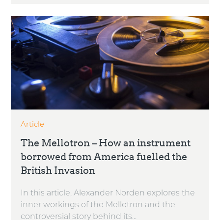
Article
The Mellotron – How an instrument
borrowed from America fuelled the
British Invasion
In this article, Alexander Norden explores the
inner workings of the Mellotron and the
controversial story behind its...