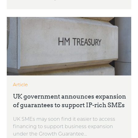
Article
UK government announces expansion
of guarantees to support IP-rich SMEs
UK SMEs may soon find it easier to access
financing to support business expansion
under the Growth Guarantee...