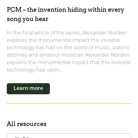
PCM – the invention hiding within every
song you hear
In the final article of the series, Alexander Norden
explores the monumental impact this invisible
technology has had on the world of music., patent
attorney and amateur musician Alexander Norden
explains the monumental impact that this invisible
technology had upon...
Learn more
All resources