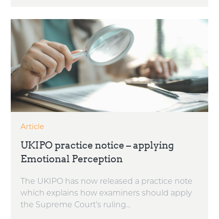
Article
UKIPO practice notice – applying
Emotional Perception
The UKIPO has now released a practice note
which explains how examiners should apply
the Supreme Court’s ruling...