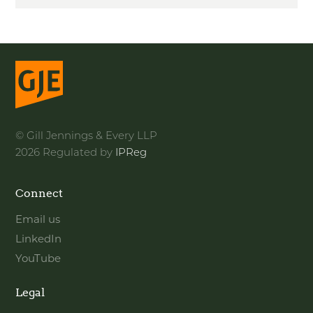
© Gill Jennings & Every LLP
2026 Regulated by
IPReg
Connect
Email us
LinkedIn
YouTube
Legal