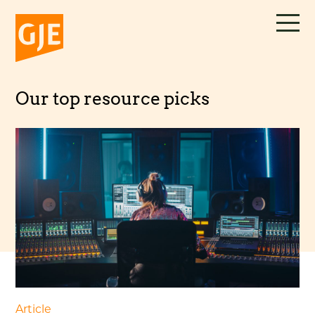
Skip
to
content
Our top resource picks
Article