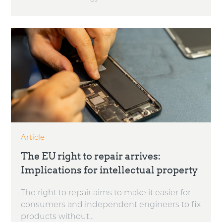
Article
The EU right to repair arrives:
Implications for intellectual property
The right to repair aims to make it easier for
consumers and independent engineers to fix
products without...