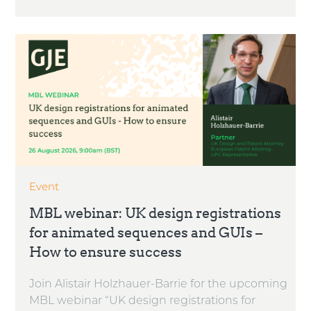
Event
MBL webinar: UK design registrations
for animated sequences and GUIs –
How to ensure success
Join Alistair Holzhauer-Barrie for the upcoming
MBL webinar “UK design registrations for