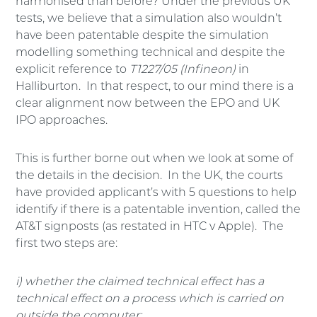
harmonised than before? Under the previous UK
tests, we believe that a simulation also wouldn’t
have been patentable despite the simulation
modelling something technical and despite the
explicit reference to
T1227/05
(Infineon)
in
Halliburton. In that respect, to our mind there is a
clear alignment now between the EPO and UK
IPO approaches.
This is further borne out when we look at some of
the details in the decision. In the UK, the courts
have provided applicant’s with 5 questions to help
identify if there is a patentable invention, called the
AT&T signposts (as restated in HTC v Apple). The
first two steps are:
i) whether the claimed technical effect has a
technical effect on a process which is carried on
outside the computer;