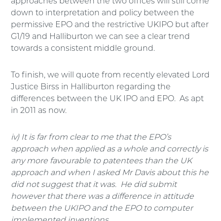
approaches between the two offices will still come
down to interpretation and policy between the
permissive EPO and the restrictive UKIPO but after
G1/19 and Halliburton we can see a clear trend
towards a consistent middle ground.
To finish, we will quote from recently elevated Lord
Justice Birss in Halliburton regarding the
differences between the UK IPO and EPO. As apt
in 2011 as now.
iv) It is far from clear to me that the EPO’s
approach when applied as a whole and correctly is
any more favourable to patentees than the UK
approach and when I asked Mr Davis about this he
did not suggest that it was. He did submit
however that there was a difference in attitude
between the UKIPO and the EPO to computer
implemented inventions.