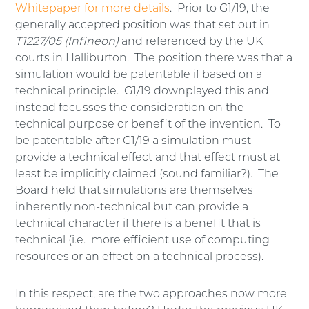
Whitepaper for more details
. Prior to G1/19, the
generally accepted position was that set out in
T1227/05 (Infineon)
and referenced by the UK
courts in Halliburton. The position there was that a
simulation would be patentable if based on a
technical principle. G1/19 downplayed this and
instead focusses the consideration on the
technical purpose or benefit of the invention. To
be patentable after G1/19 a simulation must
provide a technical effect and that effect must at
least be implicitly claimed (sound familiar?). The
Board held that simulations are themselves
inherently non-technical but can provide a
technical character if there is a benefit that is
technical (i.e. more efficient use of computing
resources or an effect on a technical process).
In this respect, are the two approaches now more