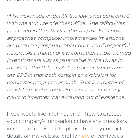
v) However, self evidently the law is not concerned
with the attitude of either Office. The difficulties
perceived in the UK with the way the EPO now
approaches computer implemented inventions
are genuine jurisprudential concerns of respectful
nature. As a matter of law computer implemented
inventions are just as patentable in the UK as in
the EPO. The Patents Act is in accordance with
the EPC in that both contain an exclusion for
computer programs as such. That is a matter of
legislation and in my judgment it is not for any
court to interpret that exclusion out of existence.
If you would like information on how to protect
your company’s innovation or have any questions
in relation to this article, please find my contact
details on my website profile
here
or contact us