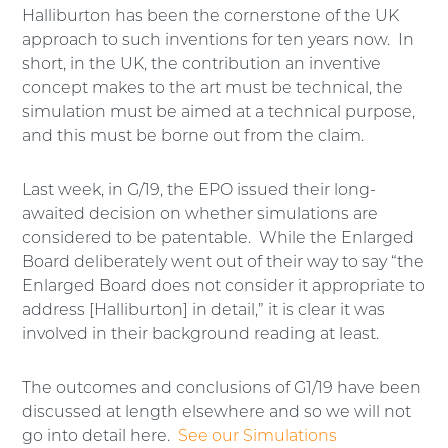
Halliburton has been the cornerstone of the UK
approach to such inventions for ten years now. In
short, in the UK, the contribution an inventive
concept makes to the art must be technical, the
simulation must be aimed at a technical purpose,
and this must be borne out from the claim.
Last week, in G/19, the EPO issued their long-
awaited decision on whether simulations are
considered to be patentable. While the Enlarged
Board deliberately went out of their way to say “the
Enlarged Board does not consider it appropriate to
address [Halliburton] in detail,” it is clear it was
involved in their background reading at least.
The outcomes and conclusions of G1/19 have been
discussed at length elsewhere and so we will not
go into detail here.
See our Simulations