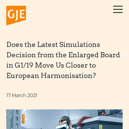
Skip
to
content
Does the Latest Simulations
Decision from the Enlarged Board
in G1/19 Move Us Closer to
European Harmonisation?
17 March 2021