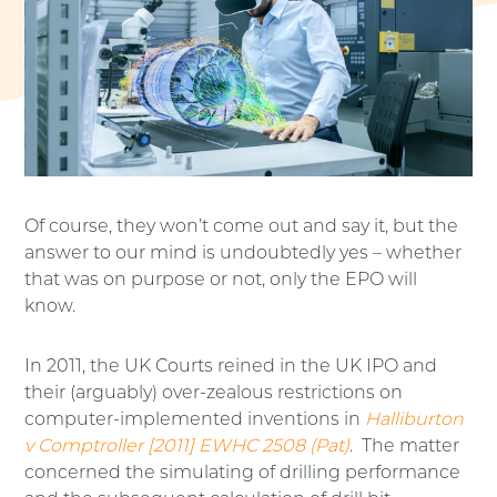
Of course, they won’t come out and say it, but the
answer to our mind is undoubtedly yes – whether
that was on purpose or not, only the EPO will
know.
In 2011, the UK Courts reined in the UK IPO and
their (arguably) over-zealous restrictions on
computer-implemented inventions in
Halliburton
v Comptroller [2011] EWHC 2508 (Pat)
. The matter
concerned the simulating of drilling performance