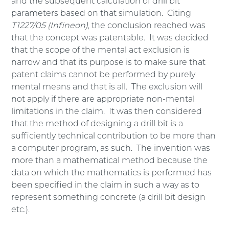
and the subsequent calculation of drill bit
parameters based on that simulation. Citing
T1227/05 (Infineon)
, the conclusion reached was
that the concept was patentable. It was decided
that the scope of the mental act exclusion is
narrow and that its purpose is to make sure that
patent claims cannot be performed by purely
mental means and that is all. The exclusion will
not apply if there are appropriate non-mental
limitations in the claim. It was then considered
that the method of designing a drill bit is a
sufficiently technical contribution to be more than
a computer program, as such. The invention was
more than a mathematical method because the
data on which the mathematics is performed has
been specified in the claim in such a way as to
represent something concrete (a drill bit design
etc.).