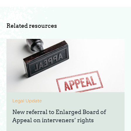
Related resources
Legal Update
New referral to Enlarged Board of
Appeal on interveners’ rights