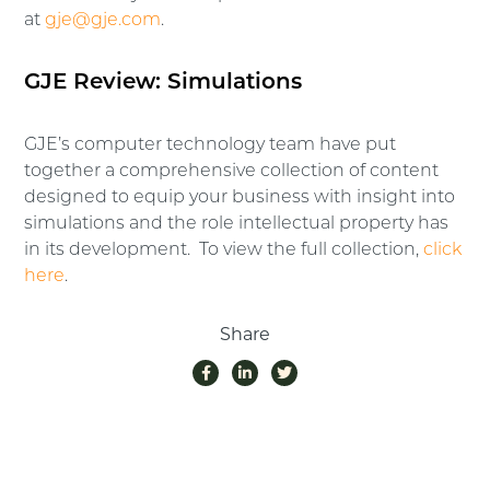
at
gje@gje.com
.
GJE Review: Simulations
GJE’s computer technology team have put
together a comprehensive collection of content
designed to equip your business with insight into
simulations and the role intellectual property has
in its development. To view the full collection,
click
here
.
Share