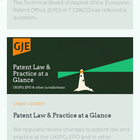
The Technical Board of Appeal of the European
Patent Office (EPO) in T 1286/23 has referred a
question...
Legal Update
Patent Law & Practice at a Glance
We regularly review changes to patent law and
practice at the UKIPO, EPO and in other