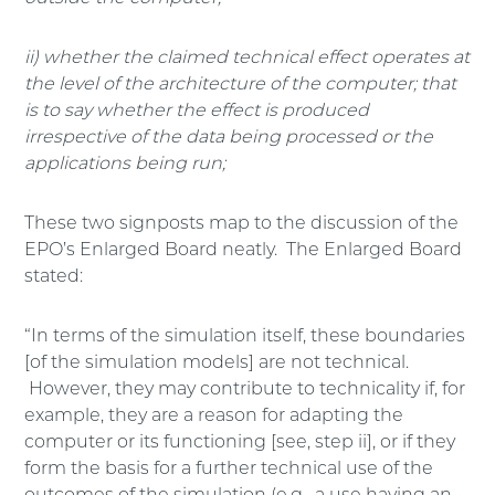
ii) whether the claimed technical effect operates at
the level of the architecture of the computer; that
is to say whether the effect is produced
irrespective of the data being processed or the
applications being run;
These two signposts map to the discussion of the
EPO’s Enlarged Board neatly. The Enlarged Board
stated:
“In terms of the simulation itself, these boundaries
[of the simulation models] are not technical.
However, they may contribute to technicality if, for
example, they are a reason for adapting the
computer or its functioning [see, step ii], or if they
form the basis for a further technical use of the