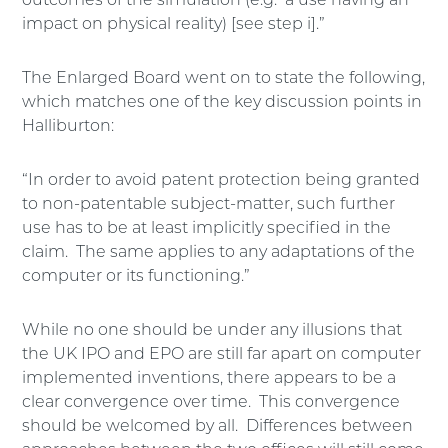
outcomes of the simulation (e.g. a use having an
impact on physical reality) [see step i].”
The Enlarged Board went on to state the following,
which matches one of the key discussion points in
Halliburton:
“In order to avoid patent protection being granted
to non-patentable subject-matter, such further
use has to be at least implicitly specified in the
claim. The same applies to any adaptations of the
computer or its functioning.”
While no one should be under any illusions that
the UK IPO and EPO are still far apart on computer
implemented inventions, there appears to be a
clear convergence over time. This convergence
should be welcomed by all. Differences between