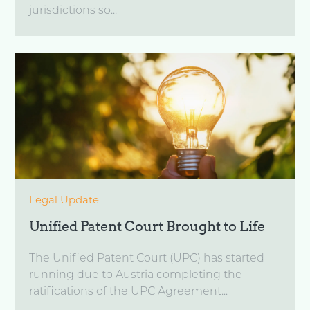
jurisdictions so...
Legal Update
Unified Patent Court Brought to Life
The Unified Patent Court (UPC) has started
running due to Austria completing the
ratifications of the UPC Agreement...