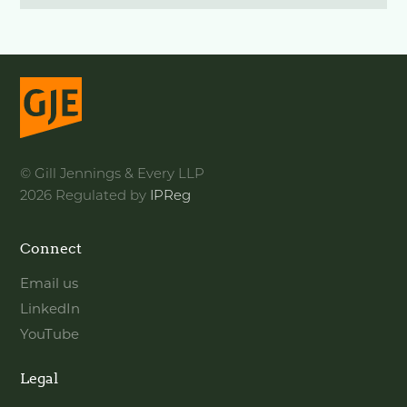
© Gill Jennings & Every LLP
2026 Regulated by
IPReg
Connect
Email us
LinkedIn
YouTube
Legal