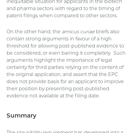
inequitable situation for applicants in the biotech
and pharma sectors with regard to the timing of
patent filings when compared to other sectors.
On the other hand, the
amicus curiae
briefs also
contain strong arguments in favour of a high
threshold for allowing post-published evidence to
be considered, or even barring it completely. Such
arguments highlight the importance of legal
certainty for third parties relying on the content of
the original application, and assert that the EPC
does not provide basis for an applicant to improve
their position by presenting post-published
evidence not available at the filing date.
Summary