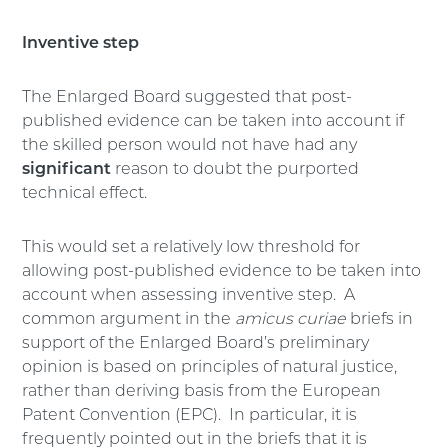
Inventive step
The Enlarged Board suggested that post-
published evidence can be taken into account if
the skilled person would not have had any
significant
reason to doubt the purported
technical effect.
This would set a relatively low threshold for
allowing post-published evidence to be taken into
account when assessing inventive step. A
common argument in the
amicus curiae
briefs in
support of the Enlarged Board’s preliminary
opinion is based on principles of natural justice,
rather than deriving basis from the European
Patent Convention (EPC). In particular, it is
frequently pointed out in the briefs that it is