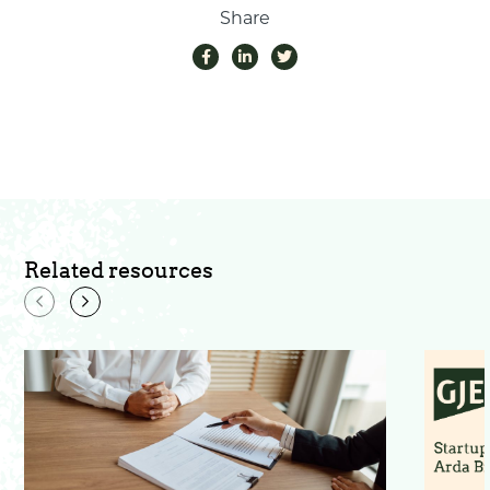
Share
Related resources