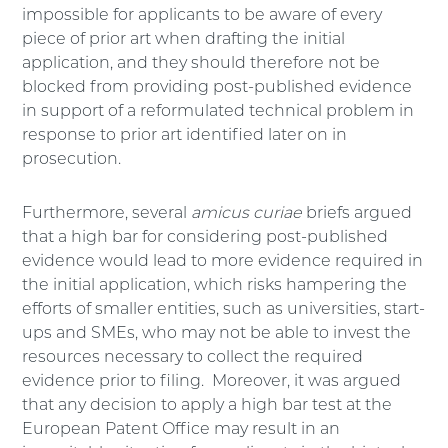
impossible for applicants to be aware of every
piece of prior art when drafting the initial
application, and they should therefore not be
blocked from providing post-published evidence
in support of a reformulated technical problem in
response to prior art identified later on in
prosecution.
Furthermore, several
amicus curiae
briefs argued
that a high bar for considering post-published
evidence would lead to more evidence required in
the initial application, which risks hampering the
efforts of smaller entities, such as universities, start-
ups and SMEs, who may not be able to invest the
resources necessary to collect the required
evidence prior to filing. Moreover, it was argued
that any decision to apply a high bar test at the
European Patent Office may result in an