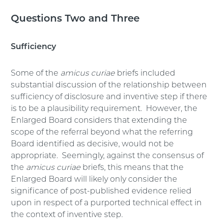
Questions Two and Three
Sufficiency
Some of the
amicus curiae
briefs included
substantial discussion of the relationship between
sufficiency of disclosure and inventive step if there
is to be a plausibility requirement. However, the
Enlarged Board considers that extending the
scope of the referral beyond what the referring
Board identified as decisive, would not be
appropriate. Seemingly, against the consensus of
the
amicus curiae
briefs, this means that the
Enlarged Board will likely only consider the
significance of post-published evidence relied
upon in respect of a purported technical effect in
the context of inventive step.