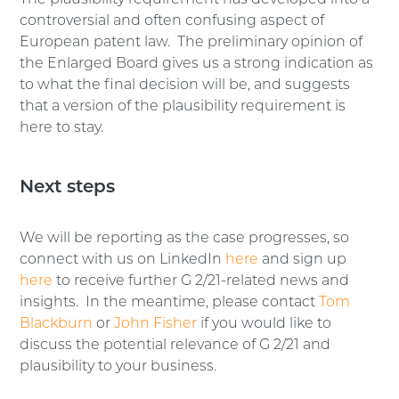
The plausibility requirement has developed into a
controversial and often confusing aspect of
European patent law. The preliminary opinion of
the Enlarged Board gives us a strong indication as
to what the final decision will be, and suggests
that a version of the plausibility requirement is
here to stay.
Next steps
We will be reporting as the case progresses, so
connect with us on LinkedIn
here
and sign up
here
to receive further G 2/21-related news and
insights. In the meantime, please contact
Tom
Blackburn
or
John Fisher
if you would like to
discuss the potential relevance of G 2/21 and
plausibility to your business.