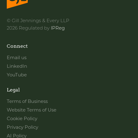
© Gill Jennings & Every LLP
2026 Regulated by
IPReg
Connect
Email us
LinkedIn
YouTube
Legal
Terms of Business
Website Terms of Use
Cookie Policy
Privacy Policy
AI Policy