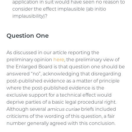
application in suit would have seen no reason to
consider the effect implausible (ab initio
implausibility)?
Question One
As discussed in our article reporting the
preliminary opinion
here
, the preliminary view of
the Enlarged Board is that question one should be
answered “no”, acknowledging that disregarding
post-published evidence as a matter of principle
where the post-published evidence is the
exclusive support for a technical effect would
deprive parties of a basic legal procedural right.
Although several
amicus curiae
briefs included
criticisms of the wording of this question, a fair
number generally agreed with this conclusion.