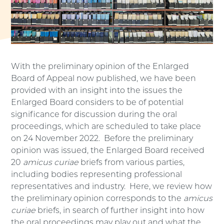
With the preliminary opinion of the Enlarged
Board of Appeal now published, we have been
provided with an insight into the issues the
Enlarged Board considers to be of potential
significance for discussion during the oral
proceedings, which are scheduled to take place
on 24 November 2022. Before the preliminary
opinion was issued, the Enlarged Board received
20
amicus curiae
briefs from various parties,
including bodies representing professional
representatives and industry. Here, we review how
the preliminary opinion corresponds to the
amicus
curiae
briefs, in search of further insight into how
the oral proceedings may play out and what the