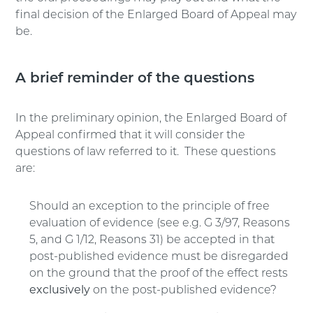
final decision of the Enlarged Board of Appeal may
be.
A brief reminder of the questions
In the preliminary opinion, the Enlarged Board of
Appeal confirmed that it will consider the
questions of law referred to it. These questions
are:
Should an exception to the principle of free
evaluation of evidence (see e.g. G 3/97, Reasons
5, and G 1/12, Reasons 31) be accepted in that
post-published evidence must be disregarded
on the ground that the proof of the effect rests
exclusively
on the post-published evidence?