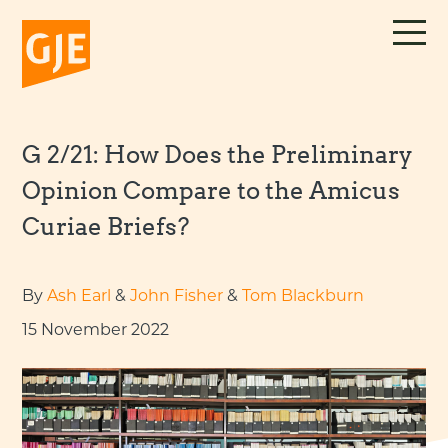
Skip
to
content
G 2/21: How Does the Preliminary
Opinion Compare to the Amicus
Curiae Briefs?
By
Ash Earl
&
John Fisher
&
Tom Blackburn
15 November 2022