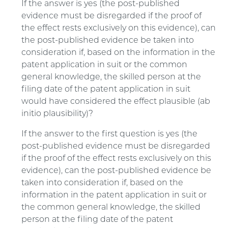
If the answer is yes (the post-published
evidence must be disregarded if the proof of
the effect rests exclusively on this evidence), can
the post-published evidence be taken into
consideration if, based on the information in the
patent application in suit or the common
general knowledge, the skilled person at the
filing date of the patent application in suit
would have considered the effect plausible (ab
initio plausibility)?
If the answer to the first question is yes (the
post-published evidence must be disregarded
if the proof of the effect rests exclusively on this
evidence), can the post-published evidence be
taken into consideration if, based on the
information in the patent application in suit or
the common general knowledge, the skilled
person at the filing date of the patent