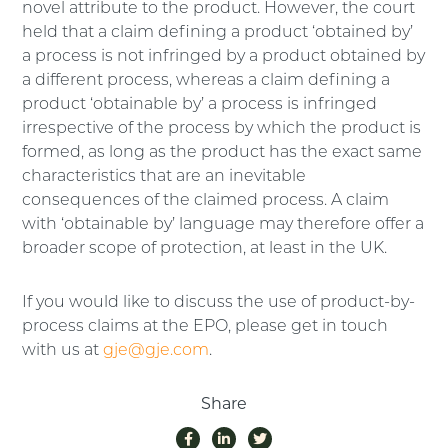
novel attribute to the product. However, the court
held that a claim defining a product ‘obtained by’
a process is not infringed by a product obtained by
a different process, whereas a claim defining a
product ‘obtainable by’ a process is infringed
irrespective of the process by which the product is
formed, as long as the product has the exact same
characteristics that are an inevitable
consequences of the claimed process. A claim
with ‘obtainable by’ language may therefore offer a
broader scope of protection, at least in the UK.
If you would like to discuss the use of product-by-
process claims at the EPO, please get in touch
with us at
gje@gje.com
.
Share