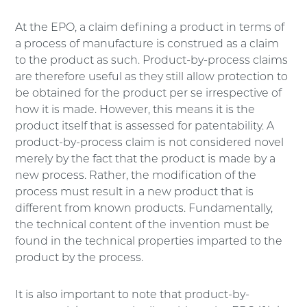
At the EPO, a claim defining a product in terms of
a process of manufacture is construed as a claim
to the product as such. Product-by-process claims
are therefore useful as they still allow protection to
be obtained for the product per se irrespective of
how it is made. However, this means it is the
product itself that is assessed for patentability. A
product-by-process claim is not considered novel
merely by the fact that the product is made by a
new process. Rather, the modification of the
process must result in a new product that is
different from known products. Fundamentally,
the technical content of the invention must be
found in the technical properties imparted to the
product by the process.
It is also important to note that product-by-