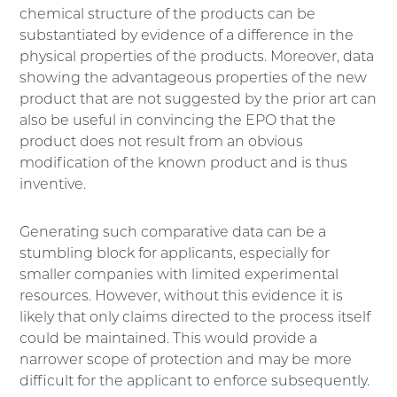
chemical structure of the products can be
substantiated by evidence of a difference in the
physical properties of the products. Moreover, data
showing the advantageous properties of the new
product that are not suggested by the prior art can
also be useful in convincing the EPO that the
product does not result from an obvious
modification of the known product and is thus
inventive.
Generating such comparative data can be a
stumbling block for applicants, especially for
smaller companies with limited experimental
resources. However, without this evidence it is
likely that only claims directed to the process itself
could be maintained. This would provide a
narrower scope of protection and may be more
difficult for the applicant to enforce subsequently.