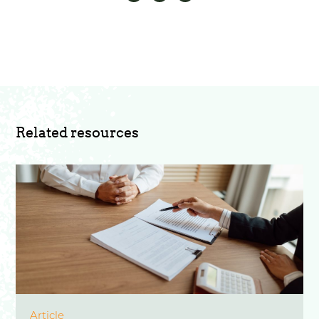
Related resources
Article