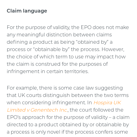
Claim language
For the purpose of validity, the EPO does not make
any meaningful distinction between claims
defining a product as being “obtained by” a
process or “obtainable by” the process. However,
the choice of which term to use may impact how
the claim is construed for the purposes of
infringement in certain territories.
For example, there is some case law suggesting
that UK courts distinguish between the two terms
when considering infringement. In
Hospira UK
Limited v Genentech Inc.
, the court followed the
EPO’s approach for the purpose of validity – a claim
directed to a product obtained by or obtainable by
a process is only novel if the process confers some