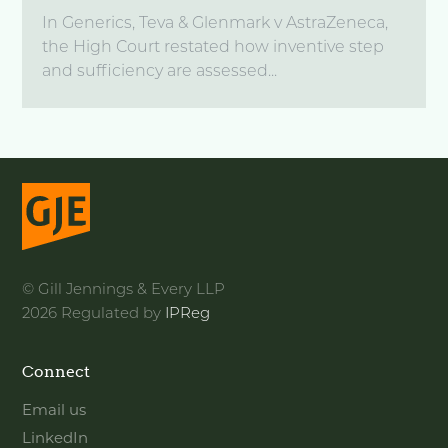
In Generics, Teva & Glenmark v AstraZeneca,
the High Court restated how inventive step
and sufficiency are assessed...
© Gill Jennings & Every LLP
2026 Regulated by
IPReg
Connect
Email us
LinkedIn