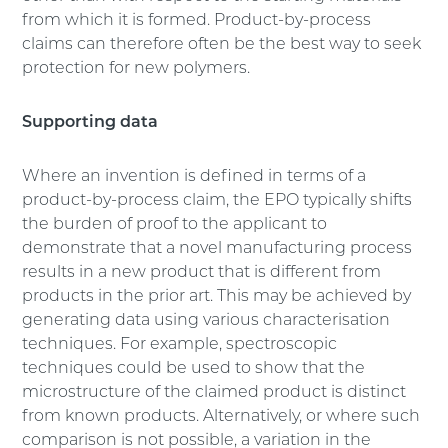
from which it is formed. Product-by-process
claims can therefore often be the best way to seek
protection for new polymers.
Supporting data
Where an invention is defined in terms of a
product-by-process claim, the EPO typically shifts
the burden of proof to the applicant to
demonstrate that a novel manufacturing process
results in a new product that is different from
products in the prior art. This may be achieved by
generating data using various characterisation
techniques. For example, spectroscopic
techniques could be used to show that the
microstructure of the claimed product is distinct
from known products. Alternatively, or where such
comparison is not possible, a variation in the