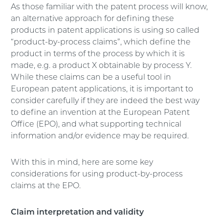
As those familiar with the patent process will know,
an alternative approach for defining these
products in patent applications is using so called
“product-by-process claims”, which define the
product in terms of the process by which it is
made, e.g. a product X obtainable by process Y.
While these claims can be a useful tool in
European patent applications, it is important to
consider carefully if they are indeed the best way
to define an invention at the European Patent
Office (EPO), and what supporting technical
information and/or evidence may be required.
With this in mind, here are some key
considerations for using product-by-process
claims at the EPO.
Claim interpretation and validity