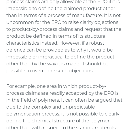
process claims are only allowable at the EPO if it is
impossible to define the claimed product other
than in terms of a process of manufacture. It is not
uncommon for the EPO to raise clarity objections
to product-by-process claims and request that the
product be defined in terms of its structural
characteristics instead. However, if a robust
defence can be provided as to why it would be
impossible or impractical to define the product
other than by the way it is made, it should be
possible to overcome such objections.
For example, one area in which product-by-
process claims are readily accepted by the EPO is
in the field of polymers. It can often be argued that
due to the complex and unpredictable
polymerisation process, it is not possible to clearly
define the chemical structure of the polymer
other than with respect to the starting materials