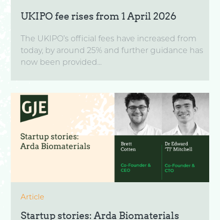
UKIPO fee rises from 1 April 2026
The UKIPO’s official fees have increased from
today, by around 25% and further guidance has
now been provided...
Article
Startup stories: Arda Biomaterials