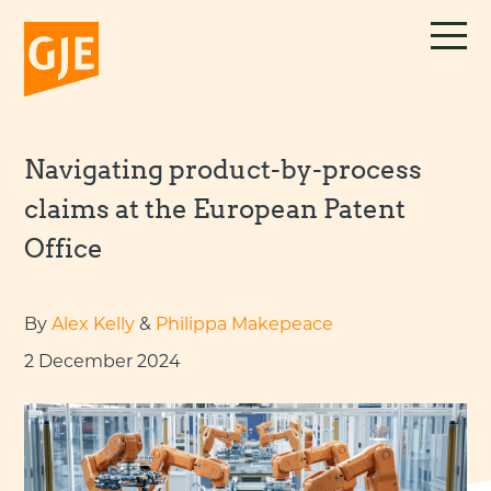
Skip
to
content
Navigating product-by-process
claims at the European Patent
Office
By
Alex Kelly
&
Philippa Makepeace
2 December 2024