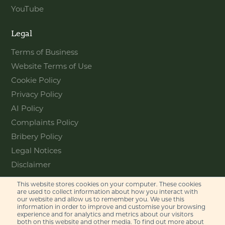
YouTube
Legal
Terms of Business
Website Terms of Use
Cookie Policy
Privacy Policy
AI Policy
Complaints Policy
Bribery Policy
Legal Notices
Disclaimer
This website stores cookies on your computer. These cookies
Contact
are used to collect information about how you interact with
our website and allow us to remember you. We use this
information in order to improve and customise your browsing
Feel free to get in touch with us
experience and for analytics and metrics about our visitors
via phone or email
both on this website and other media. To find out more about