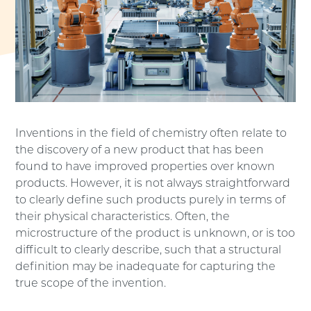
Inventions in the field of chemistry often relate to
the discovery of a new product that has been
found to have improved properties over known
products. However, it is not always straightforward
to clearly define such products purely in terms of
their physical characteristics. Often, the
microstructure of the product is unknown, or is too
difficult to clearly describe, such that a structural
definition may be inadequate for capturing the
true scope of the invention.