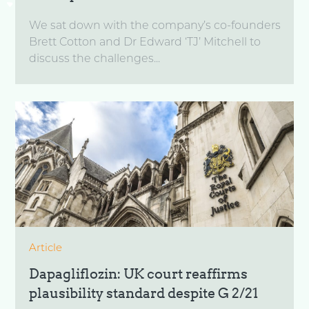
We sat down with the company’s co-founders
Brett Cotton and Dr Edward ‘TJ’ Mitchell to
discuss the challenges...
Article
Dapagliflozin: UK court reaffirms
plausibility standard despite G 2/21