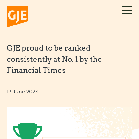
Skip
to
content
GJE proud to be ranked
consistently at No. 1 by the
Financial Times
13 June 2024