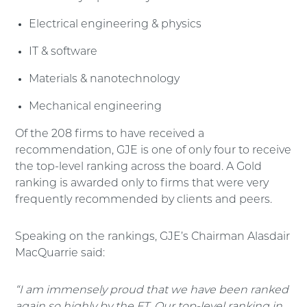
Electrical engineering & physics
IT & software
Materials & nanotechnology
Mechanical engineering
Of the 208 firms to have received a
recommendation, GJE is one of only four to receive
the top-level ranking across the board. A Gold
ranking is awarded only to firms that were very
frequently recommended by clients and peers.
Speaking on the rankings, GJE’s Chairman Alasdair
MacQuarrie said:
“I am immensely proud that we have been ranked