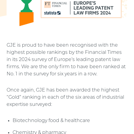
GJE is proud to have been recognised with the
highest possible rankings by the Financial Times
in its 2024 survey of Europe’s leading patent law
firms. We are the only firm to have been ranked at
No. 1 in the survey for six years in a row.
Once again, GJE has been awarded the highest
“Gold” ranking in each of the six areas of industrial
expertise surveyed:
Biotechnology food & healthcare
Chemistry & pharmacy