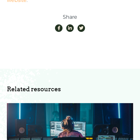
website
.
Share
Related resources