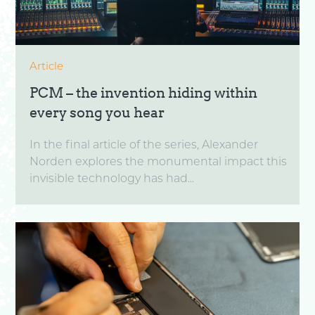
Article
PCM – the invention hiding within
every song you hear
In the final article of the series, Alexander
Norden explores the monumental impact this
invisible technology has had...