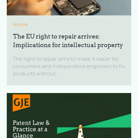
Article
The EU right to repair arrives:
Implications for intellectual property
The right to repair aims to make it easier for
consumers and independent engineers to fix
products without...