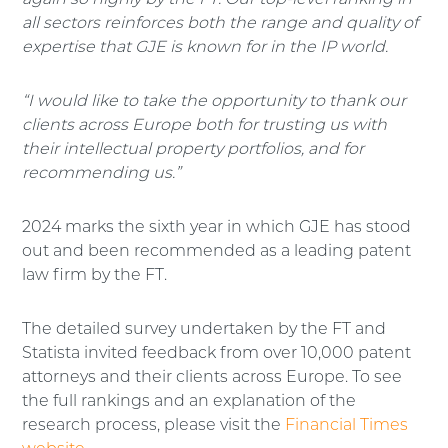
again so highly by the FT. Our top-level ranking in
all sectors reinforces both the range and quality of
expertise that GJE is known for in the IP world.
“I would like to take the opportunity to thank our
clients across Europe both for trusting us with
their intellectual property portfolios, and for
recommending us.”
2024 marks the sixth year in which GJE has stood
out and been recommended as a leading patent
law firm by the FT.
The detailed survey undertaken by the FT and
Statista invited feedback from over 10,000 patent
attorneys and their clients across Europe. To see
the full rankings and an explanation of the
research process, please visit the
Financial Times