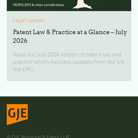
Legal Update
Patent Law & Practice at a Glance – July
2026
Read our July 2026 edition of patent law and
practice which includes updates from the UK,
the EPO...
© Gill Jennings & Every LLP