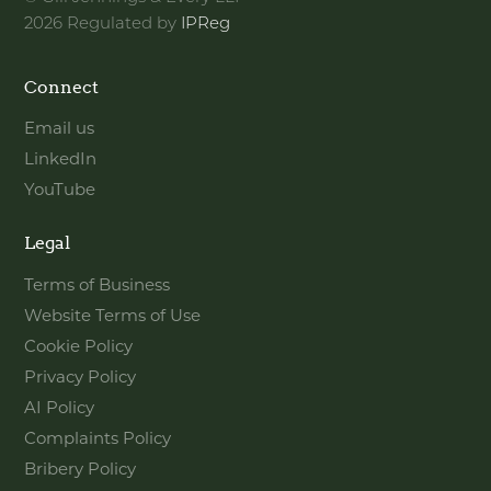
2026 Regulated by
IPReg
Connect
Email us
LinkedIn
YouTube
Legal
Terms of Business
Website Terms of Use
Cookie Policy
Privacy Policy
AI Policy
Complaints Policy
Bribery Policy