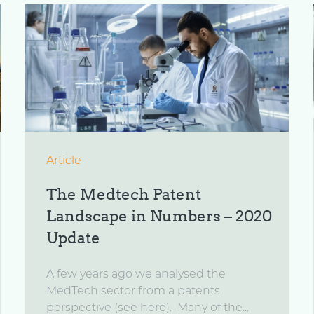
Article
The Medtech Patent
Landscape in Numbers – 2020
Update
A few years ago we analysed the
MedTech sector from a patents
perspective (see here). Many of the...