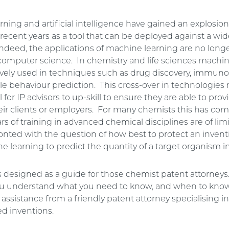
ning and artificial intelligence have gained an explosion
 recent years as a tool that can be deployed against a wide
ndeed, the applications of machine learning are no longe
f computer science. In chemistry and life sciences machi
tively used in techniques such as drug discovery, immun
e behaviour prediction. This cross-over in technologies
al for IP advisors to up-skill to ensure they are able to pro
eir clients or employers. For many chemists this has come
rs of training in advanced chemical disciplines are of lim
nted with the question of how best to protect an invent
 learning to predict the quantity of a target organism in
is designed as a guide for those chemist patent attorney
you understand what you need to know, and when to know
assistance from a friendly patent attorney specialising 
d inventions.