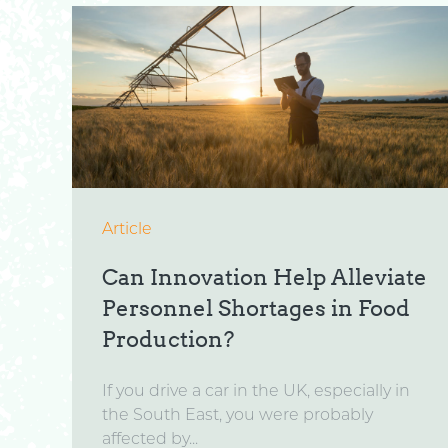
Article
Can Innovation Help Alleviate
Personnel Shortages in Food
Production?
If you drive a car in the UK, especially in
the South East, you were probably
affected by...