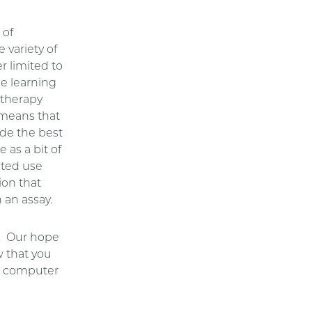
 of
 variety of
r limited to
ne learning
otherapy
 means that
vide the best
 as a bit of
ited use
ion that
 an assay.
s. Our hope
 that you
in computer