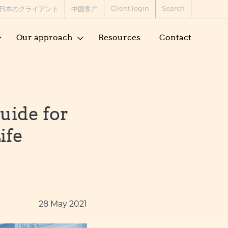
Client login
Search
日本のクライアント
中国客户
Our approach
Resources
Contact
uide for
ife
28 May 2021