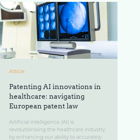
Article
Patenting AI innovations in
healthcare: navigating
European patent law
Artificial intelligence (AI) is
revolutionising the healthcare industry
by enhancing our ability to accurately