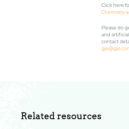
Click here f
Chemistry a
Please do g
and artifici
contact deta
gje@gje.c
Related resources