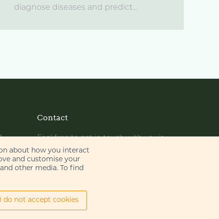
diagnose diseases and predict...
Contact
y
Feel free to get in touch with us via
phone or email
ion about how you interact
rove and customise your
 and other media. To find
+44 (0)20 7655 8500
gje@gje.com
I do not accept cookies