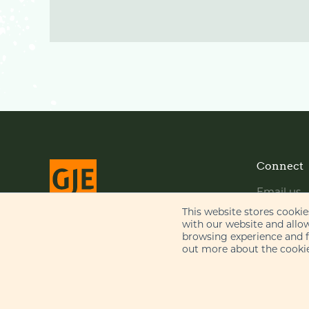
Connect
Email us
LinkedIn
This website stores cooki
with our website and allo
YouTube
browsing experience and fo
© Gill Jennings & Every LLP 2026
out more about the cookie
Regulated by
IPReg