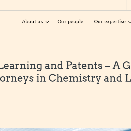
About us
Our people
Our expertise
earning and Patents – A G
torneys in Chemistry and L