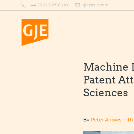
Skip
+44 (0)20 7655 8500
gje@gje.com
to
content
Machine L
Patent At
Sciences
By
Peter Arrowsmith