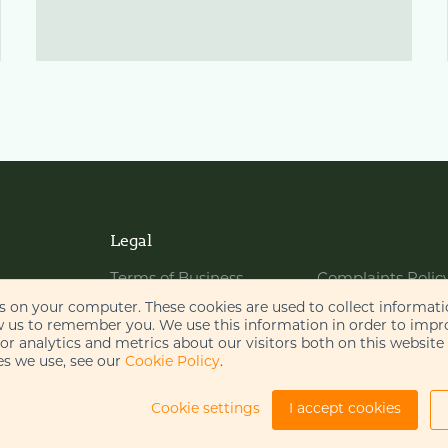
Legal
Terms of Business
Complaints Polic
Website Terms of Use
Bribery Policy
es on your computer. These cookies are used to collect informat
w us to remember you. We use this information in order to imp
Cookie Policy
Legal Notices
r analytics and metrics about our visitors both on this website
s we use, see our
Cookie Policy
.
Privacy Policy
Disclaimer
AI Policy
Cookie settings
I accept cookies