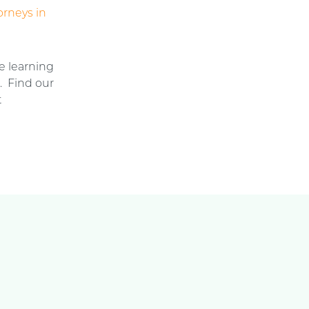
orneys in
e learning
n. Find our
t