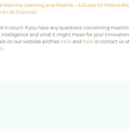
or
Machine Learning and Patents – A Guide for Patent Att
nd Life Sciences
et in touch if you have any questions concerning machin
al intelligence and what it might mean for your innovatio
ils on our website profiles
here
and
here
or contact us a
om
.