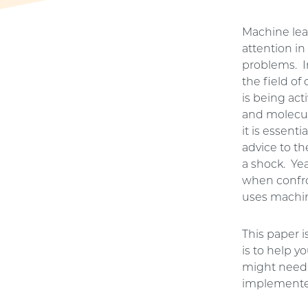
Machine lear
attention in
problems. I
the field o
is being ac
and molecul
it is essenti
advice to th
a shock. Yea
when confro
uses machine
This paper 
is to help 
might need 
implemente