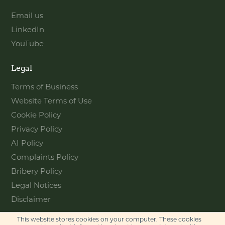
Email us
LinkedIn
YouTube
Legal
Terms of Business
Website Terms of Use
Cookie Policy
Privacy Policy
AI Policy
Complaints Policy
Bribery Policy
Legal Notices
Disclaimer
This website stores cookies on your computer. These cookies
Contact