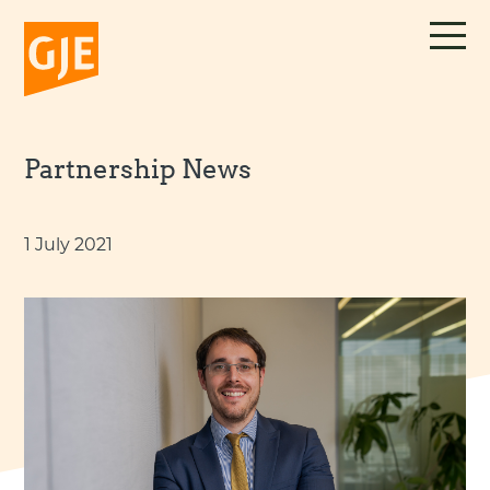
Skip
to
content
Partnership News
1 July 2021