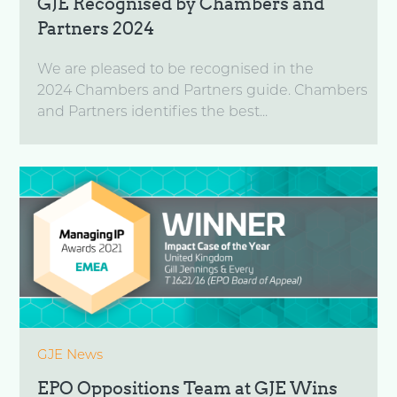
GJE Recognised by Chambers and
Partners 2024
We are pleased to be recognised in the
2024 Chambers and Partners guide. Chambers
and Partners identifies the best...
GJE News
EPO Oppositions Team at GJE Wins