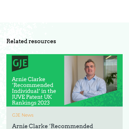
Related resources
GJE News
Arnie Clarke ‘Recommended