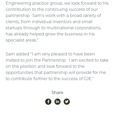
Engineering practice group, we look forward to his
contribution to the continuing success of our
partnership. Sam’s work with a broad variety of
clients, from individual inventors and small
startups through to multinational corporations,
has already helped grow the business in his
specialist areas.”
Sam added “I am very pleased to have been
invited to join the Partnership. I am excited to take
on the position and look forward to the
opportunities that partnership will provide for me
to contribute further to the success of GJE.”
Share