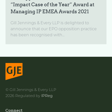
“Impact Case of the Year” Award at
Managing IP EMEA Awards 2021
Gill Jennings & Every LLP is delighted to
announce that our EPO opposition practice
has been recognised with...
© Gill Jennings & Every LLP
2026 Regulated by
IPReg
Connect