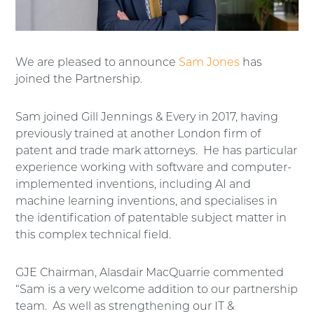
We are pleased to announce
Sam Jones
has
joined the Partnership.
Sam joined Gill Jennings & Every in 2017, having
previously trained at another London firm of
patent and trade mark attorneys. He has particular
experience working with software and computer-
implemented inventions, including AI and
machine learning inventions, and specialises in
the identification of patentable subject matter in
this complex technical field.
GJE Chairman, Alasdair MacQuarrie commented
“Sam is a very welcome addition to our partnership
team. As well as strengthening our IT &