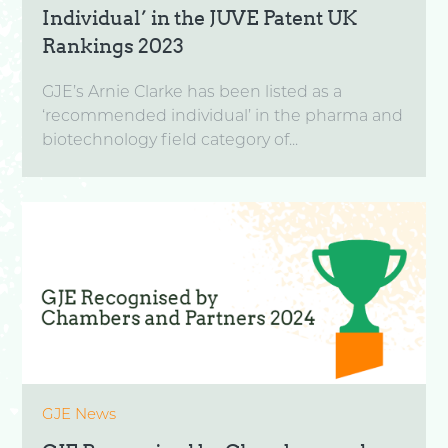
Individual’ in the JUVE Patent UK
Rankings 2023
GJE’s Arnie Clarke has been listed as a
‘recommended individual’ in the pharma and
biotechnology field category of...
GJE News