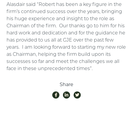
Alasdair said “Robert has been a key figure in the
firm’s continued success over the years, bringing
his huge experience and insight to the role as
Chairman of the firm. Our thanks go to him for his
hard work and dedication and for the guidance he
has provided to us all at GJE over the past few
years. I am looking forward to starting my new role
as Chairman, helping the firm build upon its
successes so far and meet the challenges we all
face in these unprecedented times”.
Share