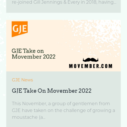
re-joined Gill Jennings & Every in 2018, having...
GJE News
GJE Take On Movember 2022
This November, a group of gentlemen from
GJE have taken on the challenge of growing a
moustache (a...