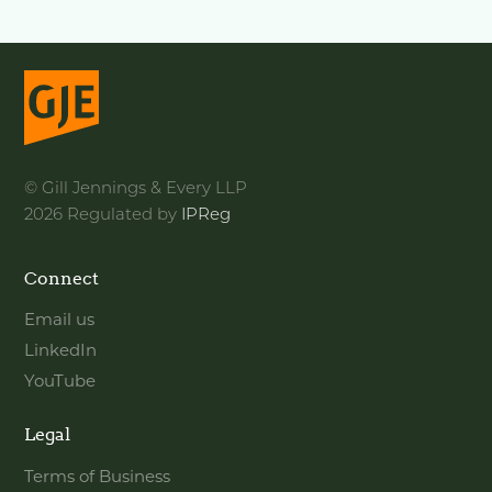
© Gill Jennings & Every LLP
2026 Regulated by
IPReg
Connect
Email us
LinkedIn
YouTube
Legal
Terms of Business