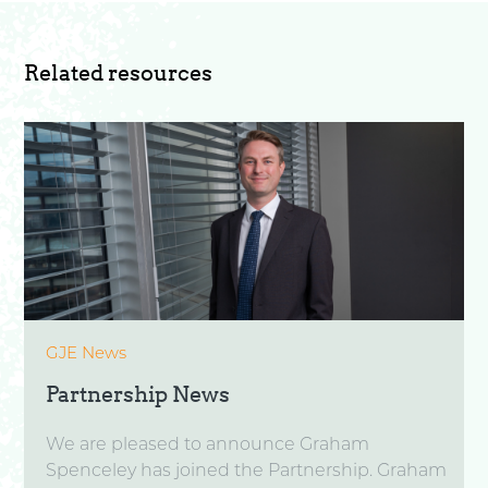
Related resources
GJE News
Partnership News
We are pleased to announce Graham
Spenceley has joined the Partnership. Graham