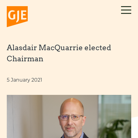
Skip
to
content
Alasdair MacQuarrie elected
Chairman
5 January 2021