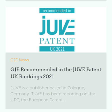
GJE News
GJE Recommended in the JUVE Patent
UK Rankings 2021
JUVE is a publisher based in Cologne,
Germany. JUVE has been reporting on the
UPC, the European Patent...