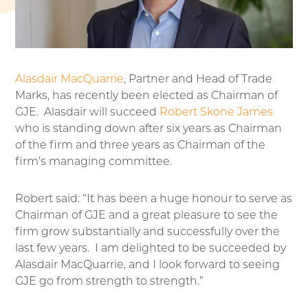
Alasdair MacQuarrie
, Partner and Head of Trade
Marks, has recently been elected as Chairman of
GJE. Alasdair will succeed
Robert Skone James
who is standing down after six years as Chairman
of the firm and three years as Chairman of the
firm’s managing committee.
Robert said: “It has been a huge honour to serve as
Chairman of GJE and a great pleasure to see the
firm grow substantially and successfully over the
last few years. I am delighted to be succeeded by
Alasdair MacQuarrie, and I look forward to seeing
GJE go from strength to strength.”