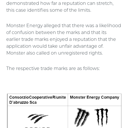
demonstrated how far a reputation can stretch,
this case identifies some of the limits.
Monster Energy alleged that there was a likelihood
of confusion between the marks and that its
earlier trade marks enjoyed a reputation that the
application would take unfair advantage of.
Monster also called on unregistered rights.
The respective trade marks are as follows: