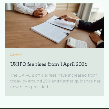
Article
UKIPO fee rises from 1 April 2026
The UKIPO’s official fees have increased from
today, by around 25% and further guidance has
now been provided...