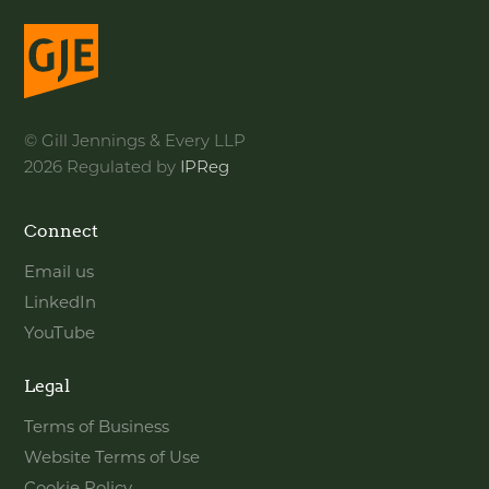
© Gill Jennings & Every LLP
2026 Regulated by
IPReg
Connect
Email us
LinkedIn
YouTube
Legal
Terms of Business
Website Terms of Use