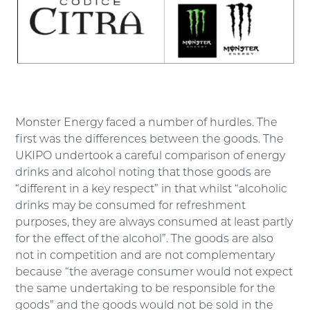
Monster Energy faced a number of hurdles. The
first was the differences between the goods. The
UKIPO undertook a careful comparison of energy
drinks and alcohol noting that those goods are
“different in a key respect” in that whilst “alcoholic
drinks may be consumed for refreshment
purposes, they are always consumed at least partly
for the effect of the alcohol”. The goods are also
not in competition and are not complementary
because “the average consumer would not expect
the same undertaking to be responsible for the
goods” and the goods would not be sold in the