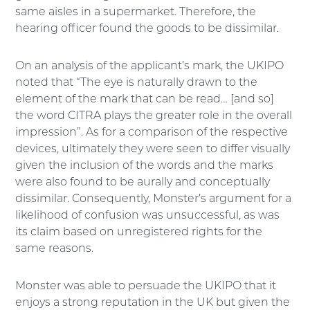
same aisles in a supermarket. Therefore, the
hearing officer found the goods to be dissimilar.
On an analysis of the applicant’s mark, the UKIPO
noted that “The eye is naturally drawn to the
element of the mark that can be read… [and so]
the word CITRA plays the greater role in the overall
impression”. As for a comparison of the respective
devices, ultimately they were seen to differ visually
given the inclusion of the words and the marks
were also found to be aurally and conceptually
dissimilar. Consequently, Monster’s argument for a
likelihood of confusion was unsuccessful, as was
its claim based on unregistered rights for the
same reasons.
Monster was able to persuade the UKIPO that it
enjoys a strong reputation in the UK but given the