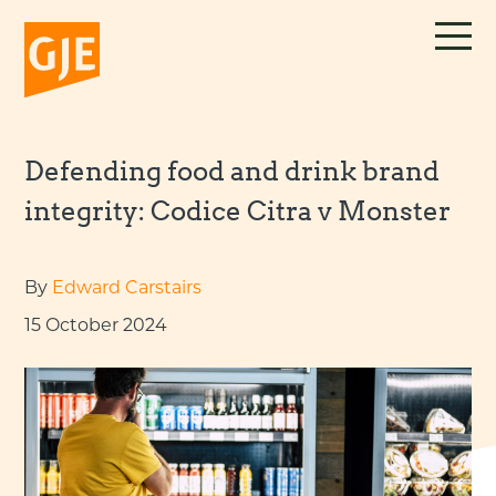
Skip
to
content
Defending food and drink brand
integrity: Codice Citra v Monster
By
Edward Carstairs
15 October 2024