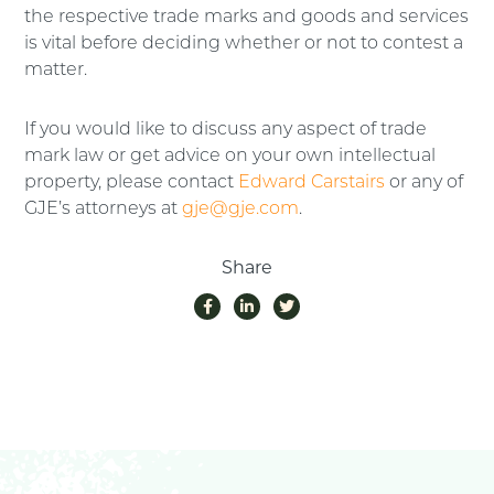
the respective trade marks and goods and services
is vital before deciding whether or not to contest a
matter.
If you would like to discuss any aspect of trade
mark law or get advice on your own intellectual
property, please contact
Edward Carstairs
or any of
GJE’s attorneys at
gje@gje.com
.
Share