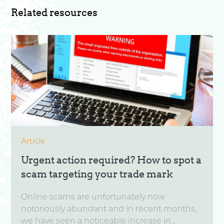
Related resources
Article
Urgent action required? How to spot a
scam targeting your trade mark
Online scams are unfortunately now
notoriously abundant and in recent months,
we have seen a noticeable increase in...