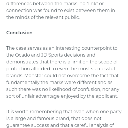
differences between the marks, no “link” or
connection was found to exist between them in
the minds of the relevant public.
Conclusion
The case serves as an interesting counterpoint to
the Ocado and JD Sports decisions and
demonstrates that there is a limit on the scope of
protection afforded to even the most successful
brands. Monster could not overcome the fact that
fundamentally the marks were different and as
such there was no likelihood of confusion, nor any
sort of unfair advantage enjoyed by the applicant.
It is worth remembering that even when one party
is a large and famous brand, that does not
guarantee success and that a careful analysis of