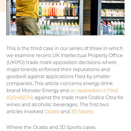
This is the third case in our series of three in which
we examine recent UK Intellectual Property Office
(UKIPO) trade mark opposition decisions where
major brands enforced their reputations and
goodwill against applications filed by smaller
companies. This article concerns energy drink
brand Monster Energy and
an opposition it filed
(O/0482/24)
against the trade mark Codice Citra for
wines and alcoholic beverages. The first two
articles involved
Ocado
and
JD Sports
.
Where the Ocado and JD Sports cases