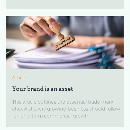
Article
Your brand is an asset
This article outlines the essential trade mark
checklist every growing business should follow
for long-term commercial growth.