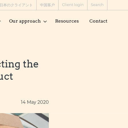
Client login
Search
日本のクライアント
中国客户
Our approach
Resources
Contact
ting the
uct
14 May 2020