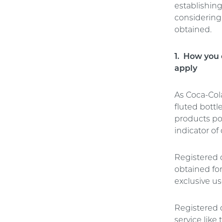
establishing
considering 
obtained.
1. How you 
apply
As Coca-Col
fluted bottl
products po
indicator of
Registered 
obtained fo
exclusive us
Registered d
service lik