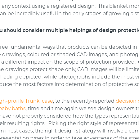
n any context using a registered design. This blanket m
an be incredibly useful in the early stages of growing a 
 should consider multiple helpings of design protect
hree fundamental ways that products can be depicted in 
ne drawings, coloured or shaded CAD images, and photo
 a different impact on the scope of protection provided.
ne drawings protect shape only, CAD images will be limit
shading depicted, while photographs include the most vis
duce the most factors into determination of protective s
gh-profile Trunki case
, to the recently-reported
decision
baby baths
, time and time again we see design owners t
have not properly considered how the types representat
their resulting rights. Picking the right style of representa
 in most cases, the right design strategy will involve a co
presentation types in order to take advantages of the str