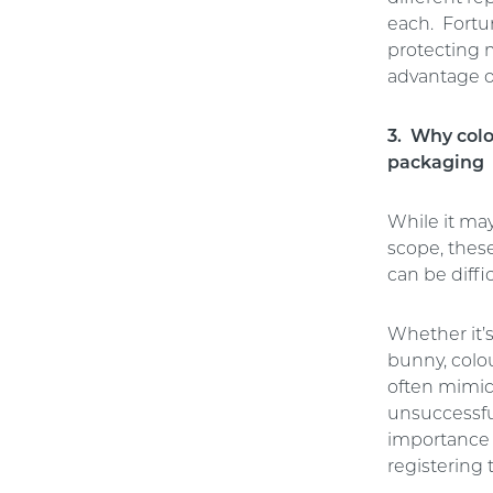
each. Fortu
protecting 
advantage o
3. Why colo
packaging
While it ma
scope, thes
can be diffi
Whether it’s
bunny, colou
often mimic
unsuccessfu
importance o
registering 