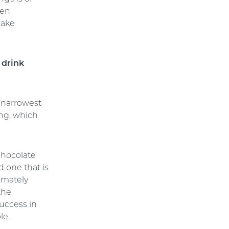
hen
take
 drink
 narrowest
ing, which
 chocolate
d one that is
imately
the
success in
le.