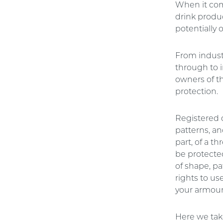
When it com
drink produc
potentially 
From indust
through to 
owners of th
protection.
Registered 
patterns, an
part, of a t
be protecte
of shape, pa
rights to us
your armour
Here we take