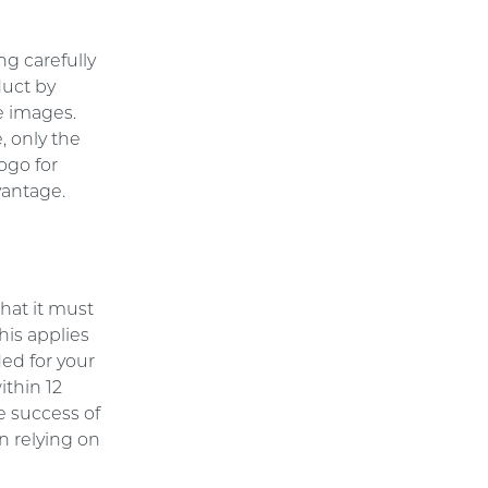
ng carefully
duct by
he images.
, only the
ogo for
vantage.
hat it must
his applies
ded for your
ithin 12
e success of
n relying on