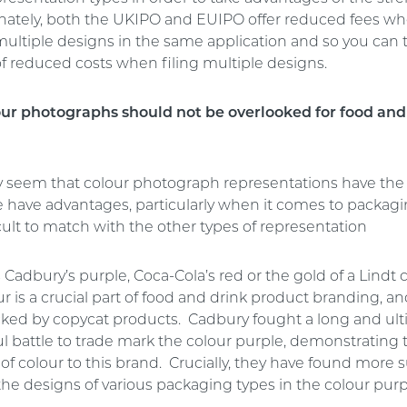
nately, both the UKIPO and EUIPO offer reduced fees w
multiple designs in the same application and so you can 
f reduced costs when filing multiple designs.
ur photographs should not be overlooked for food and
y seem that colour photograph representations have the
e have advantages, particularly when it comes to packag
cult to match with the other types of representation
 Cadbury’s purple, Coca-Cola’s red or the gold of a Lindt
r is a crucial part of food and drink product branding, an
ked by copycat products. Cadbury fought a long and ult
l battle to trade mark the colour purple, demonstrating 
f colour to this brand. Crucially, they have found more 
the designs of various packaging types in the colour purp