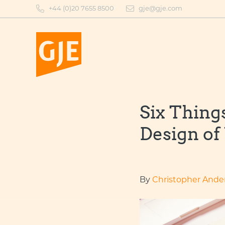
Skip
+44 (0)20 7655 8500
gje@gje.com
to
content
Six Thing
Design of
By
Christopher Ande