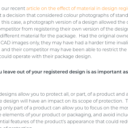
n our recent
article on the effect of material in design regi
t a decision that considered colour photographs of stan
 this case, a photograph version of a design allowed the
ompetitor from registering their own version of the desi
different material for the package. Had the original own
 CAD images only, they may have had a harder time inval
, and their competitor may have been able to restrict the
could operate with their package design.
 leave out of your registered design is as important a
esigns allow you to protect all, or part, of a product and
 design will have an impact on its scope of protection. 
g only part of a product can allow you to focus on the m
ve elements of your product or packaging, and avoid incl
tial features of the product’s appearance that could re