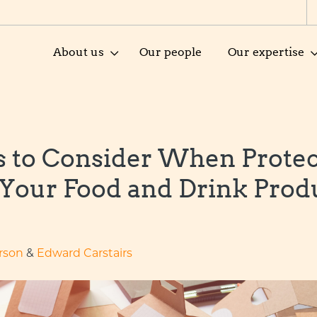
About us
Our people
Our expertise
s to Consider When Protec
 Your Food and Drink Prod
rson
&
Edward Carstairs