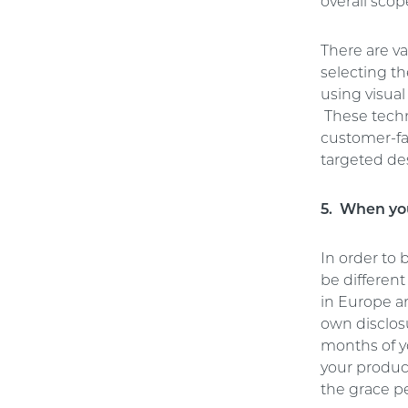
overall scop
There are va
selecting t
using visual
These techni
customer-fa
targeted de
5. When you
In order to
be differen
in Europe an
own disclosu
months of y
your product
the grace pe