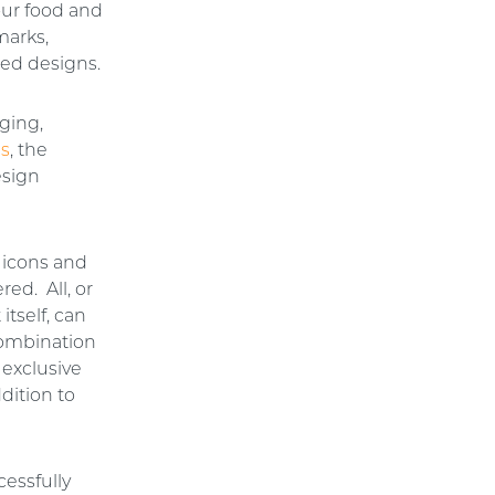
our food and
marks,
red designs.
ging,
es
, the
esign
 icons and
red. All, or
itself, can
combination
 exclusive
ddition to
cessfully