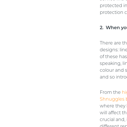
protected i
protection c
2. When you
There are t
designs: li
of these has
speaking, li
colour and 
and so intro
From the
hi
Shnuggles 
where they 
will affect 
crucial and,
different re