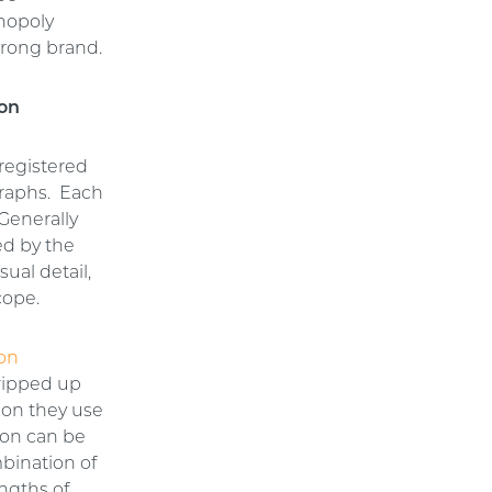
onopoly
strong brand.
ion
registered
graphs. Each
 Generally
ed by the
ual detail,
cope.
 on
ripped up
ion they use
tion can be
mbination of
engths of