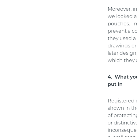
Moreover, i
we looked a
pouches. In
prevent a c
they used a 
drawings or
later design
which they 
4. What you
put in
Registered d
shown in the
of protectin
or distincti
inconsequen