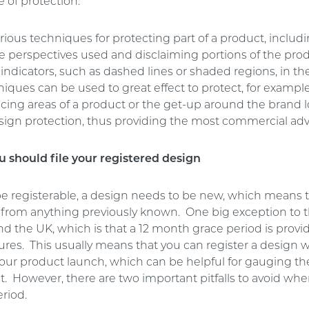
e of protection.
rious techniques for protecting part of a product, includi
he perspectives used and disclaiming portions of the pro
 indicators, such as dashed lines or shaded regions, in t
ques can be used to great effect to protect, for example
cing areas of a product or the get-up around the brand l
sign protection, thus providing the most commercial ad
 should file your registered design
 be registerable, a design needs to be new, which means t
t from anything previously known. One big exception to t
d the UK, which is that a 12 month grace period is provi
res. This usually means that you can register a design w
our product launch, which can be helpful for gauging th
. However, there are two important pitfalls to avoid whe
riod.