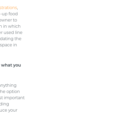
strations
,
d-up food
 owner to
gn in which
er used line
idating the
 space in
s what you
 anything
The option
ost important
uding
duce your