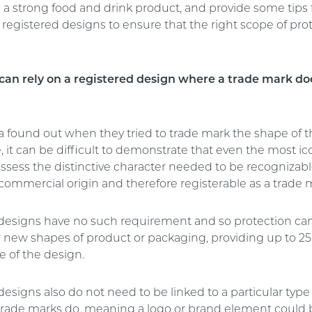
 a strong food and drink product, and provide some tips 
registered designs to ensure that the right scope of prot
can rely on a registered design where a trade mark do
a found out when they tried to trade mark the shape of t
e, it can be difficult to demonstrate that even the most ic
ssess the distinctive character needed to be recognizabl
 commercial origin and therefore registerable as a trade 
designs have no such requirement and so protection can
r new shapes of product or packaging, providing up to 25 
e of the design.
esigns also do not need to be linked to a particular type
e trade marks do, meaning a logo or brand element could