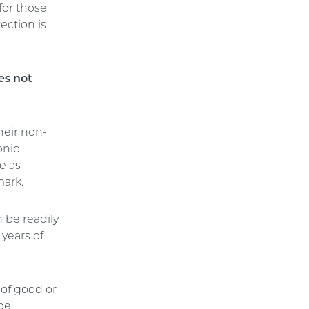
for those
ection is
es not
heir non-
onic
e as
mark.
 be readily
years of
 of good or
 be