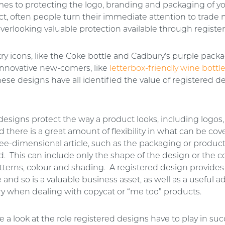
es to protecting the logo, branding and packaging of y
t, often people turn their immediate attention to trade 
overlooking valuable protection available through registe
ry icons, like the Coke bottle and Cadbury’s purple packa
innovative new-comers, like
letterbox-friendly wine bottl
ese designs have all identified the value of registered d
designs protect the way a product looks, including logos,
d there is a great amount of flexibility in what can be cove
hree-dimensional article, such as the packaging or product 
d. This can include only the shape of the design or the 
tterns, colour and shading. A registered design provides
e and so is a valuable business asset, as well as a useful a
y when dealing with copycat or “me too” products.
 a look at the role registered designs have to play in suc