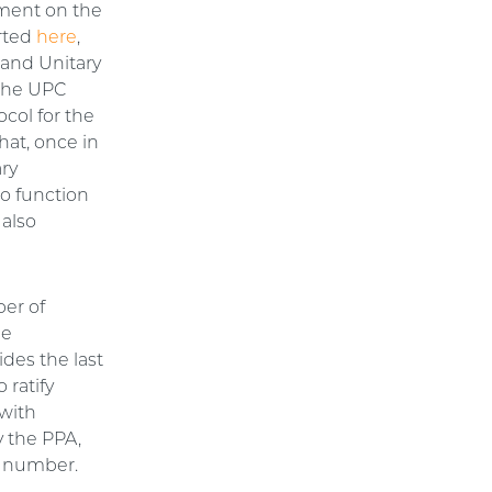
ement on the
rted
here
,
 and Unitary
 the UPC
ocol for the
hat, once in
ary
to function
 also
ber of
he
des the last
 ratify
 with
y the PPA,
ed number.