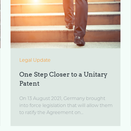
Legal Update
One Step Closer to a Unitary
Patent
On 13 August 2021, Germany brought
into force legislation that will allow them
to ratify the Agreement on...