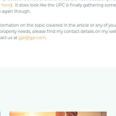
n
here
). It does look like the UPC is finally gathering som
again though.
ormation on the topic covered in the article or any of you
 property needs, please find my contact details on my web
act us at
gje@gje.com
.