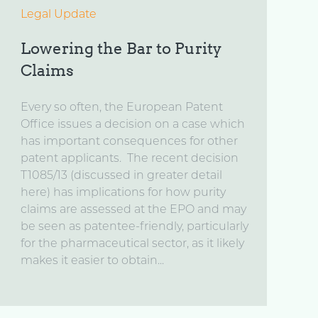
Legal Update
Lowering the Bar to Purity
Claims
Every so often, the European Patent
Office issues a decision on a case which
has important consequences for other
patent applicants. The recent decision
T1085/13 (discussed in greater detail
here) has implications for how purity
claims are assessed at the EPO and may
be seen as patentee-friendly, particularly
for the pharmaceutical sector, as it likely
makes it easier to obtain...