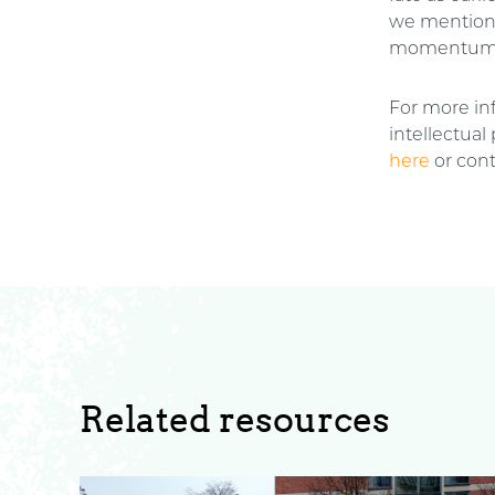
we mentio
momentum 
For more inf
intellectual
here
or cont
Related resources