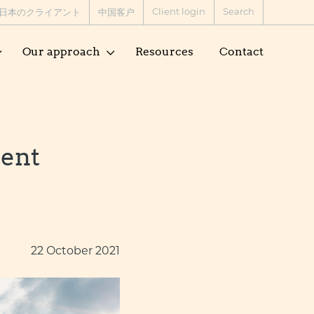
Client login
Search
日本のクライアント
中国客户
Our approach
Resources
Contact
tent
22 October 2021