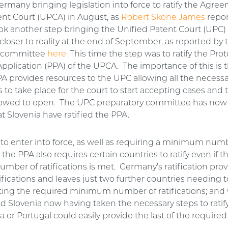
ermany bringing legislation into force to ratify the Agre
ent Court (UPCA) in August, as
Robert Skone James
repo
k another step bringing the Unified Patent Court (UPC)
closer to reality at the end of September, as reported by
y committee
here.
This time the step was to ratify the Prot
Application (PPA) of the UPCA. The importance of this is t
PA provides resources to the UPC allowing all the necess
 to take place for the court to start accepting cases and 
allowed to open. The UPC preparatory committee has now
t Slovenia have ratified the PPA.
 to enter into force, as well as requiring a minimum num
, the PPA also requires certain countries to ratify even if t
ber of ratifications is met. Germany’s ratification provi
ifications and leaves just two further countries needing to
ing the required minimum number of ratifications; and
 Slovenia now having taken the necessary steps to ratif
ta or Portugal could easily provide the last of the requir