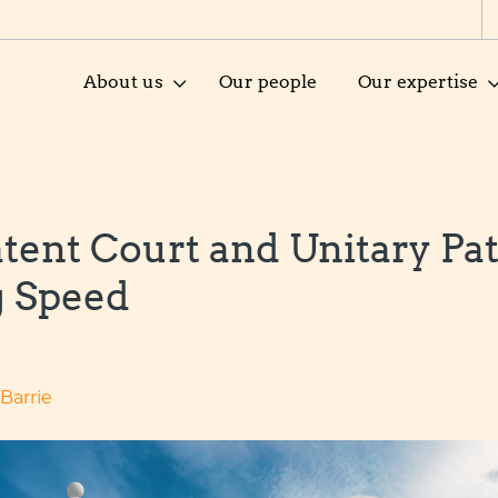
About us
Our people
Our expertise
atent Court and Unitary Pa
g Speed
-Barrie