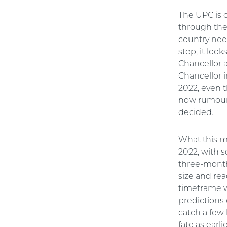
The UPC is 
through the
country need
step, it loo
Chancellor a
Chancellor 
2022, even t
now rumoure
decided.
What this m
2022, with 
three-month 
size and rea
timeframe w
predictions
catch a few 
fate as earl