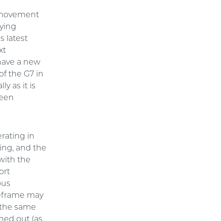
d movement
fying
s latest
xt
 have a new
of the G7 in
y as it is
been
rating in
ing, and the
with the
ort
ous
meframe may
r the same
oned out (as