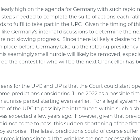
clearly high on the agenda for Germany with such rapi
 steps needed to complete the suite of actions each rati
s to fulfil to take part in the UPC. Given the timing of thi
ks like Germany’s internal discussions to determine the ne
re not slowing progress. Since there is likely a desire to
in place before Germany take up the rotating presidency 
his seemingly small hurdle will likely be removed, especiall
d the contest for who will be the next Chancellor has 
eans for the UPC and UP is that the Court could start ope
some predictions considering June 2022 as a possible tim
sunrise period starting even earlier. For a legal system 
ch of the UPC to possibly be introduced within such a sh
as expected a few years ago. However, given that previ
 did not come to pass, this sudden shortening of the ti
by surprise. The latest predictions could of course suffe
ier predictions since all the wrinkles are not necessarily ir