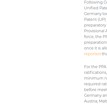
Following G
Unified Pat
Germany too
Patent (UP) 
preparator
Provisional 
force, the P
preparations
once it is 
reported
tha
For the PPA
ratifications
minimum num
required rat
before meet
Germany and
Austria, Mal