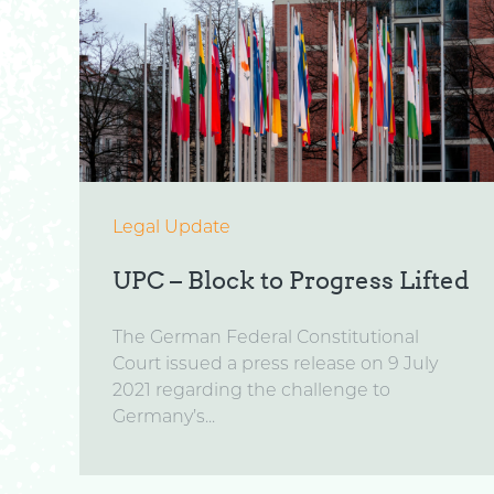
Legal Update
UPC – Block to Progress Lifted
The German Federal Constitutional
Court issued a press release on 9 July
2021 regarding the challenge to
Germany’s...