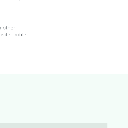
e
r other
site profile