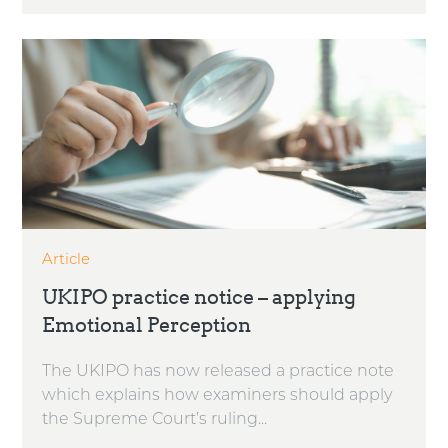
Article
UKIPO practice notice – applying
Emotional Perception
The UKIPO has now released a practice note
which explains how examiners should apply
the Supreme Court’s ruling...