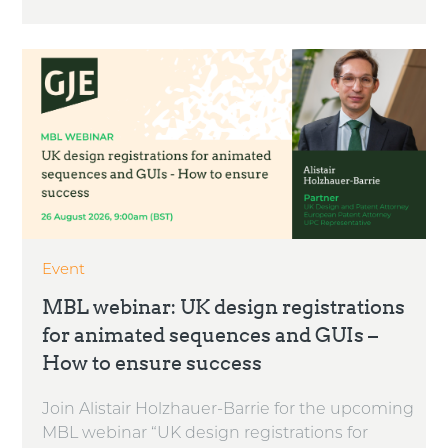
Event
MBL webinar: UK design registrations
for animated sequences and GUIs –
How to ensure success
Join Alistair Holzhauer-Barrie for the upcoming
MBL webinar “UK design registrations for