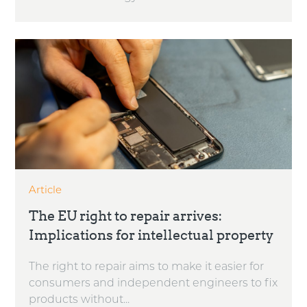
Article
The EU right to repair arrives:
Implications for intellectual property
The right to repair aims to make it easier for
consumers and independent engineers to fix
products without...