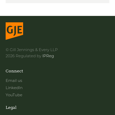
© Gill Jennings & Every LLP
2026 Regulated by
IPReg
Connect
Email us
LinkedIn
YouTube
Legal