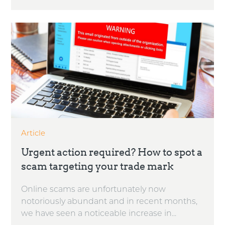
Article
Urgent action required? How to spot a
scam targeting your trade mark
Online scams are unfortunately now
notoriously abundant and in recent months,
we have seen a noticeable increase in...