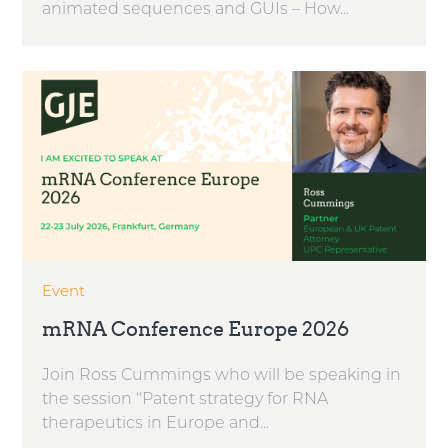
animated sequences and GUIs – How...
Event
mRNA Conference Europe 2026
Join Ross Cummings who will be speaking in
the session ‘‘Patent strategy for RNA
therapeutics in Europe and...