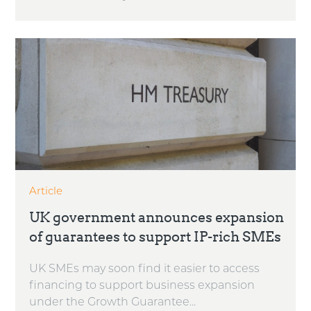
Article
UK government announces expansion
of guarantees to support IP-rich SMEs
UK SMEs may soon find it easier to access
financing to support business expansion
under the Growth Guarantee...