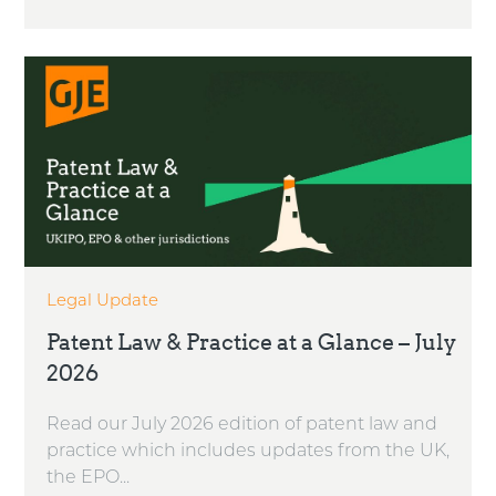
Legal Update
Patent Law & Practice at a Glance – July
2026
Read our July 2026 edition of patent law and
practice which includes updates from the UK,
the EPO...