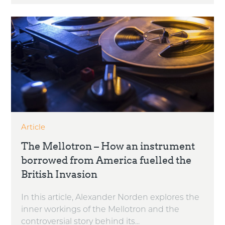
Article
The Mellotron – How an instrument
borrowed from America fuelled the
British Invasion
In this article, Alexander Norden explores the
inner workings of the Mellotron and the
controversial story behind its...