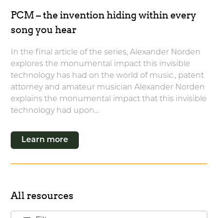
PCM – the invention hiding within every
song you hear
In the final article of the series, Alexander Norden
explores the monumental impact this invisible
technology has had on the world of music., patent
attorney and amateur musician Alexander Norden
explains the monumental impact that this invisible
technology had upon...
Learn more
All resources