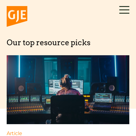
Skip
to
content
Our top resource picks
Article