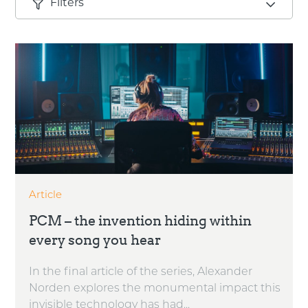
Filters
Article
PCM – the invention hiding within
every song you hear
In the final article of the series, Alexander
Norden explores the monumental impact this
invisible technology has had...