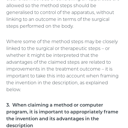
allowed so the method steps should be
generalised to control of the apparatus, without
linking to an outcome in terms of the surgical
steps performed on the body.
Where some of the method steps may be closely
linked to the surgical or therapeutic steps – or
whether it might be interpreted that the
advantages of the claimed steps are related to
improvements in the treatment outcome – it is
important to take this into account when framing
the invention in the description, as explained
below.
3. When claiming a method or computer
program, it is important to appropriately frame
the invention and its advantages in the
description