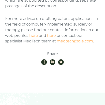
which are supported by corresponding, separate
passages of the description.
For more advice on drafting patent applications in
the field of computer-implemented surgery or
therapy, please find our contact information in our
web profiles
here
and
here
or contact our
specialist MedTech team at
medtech@gje.com
.
Share