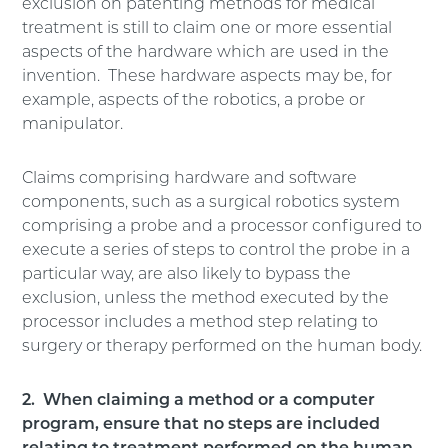
exclusion on patenting methods for medical
treatment is still to claim one or more essential
aspects of the hardware which are used in the
invention. These hardware aspects may be, for
example, aspects of the robotics, a probe or
manipulator.
Claims comprising hardware and software
components, such as a surgical robotics system
comprising a probe and a processor configured to
execute a series of steps to control the probe in a
particular way, are also likely to bypass the
exclusion, unless the method executed by the
processor includes a method step relating to
surgery or therapy performed on the human body.
2. When claiming a method or a computer
program, ensure that no steps are included