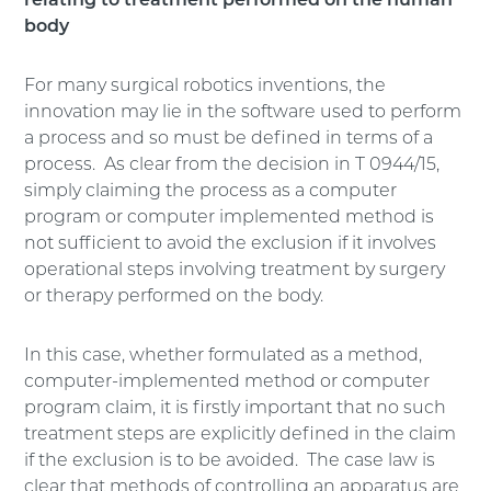
relating to treatment performed on the human
body
For many surgical robotics inventions, the
innovation may lie in the software used to perform
a process and so must be defined in terms of a
process. As clear from the decision in T 0944/15,
simply claiming the process as a computer
program or computer implemented method is
not sufficient to avoid the exclusion if it involves
operational steps involving treatment by surgery
or therapy performed on the body.
In this case, whether formulated as a method,
computer-implemented method or computer
program claim, it is firstly important that no such
treatment steps are explicitly defined in the claim
if the exclusion is to be avoided. The case law is
clear that methods of controlling an apparatus are