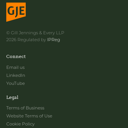
© Gill Jennings & Every LLP
2026 Regulated by
IPReg
Connect
Email us
LinkedIn
YouTube
Legal
Terms of Business
Website Terms of Use
Cookie Policy