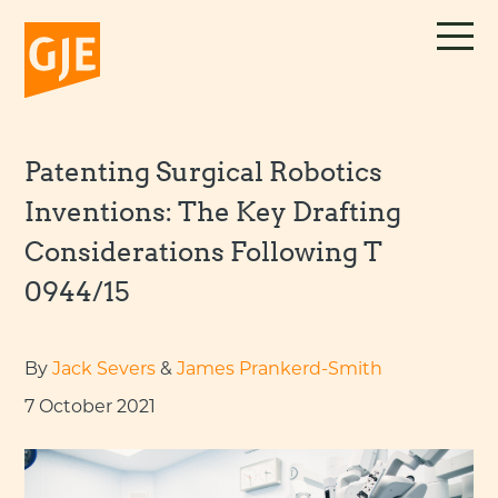
Skip
to
content
Patenting Surgical Robotics
Inventions: The Key Drafting
Considerations Following T
0944/15
By
Jack Severs
&
James Prankerd-Smith
7 October 2021