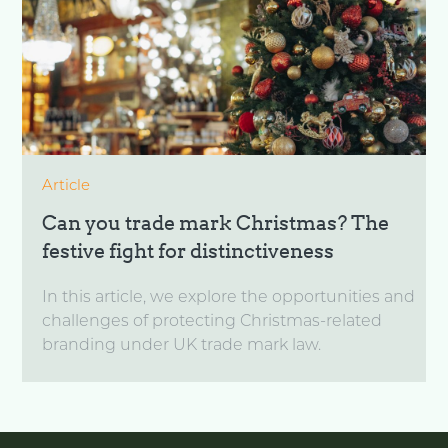
Article
Can you trade mark Christmas? The
festive fight for distinctiveness
In this article, we explore the opportunities and
challenges of protecting Christmas-related
branding under UK trade mark law.