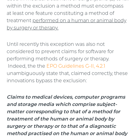
within the exclusion a method must encompass
at least one feature constituting a method of
treatment
performed on a human or animal body
by surgery or therapy.
Until recently this exception was also not
considered to prevent claims for software for
performing methods of surgery or therapy.
Indeed, the the
EPO Guidelines G-II, 4.2.1
unambiguously state that, claimed correctly, these
innovations bypass the exclusion:
Claims to medical devices, computer programs
and storage media which comprise subject-
matter corresponding to that of a method for
treatment of the human or animal body by
surgery or therapy or to that of a diagnostic
method practised on the human or animal body