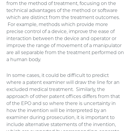
from the method of treatment, focusing on the
technical advantages of the method or software
which are distinct from the treatment outcomes.
For example, methods which provide more
precise control of a device, improve the ease of
interaction between the device and operator or
improve the range of movement of a manipulator
are all separable from the treatment performed on
a human body.
In some cases, it could be difficult to predict
where a patent examiner will draw the line for an
excluded medical treatment. Similarly, the
approach of other patent offices differs from that
of the EPO and so where there is uncertainty in
how the invention will be interpreted by an
examiner during prosecution, it is important to
include alternative statements of the invention,