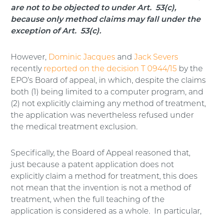
are not to be objected to under Art. 53(c),
because only method claims may fall under the
exception of Art. 53(c).
However,
Dominic Jacques
and
Jack Severs
recently
reported on the decision T 0944/15
by the
EPO’s Board of appeal, in which, despite the claims
both (1) being limited to a computer program, and
(2) not explicitly claiming any method of treatment,
the application was nevertheless refused under
the medical treatment exclusion.
Specifically, the Board of Appeal reasoned that,
just because a patent application does not
explicitly claim a method for treatment, this does
not mean that the invention is not a method of
treatment, when the full teaching of the
application is considered as a whole. In particular,