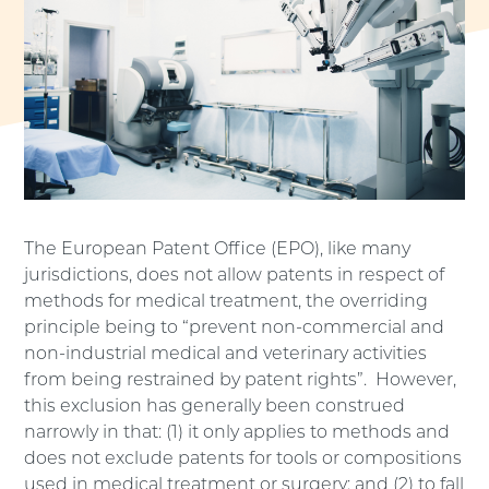
The European Patent Office (EPO), like many
jurisdictions, does not allow patents in respect of
methods for medical treatment, the overriding
principle being to “prevent non-commercial and
non-industrial medical and veterinary activities
from being restrained by patent rights”. However,
this exclusion has generally been construed
narrowly in that: (1) it only applies to methods and
does not exclude patents for tools or compositions
used in medical treatment or surgery; and (2) to fall