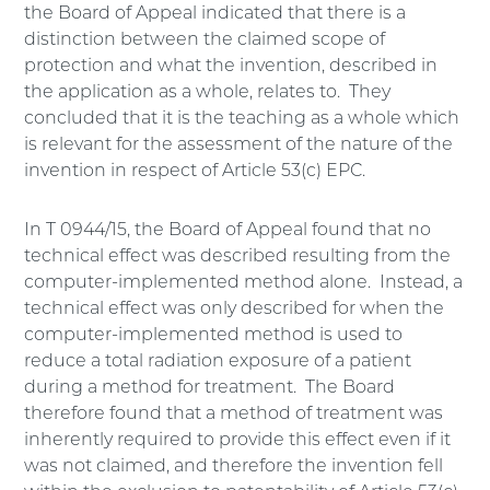
the Board of Appeal indicated that there is a
distinction between the claimed scope of
protection and what the invention, described in
the application as a whole, relates to. They
concluded that it is the teaching as a whole which
is relevant for the assessment of the nature of the
invention in respect of Article 53(c) EPC.
In T 0944/15, the Board of Appeal found that no
technical effect was described resulting from the
computer-implemented method alone. Instead, a
technical effect was only described for when the
computer-implemented method is used to
reduce a total radiation exposure of a patient
during a method for treatment. The Board
therefore found that a method of treatment was
inherently required to provide this effect even if it
was not claimed, and therefore the invention fell