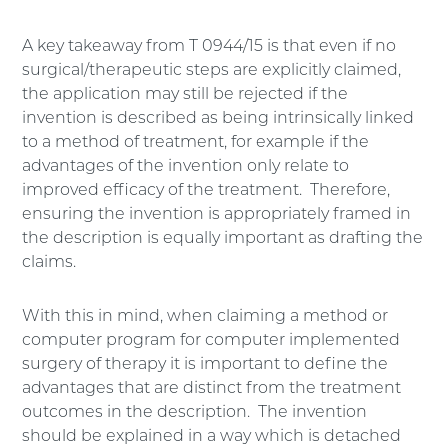
A key takeaway from T 0944/15 is that even if no
surgical/therapeutic steps are explicitly claimed,
the application may still be rejected if the
invention is described as being intrinsically linked
to a method of treatment, for example if the
advantages of the invention only relate to
improved efficacy of the treatment. Therefore,
ensuring the invention is appropriately framed in
the description is equally important as drafting the
claims.
With this in mind, when claiming a method or
computer program for computer implemented
surgery of therapy it is important to define the
advantages that are distinct from the treatment
outcomes in the description. The invention
should be explained in a way which is detached