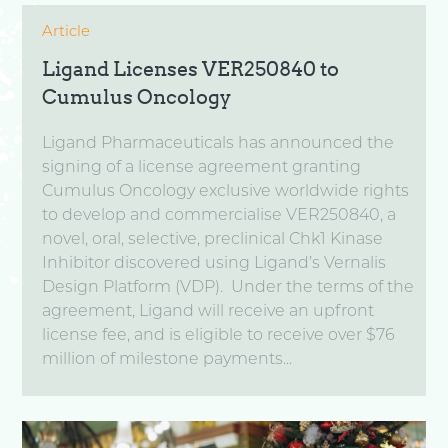
Article
Ligand Licenses VER250840 to
Cumulus Oncology
Ligand Pharmaceuticals has announced the
signing of a license agreement granting
Cumulus Oncology exclusive worldwide rights
to develop and commercialise VER250840, a
novel, oral, selective, preclinical Chk1 Kinase
Inhibitor discovered using Ligand’s Vernalis
Design Platform (VDP). Under the terms of the
agreement, Ligand will receive an upfront
license fee, and is eligible to receive over $76
million of milestone payments...