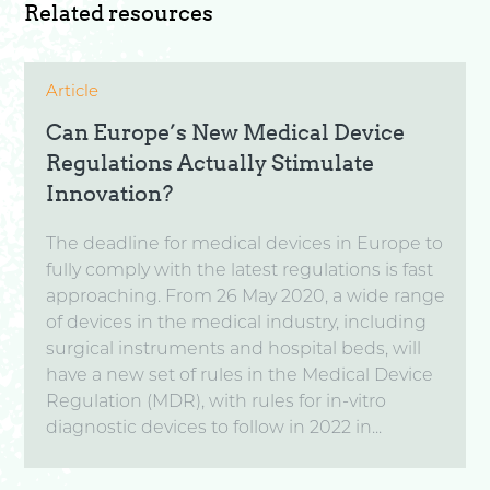
Related resources
Article
Can Europe’s New Medical Device
Regulations Actually Stimulate
Innovation?
The deadline for medical devices in Europe to
fully comply with the latest regulations is fast
approaching. From 26 May 2020, a wide range
of devices in the medical industry, including
surgical instruments and hospital beds, will
have a new set of rules in the Medical Device
Regulation (MDR), with rules for in-vitro
diagnostic devices to follow in 2022 in...