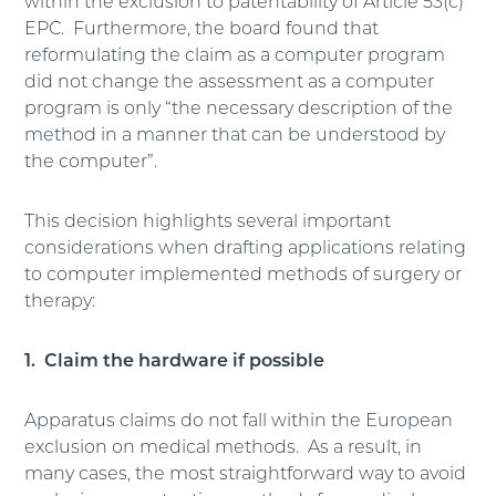
within the exclusion to patentability of Article 53(c)
EPC. Furthermore, the board found that
reformulating the claim as a computer program
did not change the assessment as a computer
program is only “the necessary description of the
method in a manner that can be understood by
the computer”.
This decision highlights several important
considerations when drafting applications relating
to computer implemented methods of surgery or
therapy:
1. Claim the hardware if possible
Apparatus claims do not fall within the European
exclusion on medical methods. As a result, in
many cases, the most straightforward way to avoid