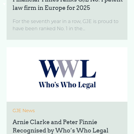
law firm in Europe for 2025
For the seventh year in a row, GJE is proud to
have been ranked No. 1 in the...
GJE News
Arnie Clarke and Peter Finnie
Recognised by Who’s Who Legal