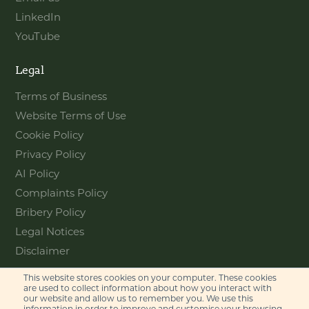
LinkedIn
YouTube
Legal
Terms of Business
Website Terms of Use
Cookie Policy
Privacy Policy
AI Policy
Complaints Policy
Bribery Policy
Legal Notices
Disclaimer
This website stores cookies on your computer. These cookies
Contact
are used to collect information about how you interact with
our website and allow us to remember you. We use this