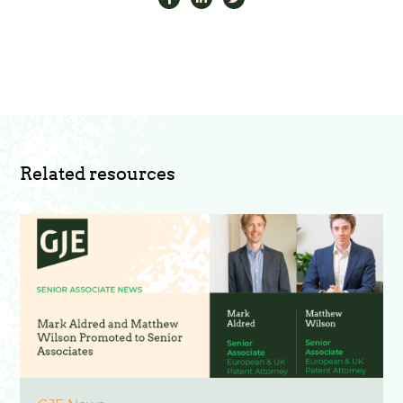
Related resources