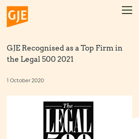
Skip
to
content
GJE Recognised as a Top Firm in
the Legal 500 2021
1 October 2020