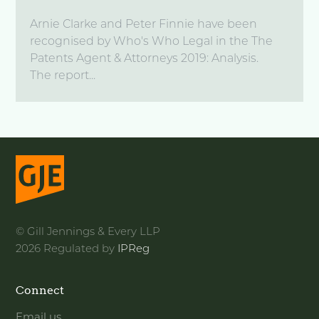
Arnie Clarke and Peter Finnie have been
recognised by Who's Who Legal in the The
Patents Agent & Attorneys 2019: Analysis.
The report...
© Gill Jennings & Every LLP
2026 Regulated by
IPReg
Connect
Email us