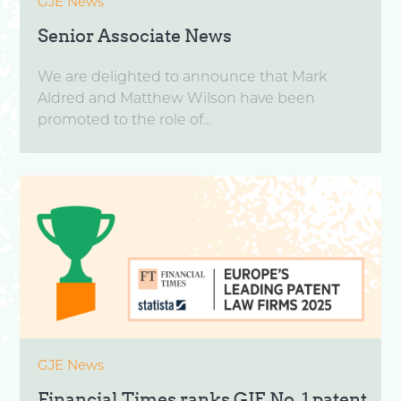
GJE News
Senior Associate News
We are delighted to announce that Mark
Aldred and Matthew Wilson have been
promoted to the role of...
GJE News
Financial Times ranks GJE No. 1 patent