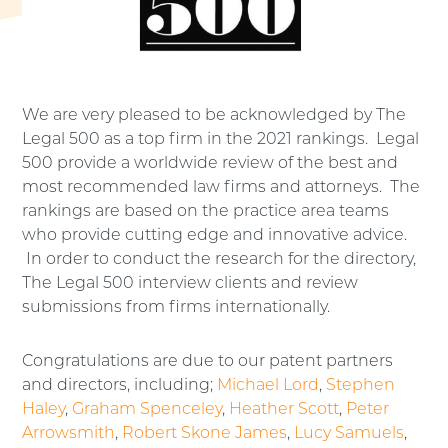
We are very pleased to be acknowledged by The
Legal 500 as a top firm in the 2021 rankings. Legal
500 provide a worldwide review of the best and
most recommended law firms and attorneys. The
rankings are based on the practice area teams
who provide cutting edge and innovative advice.
In order to conduct the research for the directory,
The Legal 500 interview clients and review
submissions from firms internationally.
Congratulations are due to our patent partners
and directors, including;
Michael Lord
,
Stephen
Haley
,
Graham Spenceley
,
Heather Scott
,
Peter
Arrowsmith
,
Robert Skone James
,
Lucy Samuels
,