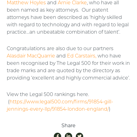
Matthew Hoyles
and
Arnie Clarke
, who have all
been named as key attorneys. Our patent
attorneys have been described as ‘highly skilled
with regard to technology and with regard to legal
practice…an unbeatable combination of talent’.
Congratulations are also due to our partners
Alasdair MacQuarrie
and
Ed Carstairs,
who have
been recognised by The Legal 500 for their work in
trade marks and are quoted by the directory as
providing ‘excellent and highly commercial advice’.
View the Legal 500 rankings here.
(
https://www.legal500.com/firms/91854-gill-
jennings-every-llp/91854-london-england/
)
Share