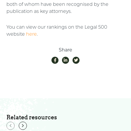
both of whom have been recognised by the
publication as key attorneys.
You can view our rankings on the Legal 500
website
here
.
Share
Related resources