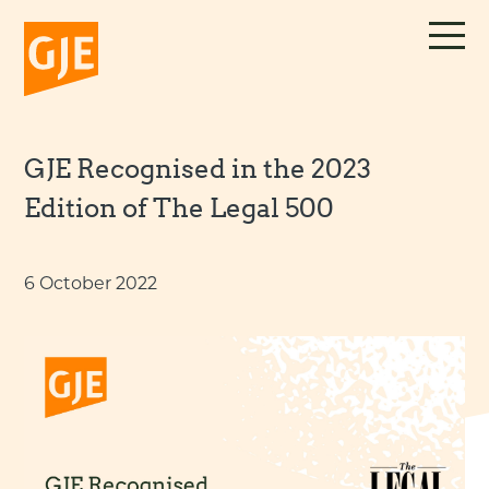
Skip
to
content
GJE Recognised in the 2023
Edition of The Legal 500
6 October 2022