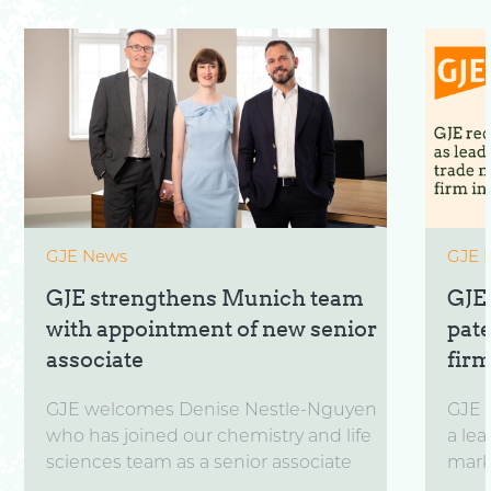
GJE News
GJE 
GJE strengthens Munich team
GJE
with appointment of new senior
pat
associate
firm
GJE welcomes Denise Nestle-Nguyen
GJE 
who has joined our chemistry and life
a lea
sciences team as a senior associate
marks