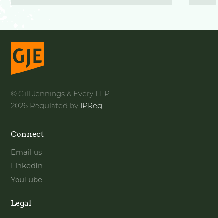
© Gill Jennings & Every LLP
2026 Regulated by
IPReg
Connect
Email us
LinkedIn
YouTube
Legal