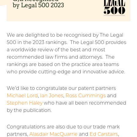
We are delighted to be recognised by The Legal
500 in the 2023 rankings. The Legal 500 provides
a worldwide review of the best and most
recommended law firms and attorneys. The
rankings are based on the practice area teams
who provide cutting-edge and innovative advice.
We’d like to congratulate our patent partners
Michael Lord
,
Ian Jones
,
Ross Cummings
and
Stephen Haley
who have all been recommended
by the publication.
Congratulations are also due to our trade mark
partners,
Alasdair MacQuarrie
and
Ed Carstairs
,