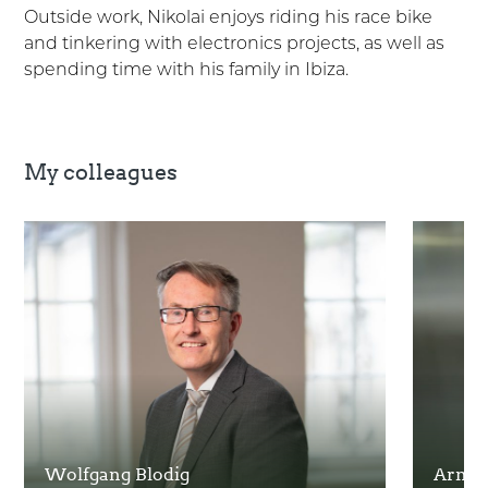
Outside work, Nikolai enjoys riding his race bike
and tinkering with electronics projects, as well as
spending time with his family in Ibiza.
My colleagues
Wolfgang Blodig
Arnie