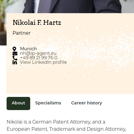
Nikolai F. Hartz
Partner
Munich
nh@ip-agent.eu
+49 89 21 99 76 0
View LinkedIn profile
About
Specialisms
Career history
Nikolai is a German Patent Attorney, and a
European Patent, Trademark and Design Attorney,