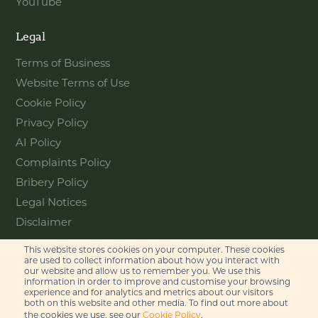
YouTube
Legal
Terms of Business
Website Terms of Use
Cookie Policy
Privacy Policy
AI Policy
Complaints Policy
Bribery Policy
Legal Notices
Disclaimer
This website stores cookies on your computer. These cookies
Contact
are used to collect information about how you interact with
our website and allow us to remember you. We use this
information in order to improve and customise your browsing
Feel free to get in touch with us
experience and for analytics and metrics about our visitors
via phone or email
both on this website and other media. To find out more about
the cookies we use, see our
Cookie Policy
.