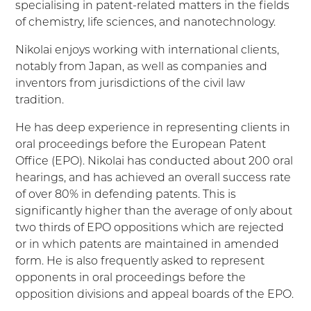
specialising in patent-related matters in the fields
of chemistry, life sciences, and nanotechnology.
Nikolai enjoys working with international clients,
notably from Japan, as well as companies and
inventors from jurisdictions of the civil law
tradition.
He has deep experience in representing clients in
oral proceedings before the European Patent
Office (EPO). Nikolai has conducted about 200 oral
hearings, and has achieved an overall success rate
of over 80% in defending patents. This is
significantly higher than the average of only about
two thirds of EPO oppositions which are rejected
or in which patents are maintained in amended
form. He is also frequently asked to represent
opponents in oral proceedings before the
opposition divisions and appeal boards of the EPO.