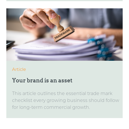
Article
Your brand is an asset
This article outlines the essential trade mark
checklist every growing business should follow
for long-term commercial growth.