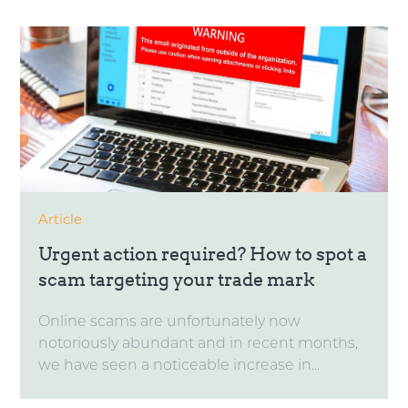
Article
Urgent action required? How to spot a
scam targeting your trade mark
Online scams are unfortunately now
notoriously abundant and in recent months,
we have seen a noticeable increase in...