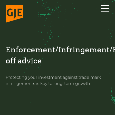
Skip
to
content
Enforcement/Infringement/
off advice
Protecting your investment against trade mark
infringements is key to long-term growth