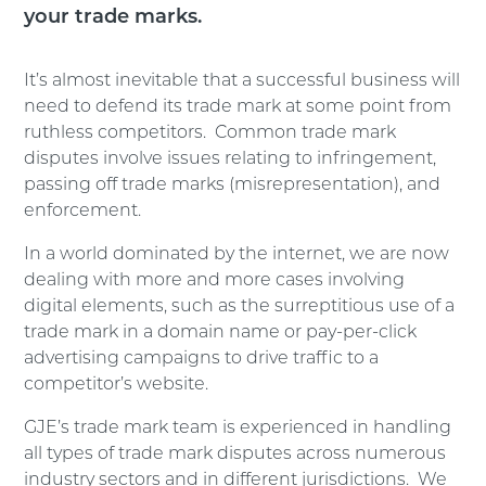
your trade marks.
It’s almost inevitable that a successful business will
need to defend its trade mark at some point from
ruthless competitors. Common trade mark
disputes involve issues relating to infringement,
passing off trade marks (misrepresentation), and
enforcement.
In a world dominated by the internet, we are now
dealing with more and more cases involving
digital elements, such as the surreptitious use of a
trade mark in a domain name or pay-per-click
advertising campaigns to drive traffic to a
competitor’s website.
GJE’s trade mark team is experienced in handling
all types of trade mark disputes across numerous
industry sectors and in different jurisdictions. We