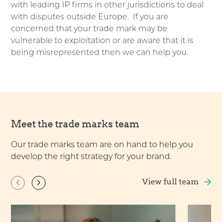
with leading IP firms in other jurisdictions to deal
with disputes outside Europe. If you are
concerned that your trade mark may be
vulnerable to exploitation or are aware that it is
being misrepresented then we can help you.
Meet the trade marks team
Our trade marks team are on hand to help you
develop the right strategy for your brand.
View full team