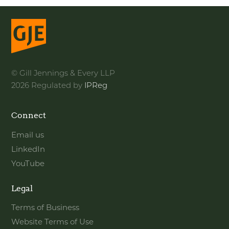
© Gill Jennings & Every LLP
2026 Regulated by
IPReg
Connect
Email us
LinkedIn
YouTube
Legal
Terms of Business
Website Terms of Use