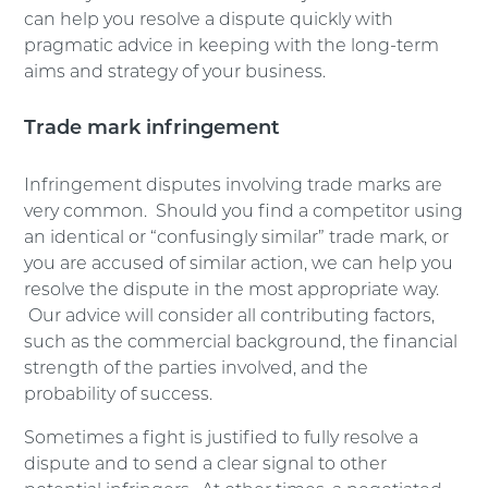
can help you resolve a dispute quickly with
pragmatic advice in keeping with the long-term
aims and strategy of your business.
Trade mark infringement
Infringement disputes involving trade marks are
very common. Should you find a competitor using
an identical or “confusingly similar” trade mark, or
you are accused of similar action, we can help you
resolve the dispute in the most appropriate way.
Our advice will consider all contributing factors,
such as the commercial background, the financial
strength of the parties involved, and the
probability of success.
Sometimes a fight is justified to fully resolve a
dispute and to send a clear signal to other