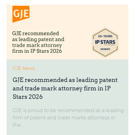
GJE News
GJE recommended as leading patent
and trade mark attorney firm in IP
Stars 2026
GJE is proud to be recommended as a leading
firm of patent and trade marks attorneys in
the...