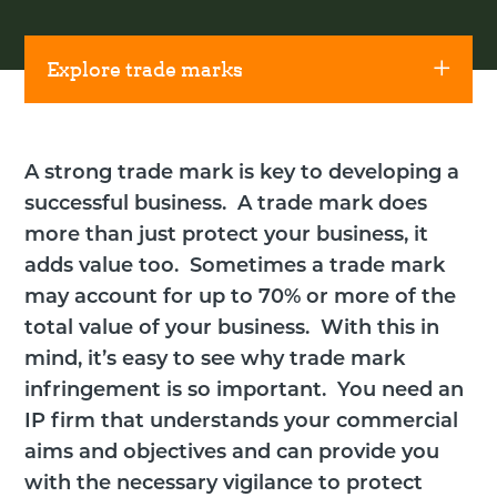
Explore trade marks
A strong trade mark is key to developing a
successful business. A trade mark does
more than just protect your business, it
adds value too. Sometimes a trade mark
may account for up to 70% or more of the
total value of your business. With this in
mind, it’s easy to see why trade mark
infringement is so important. You need an
IP firm that understands your commercial
aims and objectives and can provide you
with the necessary vigilance to protect