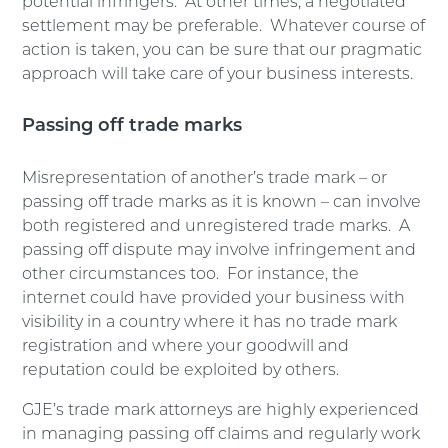
potential infringers. At other times, a negotiated
settlement may be preferable. Whatever course of
action is taken, you can be sure that our pragmatic
approach will take care of your business interests.
Passing off trade marks
Misrepresentation of another’s trade mark – or
passing off trade marks as it is known – can involve
both registered and unregistered trade marks. A
passing off dispute may involve infringement and
other circumstances too. For instance, the
internet could have provided your business with
visibility in a country where it has no trade mark
registration and where your goodwill and
reputation could be exploited by others.
GJE’s trade mark attorneys are highly experienced
in managing passing off claims and regularly work